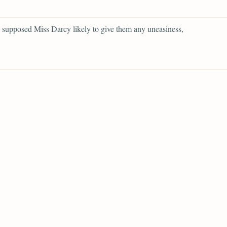
supposed Miss Darcy likely to give them any uneasiness,