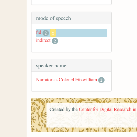
mode of speech
fid
2
x
indirect
2
speaker name
Narrator as Colonel Fitzwilliam
2
Created by the
Center for Digital Research i