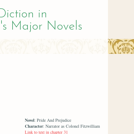
Diction in
's Major Novels
Novel
: Pride And Prejudice
Character
: Narrator as Colonel Fitzwilliam
Link to text in chapter 31