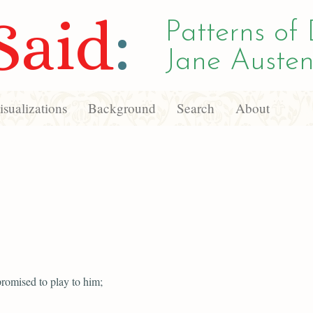
Said
:
Patterns of 
Jane Austen
sualizations
Background
Search
About
romised to play to him;