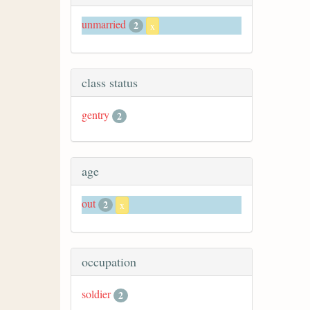
unmarried
2
x
class status
gentry
2
age
out
2
x
occupation
soldier
2