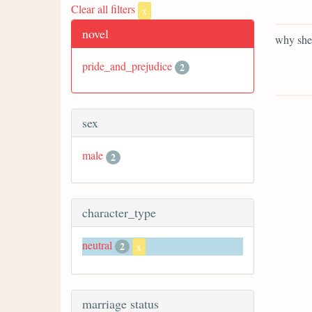
Clear all filters
x
novel
why she 
pride_and_prejudice
2
sex
male
2
character_type
neutral
2
x
marriage status