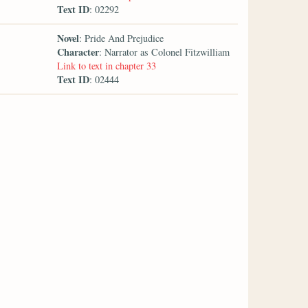
Text ID
: 02292
Novel
: Pride And Prejudice
Character
: Narrator as Colonel Fitzwilliam
Link to text in chapter 33
Text ID
: 02444