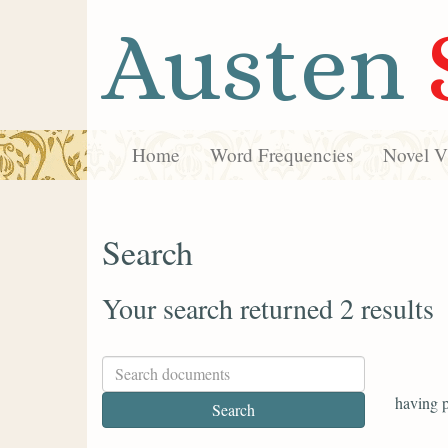
Austen
Home
Word Frequencies
Novel Vi
Search
Your search returned 2 results
having p