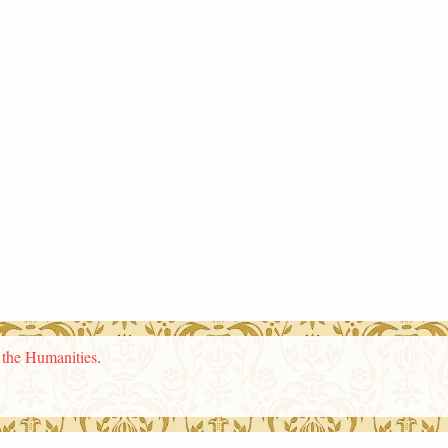
n the Humanities
.