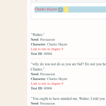
Charles Hayter
3
x
"Walter,"
Novel
: Persuasion
Character
: Charles Hayter
Link to text in chapter 9
Text ID
: 00904
"why do you not do as you are bid? Do not you he
Charles."
Novel
: Persuasion
Character
: Charles Hayter
Link to text in chapter 9
Text ID
: 00906
"You ought to have minded me, Walter; I told you n
Novel
: Persuasion