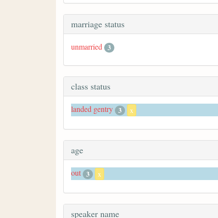
marriage status
unmarried
3
class status
landed gentry
3
x
age
out
3
x
speaker name