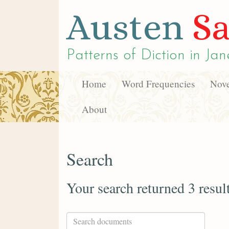
Austen
Sa
Patterns of Diction in
Jan
Home
Word Frequencies
Nove
About
Search
Your search returned 3 resul