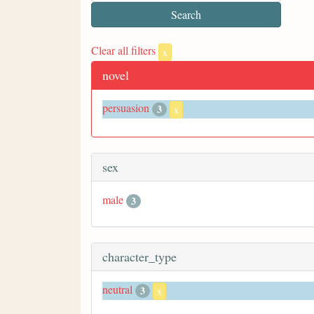
Clear all filters
x
novel
persuasion
3
x
sex
male
3
character_type
neutral
3
x