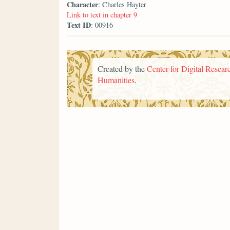
Character
: Charles Hayter
Link to text in chapter 9
Text ID
: 00916
Created by the
Center for Digital Researc
Humanities
.