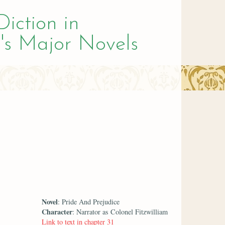
Diction in
's Major Novels
Novel
: Pride And Prejudice
Character
: Narrator as Colonel Fitzwilliam
Link to text in chapter 31