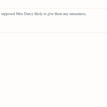
supposed Miss Darcy likely to give them any uneasiness,