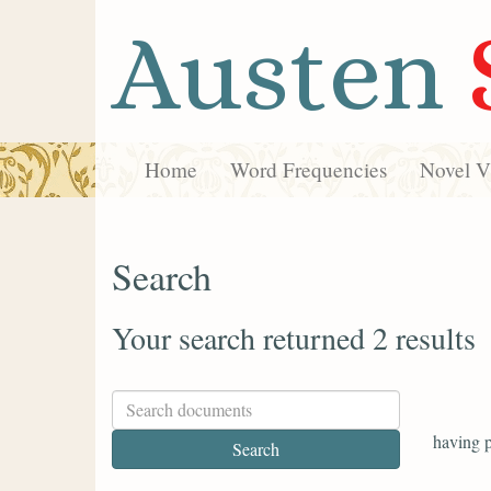
Austen
Home
Word Frequencies
Novel Vi
Search
Your search returned 2 results
having p