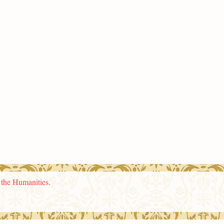
n the Humanities
.