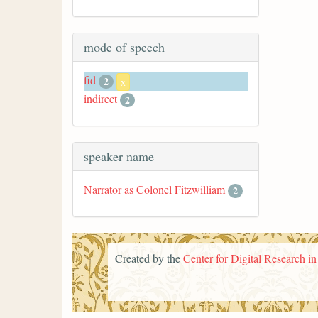
mode of speech
fid
2
x
indirect
2
speaker name
Narrator as Colonel Fitzwilliam
2
Created by the
Center for Digital Research i