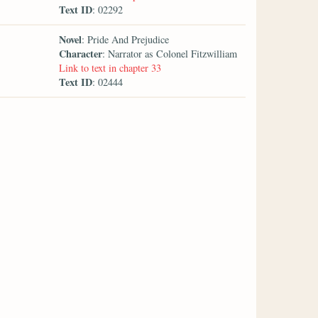
Text ID
: 02292
Novel
: Pride And Prejudice
Character
: Narrator as Colonel Fitzwilliam
Link to text in chapter 33
Text ID
: 02444