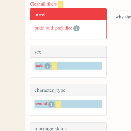
Clear all filters
x
novel
why she 
pride_and_prejudice
2
sex
male
2
x
character_type
neutral
2
x
marriage status