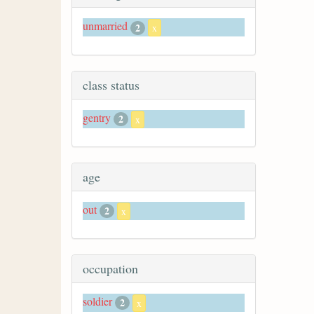
unmarried
2
x
class status
gentry
2
x
age
out
2
x
occupation
soldier
2
x