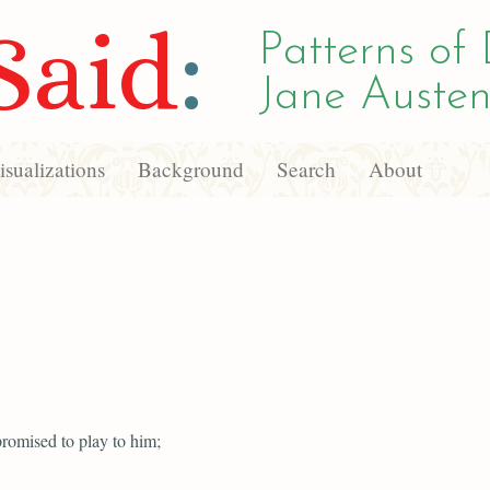
Said
:
Patterns of 
Jane Austen
sualizations
Background
Search
About
romised to play to him;