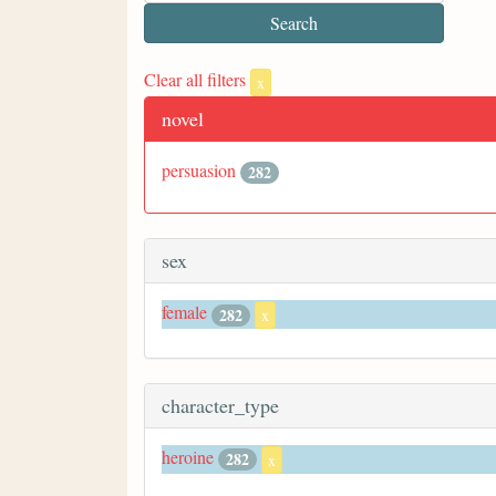
Clear all filters
x
novel
persuasion
282
sex
female
282
x
character_type
heroine
282
x