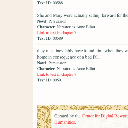
Text ID
: 00588
She and Mary were actually setting forward for th
Novel
: Persuasion
Character
: Narrator as Anne Elliot
Link to text in chapter 7
Text ID
: 00589
they must inevitably have found him, when they we
home in consequence of a bad fall.
Novel
: Persuasion
Character
: Narrator as Anne Elliot
Link to text in chapter 7
Text ID
: 00591
Created by the
Center for Digital Researc
Humanities
.