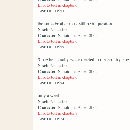
Link to text in chapter 6
Text ID
: 00540
the same brother must still be in question.
Novel
: Persuasion
Character
: Narrator as Anne Elliot
Link to text in chapter 6
Text ID
: 00546
Since he actually was expected in the country, she 
Novel
: Persuasion
Character
: Narrator as Anne Elliot
Link to text in chapter 6
Text ID
: 00569
only a week,
Novel
: Persuasion
Character
: Narrator as Anne Elliot
Link to text in chapter 7
Text ID
: 00579