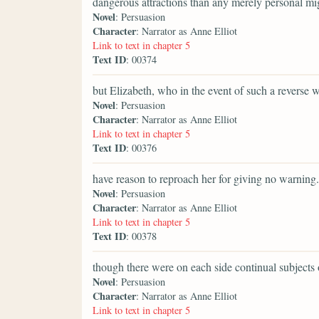
dangerous attractions than any merely personal mi
Novel
: Persuasion
Character
: Narrator as Anne Elliot
Link to text in chapter 5
Text ID
: 00374
but Elizabeth, who in the event of such a reverse 
Novel
: Persuasion
Character
: Narrator as Anne Elliot
Link to text in chapter 5
Text ID
: 00376
have reason to reproach her for giving no warning.
Novel
: Persuasion
Character
: Narrator as Anne Elliot
Link to text in chapter 5
Text ID
: 00378
though there were on each side continual subjects 
Novel
: Persuasion
Character
: Narrator as Anne Elliot
Link to text in chapter 5