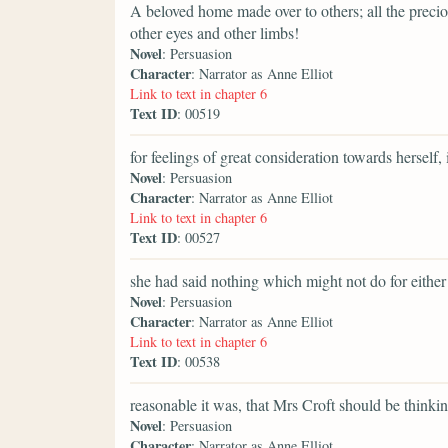
A beloved home made over to others; all the preci
other eyes and other limbs!
Novel
: Persuasion
Character
: Narrator as Anne Elliot
Link to text in chapter 6
Text ID
: 00519
for feelings of great consideration towards herself, 
Novel
: Persuasion
Character
: Narrator as Anne Elliot
Link to text in chapter 6
Text ID
: 00527
she had said nothing which might not do for either
Novel
: Persuasion
Character
: Narrator as Anne Elliot
Link to text in chapter 6
Text ID
: 00538
reasonable it was, that Mrs Croft should be think
Novel
: Persuasion
Character
: Narrator as Anne Elliot