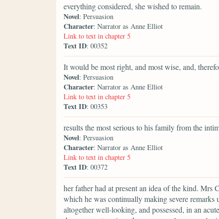
everything considered, she wished to remain.
Novel
: Persuasion
Character
: Narrator as Anne Elliot
Link to text in chapter 5
Text ID
: 00352
It would be most right, and most wise, and, therefor
Novel
: Persuasion
Character
: Narrator as Anne Elliot
Link to text in chapter 5
Text ID
: 00353
results the most serious to his family from the int
Novel
: Persuasion
Character
: Narrator as Anne Elliot
Link to text in chapter 5
Text ID
: 00372
her father had at present an idea of the kind. Mrs 
which he was continually making severe remarks u
altogether well-looking, and possessed, in an acut