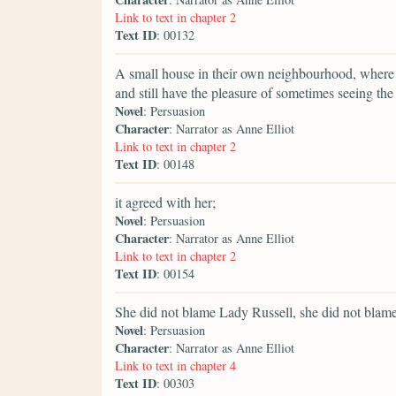
Link to text in chapter 2
Text ID
: 00132
A small house in their own neighbourhood, where th
and still have the pleasure of sometimes seeing th
Novel
: Persuasion
Character
: Narrator as Anne Elliot
Link to text in chapter 2
Text ID
: 00148
it agreed with her;
Novel
: Persuasion
Character
: Narrator as Anne Elliot
Link to text in chapter 2
Text ID
: 00154
She did not blame Lady Russell, she did not blame
Novel
: Persuasion
Character
: Narrator as Anne Elliot
Link to text in chapter 4
Text ID
: 00303