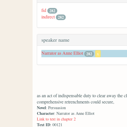
fid
282
indirect
282
speaker name
Narrator as Anne Elliot
282
x
as an act of indispensable duty to clear away the c
comprehensive retrenchments could secure,
Novel
: Persuasion
Character
: Narrator as Anne Elliot
Link to text in chapter 2
Text ID
: 00121