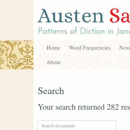
Austen
Sa
Patterns of Diction in
Jan
Home
Word Frequencies
Nove
About
Search
Your search returned 282 res