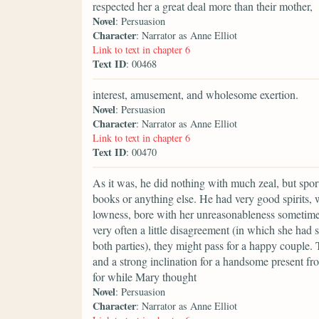
respected her a great deal more than their mother,
Novel
: Persuasion
Character
: Narrator as Anne Elliot
Link to text in chapter 6
Text ID
: 00468
interest, amusement, and wholesome exertion.
Novel
: Persuasion
Character
: Narrator as Anne Elliot
Link to text in chapter 6
Text ID
: 00470
As it was, he did nothing with much zeal, but spor
books or anything else. He had very good spirits,
lowness, bore with her unreasonableness sometime
very often a little disagreement (in which she ha
both parties), they might pass for a happy couple
and a strong inclination for a handsome present from
for while Mary thought
Novel
: Persuasion
Character
: Narrator as Anne Elliot