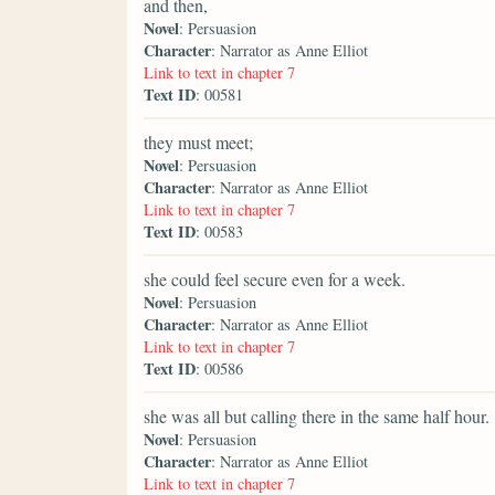
and then,
Novel
: Persuasion
Character
: Narrator as Anne Elliot
Link to text in chapter 7
Text ID
: 00581
they must meet;
Novel
: Persuasion
Character
: Narrator as Anne Elliot
Link to text in chapter 7
Text ID
: 00583
she could feel secure even for a week.
Novel
: Persuasion
Character
: Narrator as Anne Elliot
Link to text in chapter 7
Text ID
: 00586
she was all but calling there in the same half hour.
Novel
: Persuasion
Character
: Narrator as Anne Elliot
Link to text in chapter 7