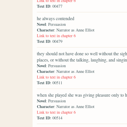
Link to text in chapter 6
Text ID
: 00477
he always contended
Novel
: Persuasion
Character
: Narrator as Anne Elliot
Link to text in chapter 6
Text ID
: 00479
they should not have done so well without the sig
places, or without the talking, laughing, and singin
Novel
: Persuasion
Character
: Narrator as Anne Elliot
Link to text in chapter 6
Text ID
: 00511
when she played she was giving pleasure only to h
Novel
: Persuasion
Character
: Narrator as Anne Elliot
Link to text in chapter 6
Text ID
: 00514