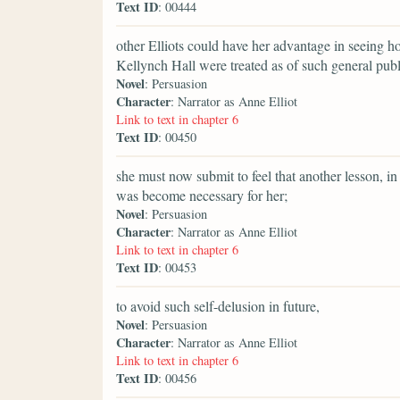
Text ID
: 00444
other Elliots could have her advantage in seeing 
Kellynch Hall were treated as of such general publ
Novel
: Persuasion
Character
: Narrator as Anne Elliot
Link to text in chapter 6
Text ID
: 00450
she must now submit to feel that another lesson, i
was become necessary for her;
Novel
: Persuasion
Character
: Narrator as Anne Elliot
Link to text in chapter 6
Text ID
: 00453
to avoid such self-delusion in future,
Novel
: Persuasion
Character
: Narrator as Anne Elliot
Link to text in chapter 6
Text ID
: 00456