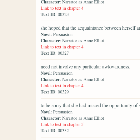
Character
: Narrator as Anne Elliot
Link to text in chapter 4
Text ID
: 00323
she hoped that the acquaintance between herself an
Novel
: Persuasion
Character
: Narrator as Anne Elliot
Link to text in chapter 4
Text ID
: 00327
need not involve any particular awkwardness.
Novel
: Persuasion
Character
: Narrator as Anne Elliot
Link to text in chapter 4
Text ID
: 00329
to be sorry that she had missed the opportunity of
Novel
: Persuasion
Character
: Narrator as Anne Elliot
Link to text in chapter 5
Text ID
: 00332