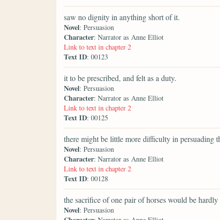
saw no dignity in anything short of it.
Novel
: Persuasion
Character
: Narrator as Anne Elliot
Link to text in chapter 2
Text ID
: 00123
it to be prescribed, and felt as a duty.
Novel
: Persuasion
Character
: Narrator as Anne Elliot
Link to text in chapter 2
Text ID
: 00125
there might be little more difficulty in persuading 
Novel
: Persuasion
Character
: Narrator as Anne Elliot
Link to text in chapter 2
Text ID
: 00128
the sacrifice of one pair of horses would be hardly 
Novel
: Persuasion
Character
: Narrator as Anne Elliot