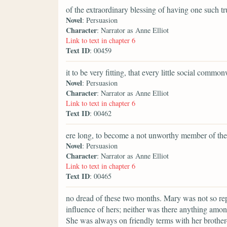
of the extraordinary blessing of having one such t
Novel
: Persuasion
Character
: Narrator as Anne Elliot
Link to text in chapter 6
Text ID
: 00459
it to be very fitting, that every little social commo
Novel
: Persuasion
Character
: Narrator as Anne Elliot
Link to text in chapter 6
Text ID
: 00462
ere long, to become a not unworthy member of the
Novel
: Persuasion
Character
: Narrator as Anne Elliot
Link to text in chapter 6
Text ID
: 00465
no dread of these two months. Mary was not so repul
influence of hers; neither was there anything amon
She was always on friendly terms with her brother-