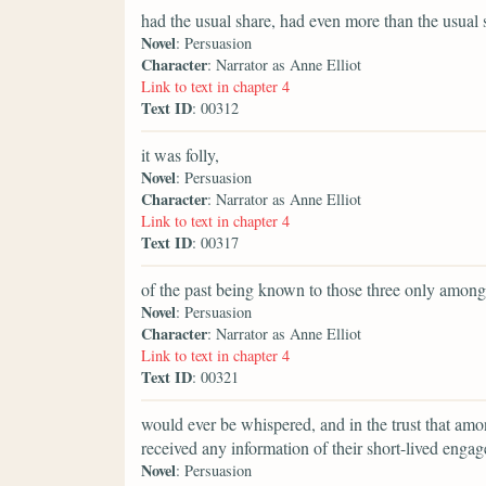
had the usual share, had even more than the usual s
Novel
: Persuasion
Character
: Narrator as Anne Elliot
Link to text in chapter 4
Text ID
: 00312
it was folly,
Novel
: Persuasion
Character
: Narrator as Anne Elliot
Link to text in chapter 4
Text ID
: 00317
of the past being known to those three only amon
Novel
: Persuasion
Character
: Narrator as Anne Elliot
Link to text in chapter 4
Text ID
: 00321
would ever be whispered, and in the trust that am
received any information of their short-lived enga
Novel
: Persuasion