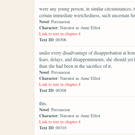
were any young person, in similar circumstances, t
certain immediate wretchedness, such uncertain fu
Novel
: Persuasion
Character
: Narrator as Anne Elliot
Link to text in chapter 4
Text ID
: 00306
under every disadvantage of disapprobation at home
fears, delays, and disappointments, she should ye
than she had been in the sacrifice of it;
Novel
: Persuasion
Character
: Narrator as Anne Elliot
Link to text in chapter 4
Text ID
: 00308
this,
Novel
: Persuasion
Character
: Narrator as Anne Elliot
Link to text in chapter 4
Text ID
: 00310