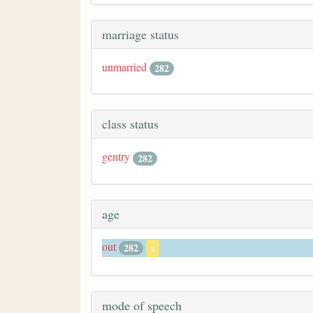
marriage status
unmarried
282
class status
gentry
282
age
out
282
x
mode of speech