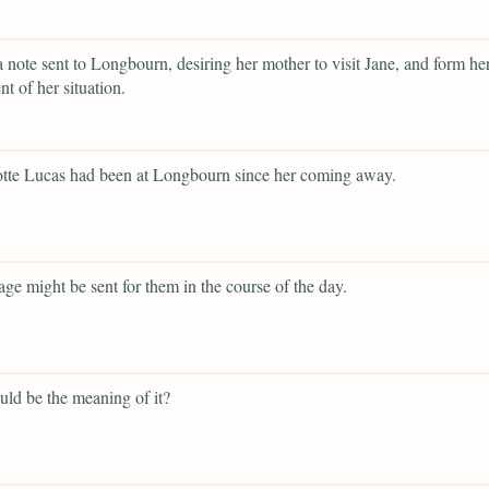
a note sent to Longbourn, desiring her mother to visit Jane, and form h
t of her situation.
otte Lucas had been at Longbourn since her coming away.
iage might be sent for them in the course of the day.
ld be the meaning of it?