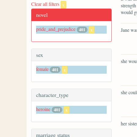
Clear all filters
x
strength
would gu
novel
pride_and_prejudice
401
Jane was
x
sex
she woul
female
401
x
she coul
character_type
heroine
401
x
her sist
marriage status