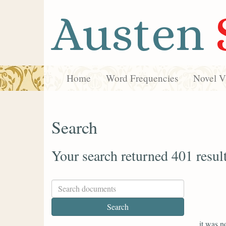
Austen
Home
Word Frequencies
Novel Vi
Search
Your search returned 401 resul
it was n