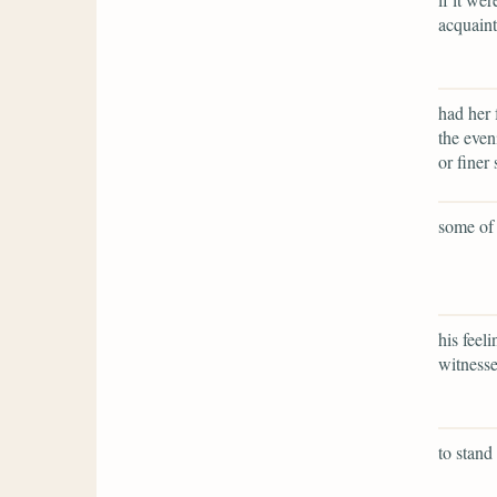
acquaint
had her 
the even
or finer 
some of 
his feel
witnesse
to stand