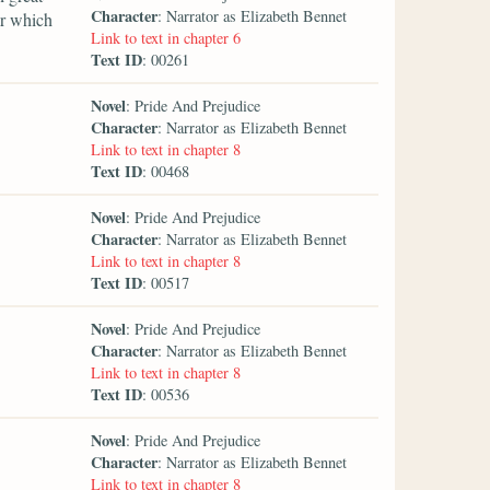
Character
: Narrator as Elizabeth Bennet
er which
Link to text in chapter 6
Text ID
: 00261
Novel
: Pride And Prejudice
Character
: Narrator as Elizabeth Bennet
Link to text in chapter 8
Text ID
: 00468
Novel
: Pride And Prejudice
Character
: Narrator as Elizabeth Bennet
Link to text in chapter 8
Text ID
: 00517
Novel
: Pride And Prejudice
Character
: Narrator as Elizabeth Bennet
Link to text in chapter 8
Text ID
: 00536
Novel
: Pride And Prejudice
Character
: Narrator as Elizabeth Bennet
Link to text in chapter 8