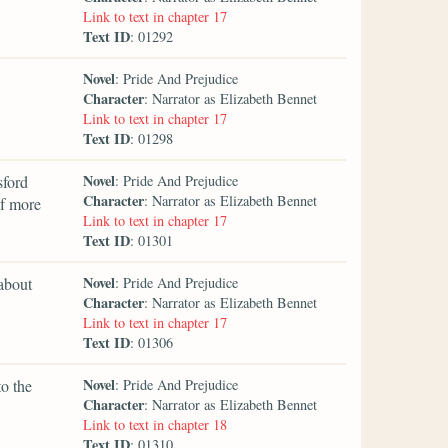
Link to text in chapter 17
Text ID
: 01292
Novel
: Pride And Prejudice
Character
: Narrator as Elizabeth Bennet
Link to text in chapter 17
Text ID
: 01298
Novel
sford
: Pride And Prejudice
Character
: Narrator as Elizabeth Bennet
of more
Link to text in chapter 17
Text ID
: 01301
Novel
 about
: Pride And Prejudice
Character
: Narrator as Elizabeth Bennet
Link to text in chapter 17
Text ID
: 01306
Novel
to the
: Pride And Prejudice
Character
: Narrator as Elizabeth Bennet
Link to text in chapter 18
Text ID
: 01310