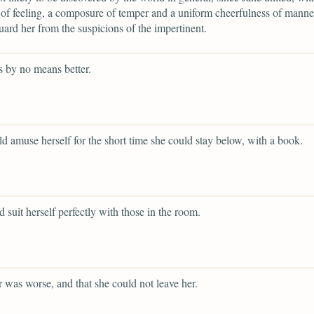
 of feeling, a composure of temper and a uniform cheerfulness of mann
ard her from the suspicions of the impertinent.
 by no means better.
d amuse herself for the short time she could stay below, with a book.
d suit herself perfectly with those in the room.
er was worse, and that she could not leave her.