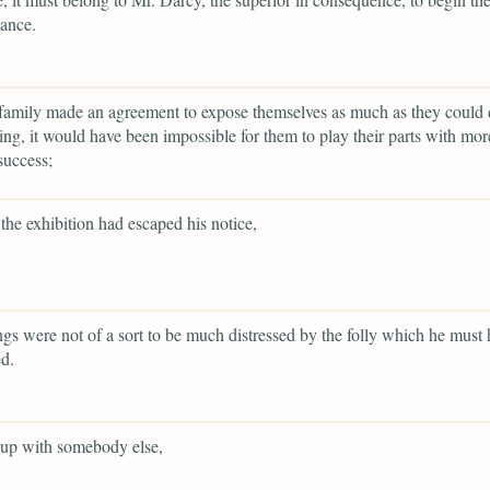
ance.
family made an agreement to expose themselves as much as they could 
ing, it would have been impossible for them to play their parts with more
success;
the exhibition had escaped his notice,
ings were not of a sort to be much distressed by the folly which he must
d.
 up with somebody else,