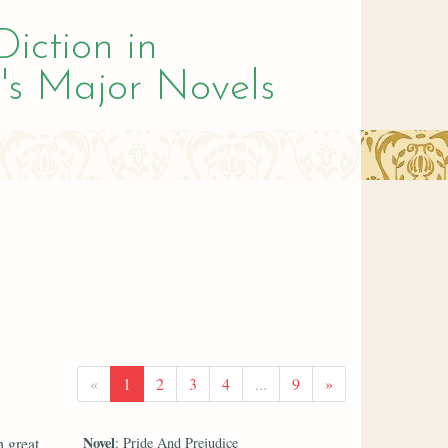
Diction in
's Major Novels
«
1
2
3
4
...
9
»
Novel
h great
: Pride And Prejudice