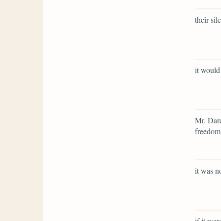
their si
it would
Mr. Darc
freedom,
it was n
if it we