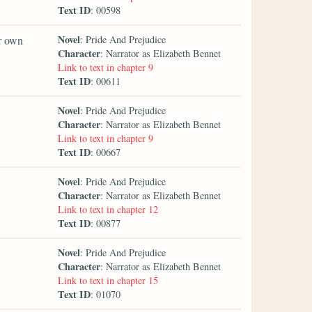
Text ID
: 00598
Novel
er own
: Pride And Prejudice
Character
: Narrator as Elizabeth Bennet
Link to text in chapter 9
Text ID
: 00611
Novel
: Pride And Prejudice
Character
: Narrator as Elizabeth Bennet
Link to text in chapter 9
Text ID
: 00667
Novel
: Pride And Prejudice
Character
: Narrator as Elizabeth Bennet
Link to text in chapter 12
Text ID
: 00877
Novel
: Pride And Prejudice
Character
: Narrator as Elizabeth Bennet
Link to text in chapter 15
Text ID
: 01070