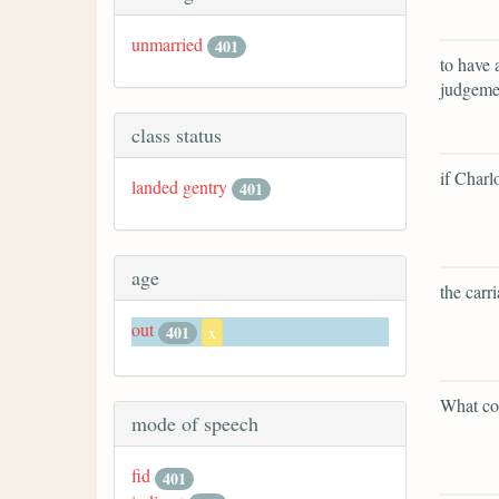
unmarried
401
to have 
judgemen
class status
if Charl
landed gentry
401
age
the carr
out
401
x
What cou
mode of speech
fid
401