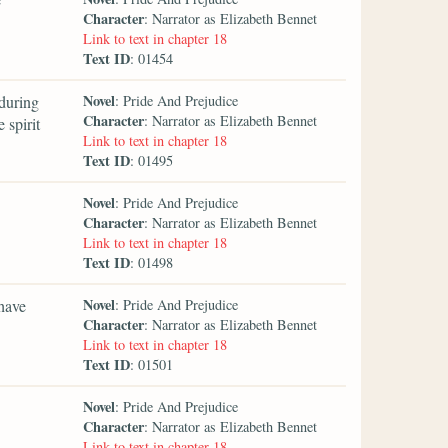
Character
: Narrator as Elizabeth Bennet
Link to text in chapter 18
Text ID
: 01454
Novel
during
: Pride And Prejudice
Character
: Narrator as Elizabeth Bennet
 spirit
Link to text in chapter 18
Text ID
: 01495
Novel
: Pride And Prejudice
Character
: Narrator as Elizabeth Bennet
Link to text in chapter 18
Text ID
: 01498
Novel
 have
: Pride And Prejudice
Character
: Narrator as Elizabeth Bennet
Link to text in chapter 18
Text ID
: 01501
Novel
: Pride And Prejudice
Character
: Narrator as Elizabeth Bennet
Link to text in chapter 18