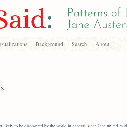
Said
:
Patterns of 
Jane Austen
sualizations
Background
Search
About
ts
ot likely to be discovered by the world in general, since Jane united, wit