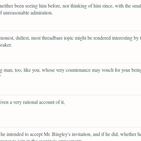
neither been seeing him before, nor thinking of him since, with the smal
f unreasonable admiration.
onest, dullest, most threadbare topic might be rendered interesting by t
peaker.
 man, too, like you, whose very countenance may vouch for your bein
”
iven a very rational account of it,
he intended to accept Mr. Bingley's invitation, and if he did, whether 
 proper to join in the evening's amusement;