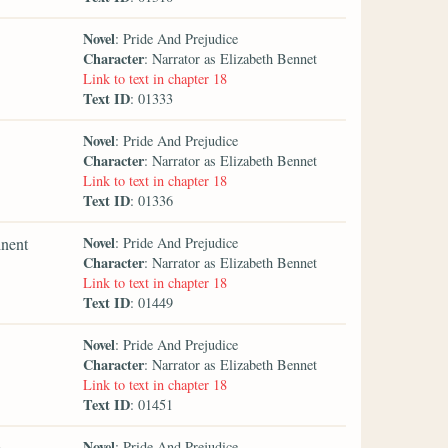
Novel
: Pride And Prejudice
Character
: Narrator as Elizabeth Bennet
Link to text in chapter 18
Text ID
: 01333
Novel
: Pride And Prejudice
Character
: Narrator as Elizabeth Bennet
Link to text in chapter 18
Text ID
: 01336
Novel
inent
: Pride And Prejudice
Character
: Narrator as Elizabeth Bennet
Link to text in chapter 18
Text ID
: 01449
Novel
: Pride And Prejudice
Character
: Narrator as Elizabeth Bennet
Link to text in chapter 18
Text ID
: 01451
Novel
e
: Pride And Prejudice