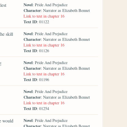
Novel
lest
: Pride And Prejudice
Character
: Narrator as Elizabeth Bennet
Link to text in chapter 16
Text ID
: 01122
Novel
he skill
: Pride And Prejudice
Character
: Narrator as Elizabeth Bennet
Link to text in chapter 16
Text ID
: 01126
Novel
g
: Pride And Prejudice
Character
: Narrator as Elizabeth Bennet
Link to text in chapter 16
Text ID
: 01196
Novel
: Pride And Prejudice
Character
: Narrator as Elizabeth Bennet
Link to text in chapter 16
Text ID
: 01254
Novel
he would
: Pride And Prejudice
Character
: Narrator as Elizabeth Bennet