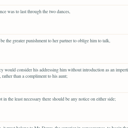
lence was to last through the two dances,
 be the greater punishment to her partner to oblige him to talk,
y would consider his addressing him without introduction as an impert
 rather than a compliment to his aunt;
ot in the least necessary there should be any notice on either side;
re, it must belong to Mr. Darcy, the superior in consequence, to begin th