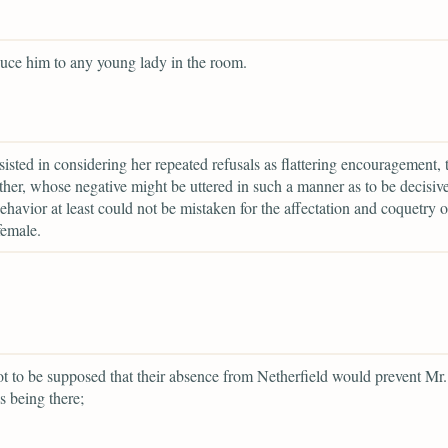
duce him to any young lady in the room.
rsisted in considering her repeated refusals as flattering encouragement, 
ather, whose negative might be uttered in such a manner as to be decisiv
havior at least could not be mistaken for the affectation and coquetry o
female.
ot to be supposed that their absence from Netherfield would prevent Mr.
s being there;