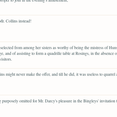
Mr. Collins instead!
selected from among her sisters as worthy of being the mistress of Hun
e, and of assisting to form a quadrille table at Rosings, in the absence 
visitors.
ins might never make the offer, and till he did, it was useless to quarrel
g purposely omitted for Mr. Darcy's pleasure in the Bingleys' invitation 