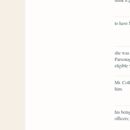
to have 
she was 
Parsonag
eligible 
Mr. Coll
him.
his bein
officers;