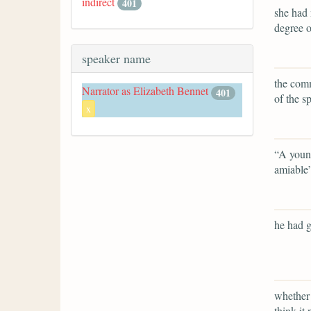
indirect
401
she had 
degree o
speaker name
the comm
Narrator as Elizabeth Bennet
401
of the s
x
“A young
amiable
he had g
whether 
think it