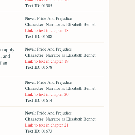
Text ID
: 01505
Novel
: Pride And Prejudice
Character
: Narrator as Elizabeth Bennet
Link to text in chapter 18
Text ID
: 01508
Novel
to apply
: Pride And Prejudice
Character
: Narrator as Elizabeth Bennet
e, and
Link to text in chapter 19
f an
Text ID
: 01578
Novel
: Pride And Prejudice
Character
: Narrator as Elizabeth Bennet
Link to text in chapter 20
Text ID
: 01614
Novel
: Pride And Prejudice
Character
: Narrator as Elizabeth Bennet
Link to text in chapter 21
Text ID
: 01673