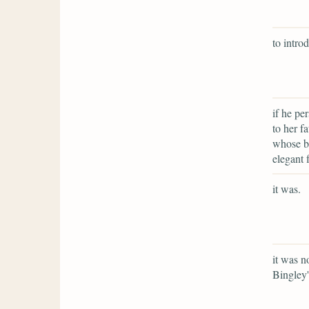
to intro
if he pe
to her f
whose be
elegant 
it was.
it was n
Bingley'