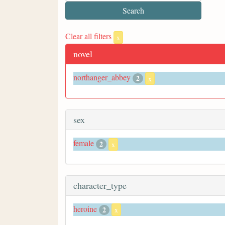
Clear all filters
x
novel
northanger_abbey
2
x
sex
female
2
x
character_type
heroine
2
x