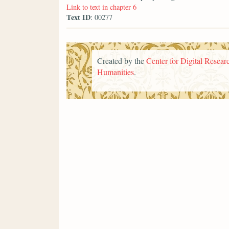
Link to text in chapter 6
Text ID
: 00277
Created by the
Center for Digital Researc
Humanities
.