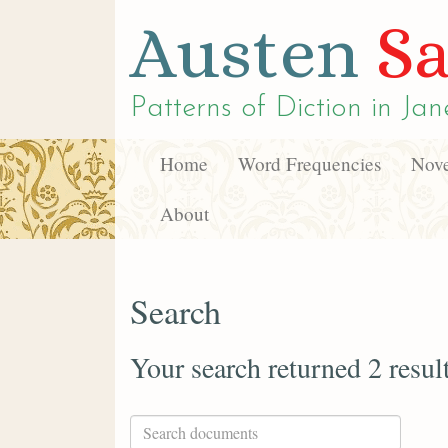
Austen
Sa
Patterns of Diction in
Jan
Home
Word Frequencies
Nove
About
Search
Your search returned 2 resul