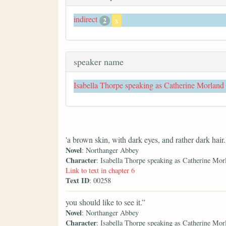
indirect
2
x
speaker name
Isabella Thorpe speaking as Catherine Morland
'a brown skin, with dark eyes, and rather dark hair.
Novel
: Northanger Abbey
Character
: Isabella Thorpe speaking as Catherine Mor
Link to text in chapter 6
Text ID
: 00258
you should like to see it.”
Novel
: Northanger Abbey
Character
: Isabella Thorpe speaking as Catherine Mor