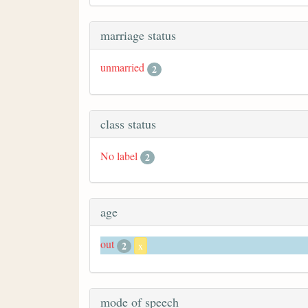
marriage status
unmarried
2
class status
No label
2
age
out
2
x
mode of speech