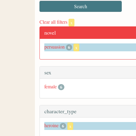
Clear all filters
x
novel
persuasion
6
x
sex
female
6
character_type
heroine
6
x