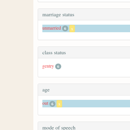
marriage status
unmarried
6
x
class status
gentry
6
age
out
6
x
mode of speech