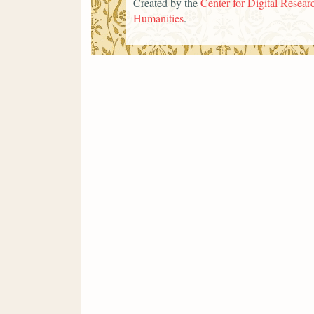
Created by the
Center for Digital Researc
Humanities
.