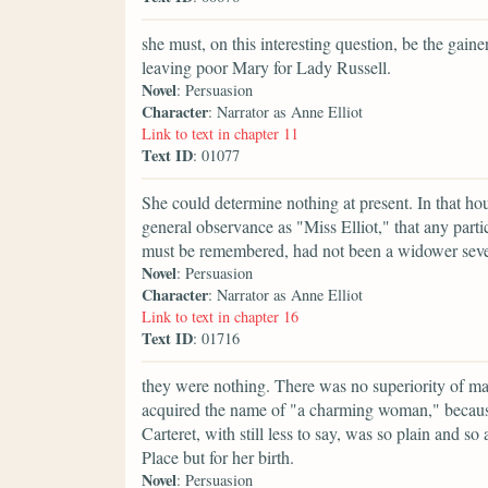
she must, on this interesting question, be the gaine
leaving poor Mary for Lady Russell.
Novel
: Persuasion
Character
: Narrator as Anne Elliot
Link to text in chapter 11
Text ID
: 01077
She could determine nothing at present. In that hou
general observance as "Miss Elliot," that any partic
must be remembered, had not been a widower seven 
Novel
: Persuasion
Character
: Narrator as Anne Elliot
Link to text in chapter 16
Text ID
: 01716
they were nothing. There was no superiority of 
acquired the name of "a charming woman," because
Carteret, with still less to say, was so plain and
Place but for her birth.
Novel
: Persuasion