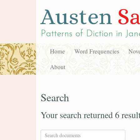
Austen
Sa
Patterns of Diction in
Jan
Home
Word Frequencies
Nove
About
Search
Your search returned 6 resul