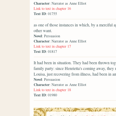
Character
: Narrator as Anne Elliot
Link to text in chapter 16
Text ID
: 01755
as one of those instances in which, by a merciful 
other want.
Novel
: Persuasion
Character
: Narrator as Anne Elliot
Link to text in chapter 17
Text ID
: 01817
It had been in situation. They had been thrown tog
family party: since Henrietta's coming away, they
Louisa, just recovering from illness, had been in 
Novel
: Persuasion
Character
: Narrator as Anne Elliot
Link to text in chapter 18
Text ID
: 01980