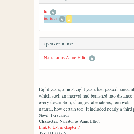
fid
6
indirect
6
x
speaker name
Narrator as Anne Elliot
6
Eight years, almost eight years had passed, since 
which such an interval had banished into distance 
every description, changes, alienations, removals --
natural, how certain too! It included nearly a third 
Novel
: Persuasion
Character
: Narrator as Anne Elliot
Link to text in chapter 7
Text ID
: 00676