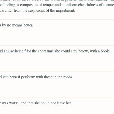
 of feeling, a composure of temper and a uniform cheerfulness of mann
ard her from the suspicions of the impertinent.
 by no means better.
d amuse herself for the short time she could stay below, with a book.
d suit herself perfectly with those in the room.
er was worse, and that she could not leave her.