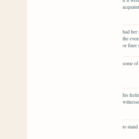
acquaint
had her 
the even
or finer 
some of 
his feel
witnesse
to stand