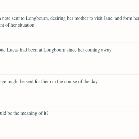
a note sent to Longbourn, desiring her mother to visit Jane, and form h
t of her situation.
otte Lucas had been at Longbourn since her coming away.
iage might be sent for them in the course of the day.
ld be the meaning of it?