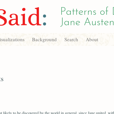
Said
:
Patterns of 
Jane Austen
sualizations
Background
Search
About
ts
ot likely to be discovered by the world in general, since Jane united, wit