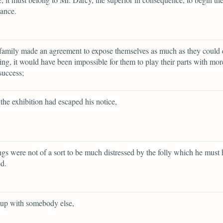
ance.
family made an agreement to expose themselves as much as they could 
ing, it would have been impossible for them to play their parts with more
success;
the exhibition had escaped his notice,
ings were not of a sort to be much distressed by the folly which he must
d.
 up with somebody else,