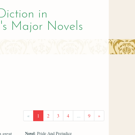
Diction in
's Major Novels
«
1
2
3
4
...
9
»
Novel
h great
: Pride And Prejudice