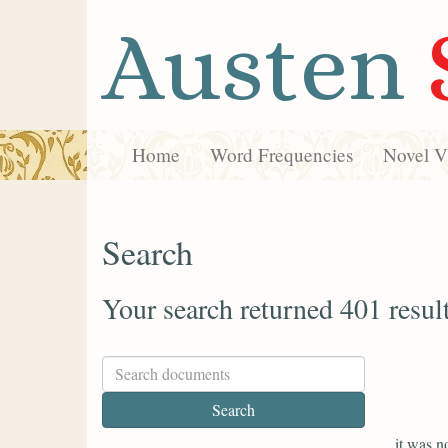
Austen
Home
Word Frequencies
Novel Vi
Search
Your search returned 401 resul
it was n