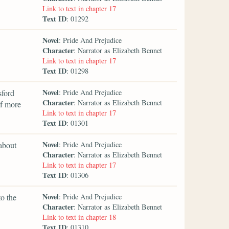
Link to text in chapter 17
Text ID
: 01292
Novel
: Pride And Prejudice
Character
: Narrator as Elizabeth Bennet
Link to text in chapter 17
Text ID
: 01298
Novel
sford
: Pride And Prejudice
Character
: Narrator as Elizabeth Bennet
of more
Link to text in chapter 17
Text ID
: 01301
Novel
 about
: Pride And Prejudice
Character
: Narrator as Elizabeth Bennet
Link to text in chapter 17
Text ID
: 01306
Novel
to the
: Pride And Prejudice
Character
: Narrator as Elizabeth Bennet
Link to text in chapter 18
Text ID
: 01310