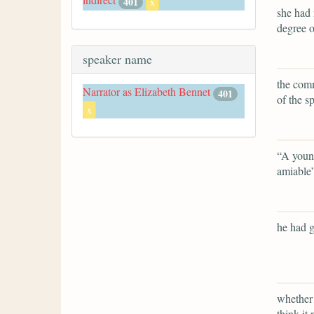
401
x
she had 
degree o
speaker name
the comm
Narrator as Elizabeth Bennet
401
of the s
x
“A young
amiable
he had g
whether 
think it