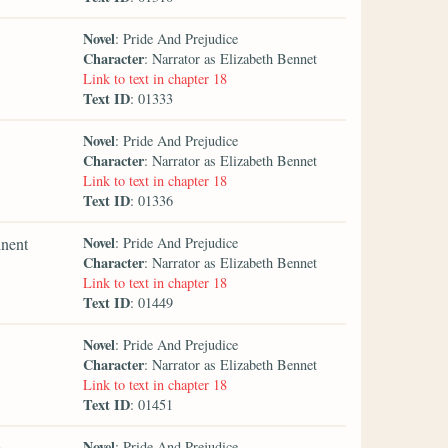
Novel
: Pride And Prejudice
Character
: Narrator as Elizabeth Bennet
Link to text in chapter 18
Text ID
: 01333
Novel
: Pride And Prejudice
Character
: Narrator as Elizabeth Bennet
Link to text in chapter 18
Text ID
: 01336
Novel
inent
: Pride And Prejudice
Character
: Narrator as Elizabeth Bennet
Link to text in chapter 18
Text ID
: 01449
Novel
: Pride And Prejudice
Character
: Narrator as Elizabeth Bennet
Link to text in chapter 18
Text ID
: 01451
Novel
e
: Pride And Prejudice