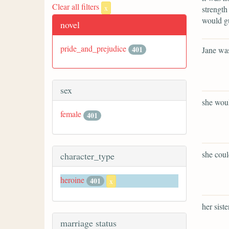
Clear all filters
x
strength
would gu
novel
pride_and_prejudice
401
Jane was
sex
she woul
female
401
she coul
character_type
heroine
401
x
her sist
marriage status