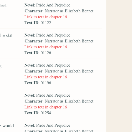
Novel
lest
: Pride And Prejudice
Character
: Narrator as Elizabeth Bennet
Link to text in chapter 16
Text ID
: 01122
Novel
he skill
: Pride And Prejudice
Character
: Narrator as Elizabeth Bennet
Link to text in chapter 16
Text ID
: 01126
Novel
g
: Pride And Prejudice
Character
: Narrator as Elizabeth Bennet
Link to text in chapter 16
Text ID
: 01196
Novel
: Pride And Prejudice
Character
: Narrator as Elizabeth Bennet
Link to text in chapter 16
Text ID
: 01254
Novel
he would
: Pride And Prejudice
Character
: Narrator as Elizabeth Bennet