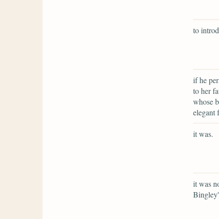
to intro
if he pe
to her f
whose be
elegant 
it was.
it was n
Bingley'