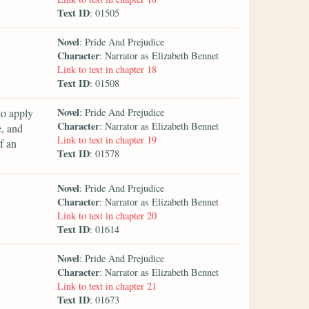
Text ID
: 01505
Novel
: Pride And Prejudice
Character
: Narrator as Elizabeth Bennet
Link to text in chapter 18
Text ID
: 01508
Novel
to apply
: Pride And Prejudice
Character
: Narrator as Elizabeth Bennet
e, and
Link to text in chapter 19
f an
Text ID
: 01578
Novel
: Pride And Prejudice
Character
: Narrator as Elizabeth Bennet
Link to text in chapter 20
Text ID
: 01614
Novel
: Pride And Prejudice
Character
: Narrator as Elizabeth Bennet
Link to text in chapter 21
Text ID
: 01673