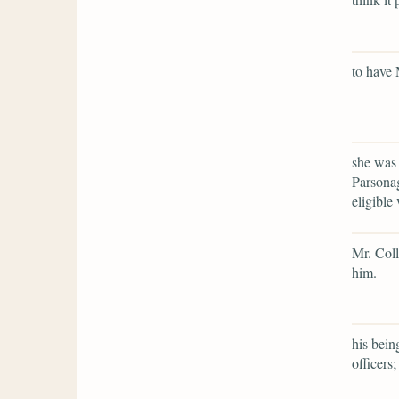
to have 
she was 
Parsonag
eligible 
Mr. Coll
him.
his bein
officers;