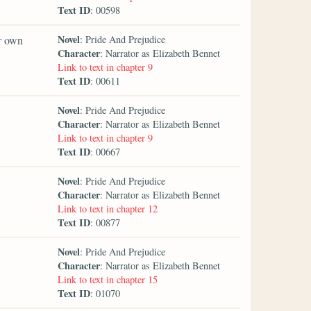
Text ID
: 00598
Novel
er own
: Pride And Prejudice
Character
: Narrator as Elizabeth Bennet
Link to text in chapter 9
Text ID
: 00611
Novel
: Pride And Prejudice
Character
: Narrator as Elizabeth Bennet
Link to text in chapter 9
Text ID
: 00667
Novel
: Pride And Prejudice
Character
: Narrator as Elizabeth Bennet
Link to text in chapter 12
Text ID
: 00877
Novel
: Pride And Prejudice
Character
: Narrator as Elizabeth Bennet
Link to text in chapter 15
Text ID
: 01070