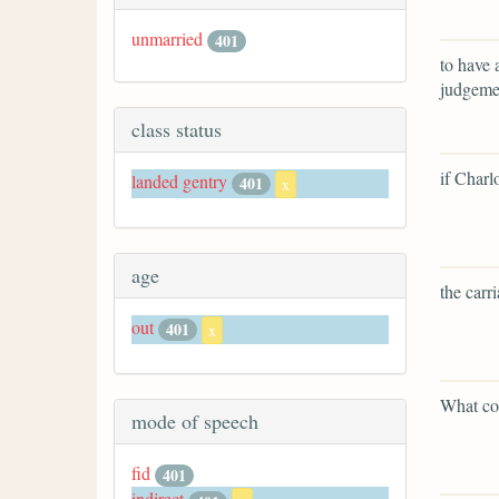
unmarried
401
to have 
judgemen
class status
if Charl
landed gentry
401
x
age
the carr
out
401
x
What cou
mode of speech
fid
401
indirect