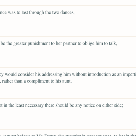
lence was to last through the two dances,
 be the greater punishment to her partner to oblige him to talk,
y would consider his addressing him without introduction as an impert
 rather than a compliment to his aunt;
ot in the least necessary there should be any notice on either side;
re, it must belong to Mr. Darcy, the superior in consequence, to begin th