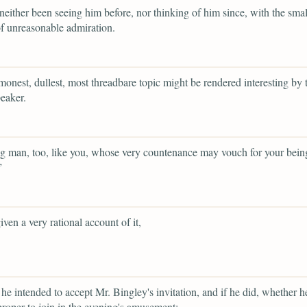
neither been seeing him before, nor thinking of him since, with the smal
f unreasonable admiration.
onest, dullest, most threadbare topic might be rendered interesting by t
peaker.
 man, too, like you, whose very countenance may vouch for your bein
”
iven a very rational account of it,
he intended to accept Mr. Bingley's invitation, and if he did, whether 
 proper to join in the evening's amusement;