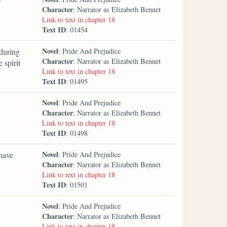
Character
: Narrator as Elizabeth Bennet
Link to text in chapter 18
Text ID
: 01454
Novel
during
: Pride And Prejudice
Character
: Narrator as Elizabeth Bennet
 spirit
Link to text in chapter 18
Text ID
: 01495
Novel
: Pride And Prejudice
Character
: Narrator as Elizabeth Bennet
Link to text in chapter 18
Text ID
: 01498
Novel
 have
: Pride And Prejudice
Character
: Narrator as Elizabeth Bennet
Link to text in chapter 18
Text ID
: 01501
Novel
: Pride And Prejudice
Character
: Narrator as Elizabeth Bennet
Link to text in chapter 18