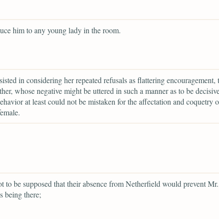
duce him to any young lady in the room.
rsisted in considering her repeated refusals as flattering encouragement, 
ather, whose negative might be uttered in such a manner as to be decisiv
havior at least could not be mistaken for the affectation and coquetry o
female.
ot to be supposed that their absence from Netherfield would prevent Mr.
s being there;