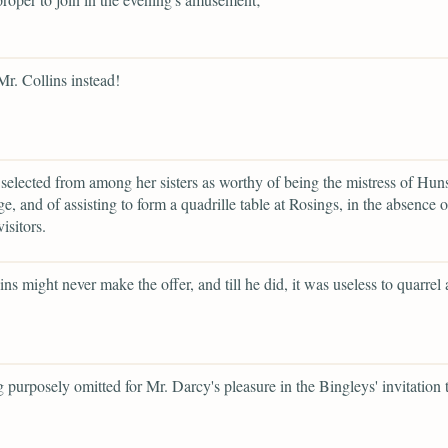
Mr. Collins instead!
selected from among her sisters as worthy of being the mistress of Hun
e, and of assisting to form a quadrille table at Rosings, in the absence 
visitors.
ins might never make the offer, and till he did, it was useless to quarrel
g purposely omitted for Mr. Darcy's pleasure in the Bingleys' invitation 