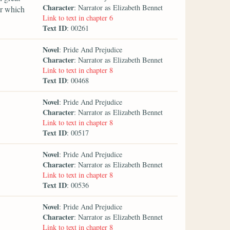
Character
: Narrator as Elizabeth Bennet
er which
Link to text in chapter 6
Text ID
: 00261
Novel
: Pride And Prejudice
Character
: Narrator as Elizabeth Bennet
Link to text in chapter 8
Text ID
: 00468
Novel
: Pride And Prejudice
Character
: Narrator as Elizabeth Bennet
Link to text in chapter 8
Text ID
: 00517
Novel
: Pride And Prejudice
Character
: Narrator as Elizabeth Bennet
Link to text in chapter 8
Text ID
: 00536
Novel
: Pride And Prejudice
Character
: Narrator as Elizabeth Bennet
Link to text in chapter 8