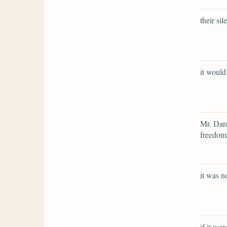
their si
it would
Mr. Darc
freedom,
it was n
if it we