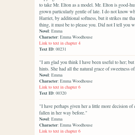
to take Mr. Elton as a model. Mr. Elton is good-hu
grown particularly gentle of late. I do not know wh
Harriet, by additional softness, but it strikes me t
thing, it must be to please you. Did not I tell you 
Novel
: Emma
Character
: Emma Woodhouse
Link to text in chapter 4
Text ID
: 00231
"I am glad you think I have been useful to her; bu
hints. She had all the natural grace of sweetness of 
Novel
: Emma
Character
: Emma Woodhouse
Link to text in chapter 6
Text ID
: 00320
"I have perhaps given her a little more decision of
fallen in her way before."
Novel
: Emma
Character
: Emma Woodhouse
Link to text in chapter 6