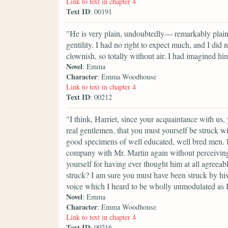
Link to text in chapter 4
Text ID
: 00191
"He is very plain, undoubtedly— remarkably plain
gentility. I had no right to expect much, and I did
clownish, so totally without air. I had imagined him
Novel
: Emma
Character
: Emma Woodhouse
Link to text in chapter 4
Text ID
: 00212
"I think, Harriet, since your acquaintance with u
real gentlemen, that you must yourself be struck wi
good specimens of well educated, well bred men. I 
company with Mr. Martin again without perceiving
yourself for having ever thought him at all agreea
struck? I am sure you must have been struck by h
voice which I heard to be wholly unmodulated as I
Novel
: Emma
Character
: Emma Woodhouse
Link to text in chapter 4
Text ID
: 00216