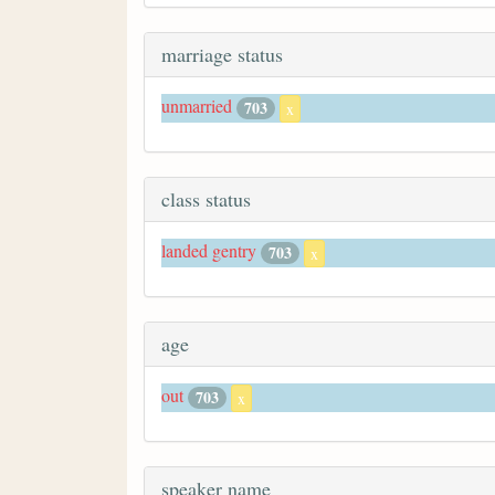
marriage status
unmarried
703
x
class status
landed gentry
703
x
age
out
703
x
speaker name