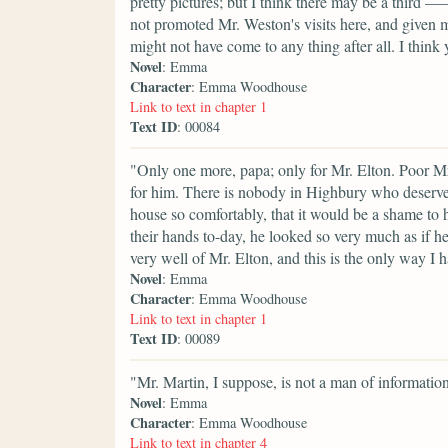
pretty pictures; but I think there may be a third 
not promoted Mr. Weston's visits here, and given m
might not have come to any thing after all. I thi
Novel
: Emma
Character
: Emma Woodhouse
Link to text in chapter 1
Text ID
: 00084
"Only one more, papa; only for Mr. Elton. Poor Mr
for him. There is nobody in Highbury who deserve
house so comfortably, that it would be a shame t
their hands to-day, he looked so very much as if he
very well of Mr. Elton, and this is the only way I 
Novel
: Emma
Character
: Emma Woodhouse
Link to text in chapter 1
Text ID
: 00089
"Mr. Martin, I suppose, is not a man of informatio
Novel
: Emma
Character
: Emma Woodhouse
Link to text in chapter 4