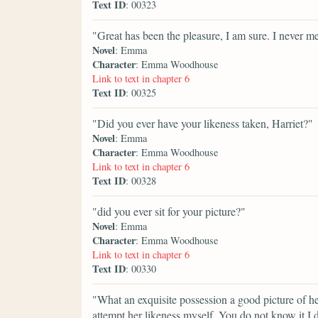
Text ID
: 00323
"Great has been the pleasure, I am sure. I never me
Novel
: Emma
Character
: Emma Woodhouse
Link to text in chapter 6
Text ID
: 00325
"Did you ever have your likeness taken, Harriet?"
Novel
: Emma
Character
: Emma Woodhouse
Link to text in chapter 6
Text ID
: 00328
"did you ever sit for your picture?"
Novel
: Emma
Character
: Emma Woodhouse
Link to text in chapter 6
Text ID
: 00330
"What an exquisite possession a good picture of he
attempt her likeness myself. You do not know it I d