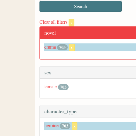
Clear all filters
x
novel
emma
703
x
sex
female
703
character_type
heroine
703
x