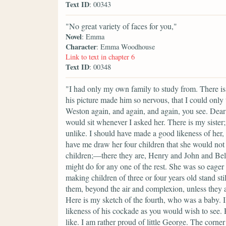
Text ID
: 00343
"No great variety of faces for you,"
Novel
: Emma
Character
: Emma Woodhouse
Link to text in chapter 6
Text ID
: 00348
"I had only my own family to study from. There is
his picture made him so nervous, that I could only 
Weston again, and again, and again, you see. Dea
would sit whenever I asked her. There is my sister;
unlike. I should have made a good likeness of her, 
have me draw her four children that she would not 
children;—there they are, Henry and John and Bell
might do for any one of the rest. She was so eager 
making children of three or four years old stand sti
them, beyond the air and complexion, unless they a
Here is my sketch of the fourth, who was a baby. I 
likeness of his cockade as you would wish to see.
like. I am rather proud of little George. The corne