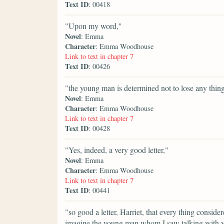
Text ID
: 00418
"Upon my word,"
Novel
: Emma
Character
: Emma Woodhouse
Link to text in chapter 7
Text ID
: 00426
"the young man is determined not to lose any thing
Novel
: Emma
Character
: Emma Woodhouse
Link to text in chapter 7
Text ID
: 00428
"Yes, indeed, a very good letter,"
Novel
: Emma
Character
: Emma Woodhouse
Link to text in chapter 7
Text ID
: 00441
"so good a letter, Harriet, that every thing conside
imagine the young man whom I saw talking with you 