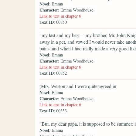
Novel
: Emma
Character
: Emma Woodhouse
Link to text in chapter 6
Text ID
: 00350
"my last and my best— my brother, Mr. John Knigh
away in a pet, and vowed I would never take anothe
pains, and when I had really made a very good lik
Novel
: Emma
Character
: Emma Woodhouse
Link to text in chapter 6
Text ID
: 00352
(Mrs. Weston and I were quite agreed in
Novel
: Emma
Character
: Emma Woodhouse
Link to text in chapter 6
Text ID
: 00353
"But, my dear papa, it is supposed to be summer; 
Novel
: Emma