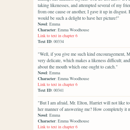
taking likenesses, and attempted several of my frie
from one cause or another, I gave it up in disgust. B
would be such a delight to have her picture!"
Novel
: Emma
Character
: Emma Woodhouse
Link to text in chapter 6
Text ID
: 00334
"Well, if you give me such kind encouragement, Mr. 
very delicate, which makes a likeness difficult; and 
about the mouth which one ought to catch."
Novel
: Emma
Character
: Emma Woodhouse
Link to text in chapter 6
Text ID
: 00341
"But I am afraid, Mr. Elton, Harriet will not like t
her manner of answering me? How completely it 
Novel
: Emma
Character
: Emma Woodhouse
Link to text in chapter 6