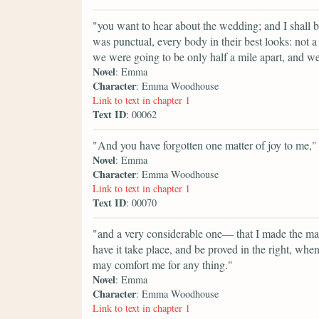
"you want to hear about the wedding; and I shall b
was punctual, every body in their best looks: not a 
we were going to be only half a mile apart, and we
Novel
: Emma
Character
: Emma Woodhouse
Link to text in chapter 1
Text ID
: 00062
"And you have forgotten one matter of joy to me,"
Novel
: Emma
Character
: Emma Woodhouse
Link to text in chapter 1
Text ID
: 00070
"and a very considerable one— that I made the mat
have it take place, and be proved in the right, w
may comfort me for any thing."
Novel
: Emma
Character
: Emma Woodhouse
Link to text in chapter 1