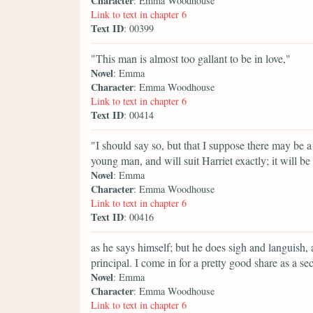
Character
: Emma Woodhouse
Link to text in chapter 6
Text ID
: 00399
"This man is almost too gallant to be in love,"
Novel
: Emma
Character
: Emma Woodhouse
Link to text in chapter 6
Text ID
: 00414
"I should say so, but that I suppose there may be a
young man, and will suit Harriet exactly; it will be
Novel
: Emma
Character
: Emma Woodhouse
Link to text in chapter 6
Text ID
: 00416
as he says himself; but he does sigh and languish,
principal. I come in for a pretty good share as a sec
Novel
: Emma
Character
: Emma Woodhouse
Link to text in chapter 6