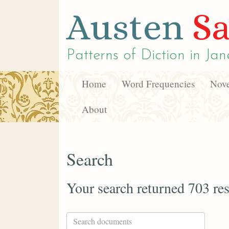
Austen
Sa
Patterns of Diction in
Jan
Home
Word Frequencies
Nove
About
Search
Your search returned 703 res