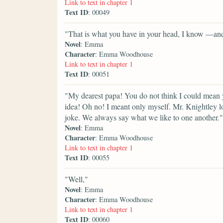
Link to text in chapter 1
Text ID
: 00049
"That is what you have in your head, I know —and
Novel
: Emma
Character
: Emma Woodhouse
Link to text in chapter 1
Text ID
: 00051
"My dearest papa! You do not think I could mean 
idea! Oh no! I meant only myself. Mr. Knightley lo
joke. We always say what we like to one another."
Novel
: Emma
Character
: Emma Woodhouse
Link to text in chapter 1
Text ID
: 00055
"Well,"
Novel
: Emma
Character
: Emma Woodhouse
Link to text in chapter 1
Text ID
: 00060