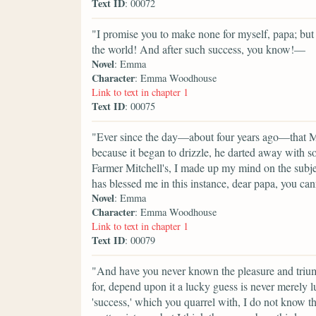
Text ID
: 00072
"I promise you to make none for myself, papa; but I
the world! And after such success, you know!—
Novel
: Emma
Character
: Emma Woodhouse
Link to text in chapter 1
Text ID
: 00075
"Ever since the day—about four years ago—that M
because it began to drizzle, he darted away with 
Farmer Mitchell's, I made up my mind on the subje
has blessed me in this instance, dear papa, you can
Novel
: Emma
Character
: Emma Woodhouse
Link to text in chapter 1
Text ID
: 00079
"And have you never known the pleasure and triu
for, depend upon it a lucky guess is never merely 
'success,' which you quarrel with, I do not know t