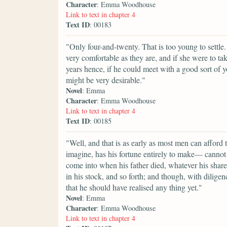
Character
: Emma Woodhouse
Link to text in chapter 4
Text ID
: 00183
"Only four-and-twenty. That is too young to settle.
very comfortable as they are, and if she were to ta
years hence, if he could meet with a good sort of 
might be very desirable."
Novel
: Emma
Character
: Emma Woodhouse
Link to text in chapter 4
Text ID
: 00185
"Well, and that is as early as most men can afford
imagine, has his fortune entirely to make— cannot
come into when his father died, whatever his share of
in his stock, and so forth; and though, with diligen
that he should have realised any thing yet."
Novel
: Emma
Character
: Emma Woodhouse
Link to text in chapter 4