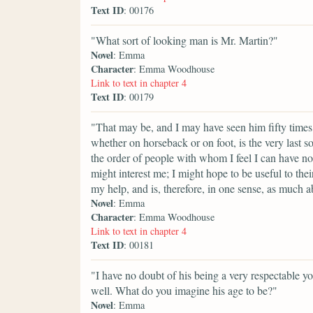
Text ID
: 00176
"What sort of looking man is Mr. Martin?"
Novel
: Emma
Character
: Emma Woodhouse
Link to text in chapter 4
Text ID
: 00179
"That may be, and I may have seen him fifty times
whether on horseback or on foot, is the very last s
the order of people with whom I feel I can have no
might interest me; I might hope to be useful to the
my help, and is, therefore, in one sense, as much a
Novel
: Emma
Character
: Emma Woodhouse
Link to text in chapter 4
Text ID
: 00181
"I have no doubt of his being a very respectable y
well. What do you imagine his age to be?"
Novel
: Emma