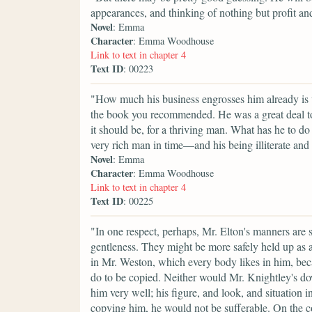
appearances, and thinking of nothing but profit and
Novel
: Emma
Character
: Emma Woodhouse
Link to text in chapter 4
Text ID
: 00223
"How much his business engrosses him already is ve
the book you recommended. He was a great deal too
it should be, for a thriving man. What has he to do
very rich man in time—and his being illiterate and 
Novel
: Emma
Character
: Emma Woodhouse
Link to text in chapter 4
Text ID
: 00225
"In one respect, perhaps, Mr. Elton's manners are
gentleness. They might be more safely held up as a
in Mr. Weston, which every body likes in him, be
do to be copied. Neither would Mr. Knightley's do
him very well; his figure, and look, and situation i
copying him, he would not be sufferable. On the 