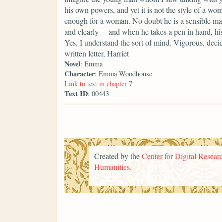
his own powers, and yet it is not the style of a woma
enough for a woman. No doubt he is a sensible man
and clearly— and when he takes a pen in hand, his
Yes, I understand the sort of mind. Vigorous, decid
written letter, Harriet
Novel
: Emma
Character
: Emma Woodhouse
Link to text in chapter 7
Text ID
: 00443
Created by the
Center for Digital Researc
Humanities
.