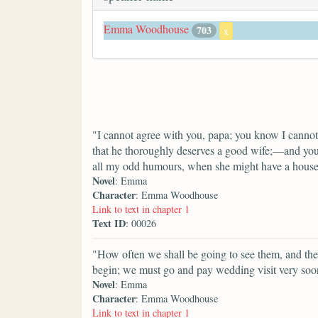
Emma Woodhouse
703
x
"I cannot agree with you, papa; you know I cannot
that he thoroughly deserves a good wife;—and you 
all my odd humours, when she might have a house
Novel
: Emma
Character
: Emma Woodhouse
Link to text in chapter 1
Text ID
: 00026
"How often we shall be going to see them, and t
begin; we must go and pay wedding visit very soo
Novel
: Emma
Character
: Emma Woodhouse
Link to text in chapter 1