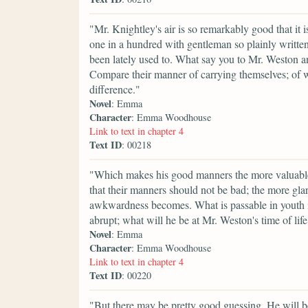
"Mr. Knightley's air is so remarkably good that it 
one in a hundred with gentleman so plainly written
been lately used to. What say you to Mr. Weston 
Compare their manner of carrying themselves; of wa
difference."
Novel
: Emma
Character
: Emma Woodhouse
Link to text in chapter 4
Text ID
: 00218
"Which makes his good manners the more valuable. 
that their manners should not be bad; the more gla
awkwardness becomes. What is passable in youth i
abrupt; what will he be at Mr. Weston's time of lif
Novel
: Emma
Character
: Emma Woodhouse
Link to text in chapter 4
Text ID
: 00220
"But there may be pretty good guessing. He will be 