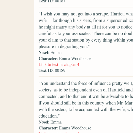
Text ID
: 00187
"I wish you may not get into a scrape, Harriet, w
wife— for though his sisters, from a superior educat
he might marry any body at all fit for you to notic
careful as to your associates. There can be no dou
your claim to that station by every thing within y
pleasure in degrading you."
Novel
: Emma
Character
: Emma Woodhouse
Link to text in chapter 4
Text ID
: 00189
"You understand the force of influence pretty well,
society, as to be independent even of Hartfield a
connected, and to that end it will be advisable to 
if you should still be in this country when Mr. Ma
with the sisters, to be acquainted with the wife, 
education."
Novel
: Emma
Character
: Emma Woodhouse