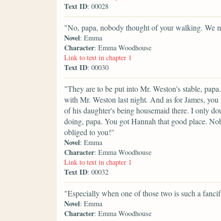
Text ID
: 00028
"No, papa, nobody thought of your walking. We mus
Novel
: Emma
Character
: Emma Woodhouse
Link to text in chapter 1
Text ID
: 00030
"They are to be put into Mr. Weston's stable, papa.
with Mr. Weston last night. And as for James, you
of his daughter's being housemaid there. I only d
doing, papa. You got Hannah that good place. No
obliged to you!"
Novel
: Emma
Character
: Emma Woodhouse
Link to text in chapter 1
Text ID
: 00032
"Especially when one of those two is such a fancif
Novel
: Emma
Character
: Emma Woodhouse