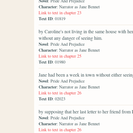
Novel
: Pride And Prejudice
Character
: Narrator as Jane Bennet
Link to text in chapter 23
Text ID
: 01819
by Caroline's not living in the same house with he
without any danger of seeing him.
Novel
: Pride And Prejudice
Character
: Narrator as Jane Bennet
Link to text in chapter 25
Text ID
: 01980
Jane had been a week in town without either seein
Novel
: Pride And Prejudice
Character
: Narrator as Jane Bennet
Link to text in chapter 26
Text ID
: 02023
by supposing that her last letter to her friend fr
Novel
: Pride And Prejudice
Character
: Narrator as Jane Bennet
Link to text in chapter 26