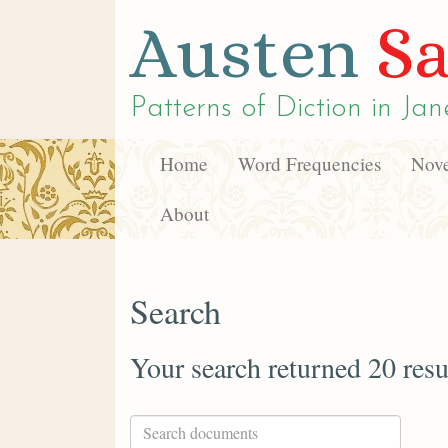
Austen
Sa
Patterns of Diction in
Jan
Home
Word Frequencies
Nove
About
Search
Your search returned 20 resu