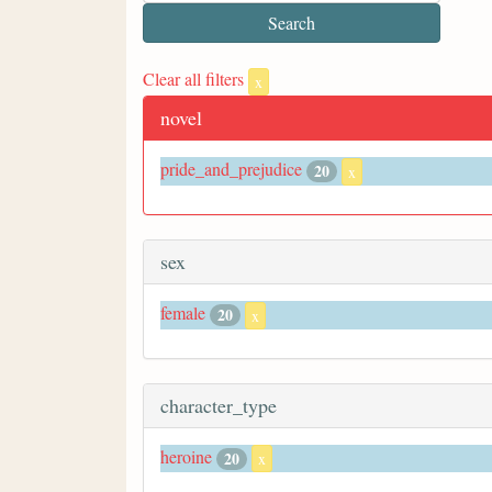
Clear all filters
x
novel
pride_and_prejudice
20
x
sex
female
20
x
character_type
heroine
20
x