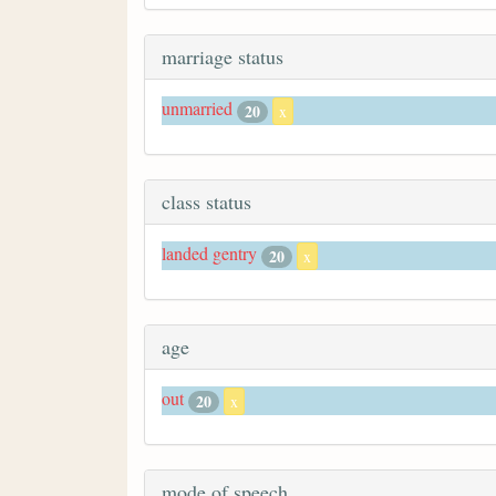
marriage status
unmarried
20
x
class status
landed gentry
20
x
age
out
20
x
mode of speech