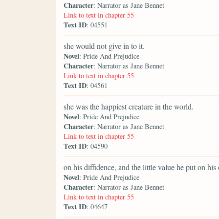
Character
: Narrator as Jane Bennet
Link to text in chapter 55
Text ID
: 04551
she would not give in to it.
Novel
: Pride And Prejudice
Character
: Narrator as Jane Bennet
Link to text in chapter 55
Text ID
: 04561
she was the happiest creature in the world.
Novel
: Pride And Prejudice
Character
: Narrator as Jane Bennet
Link to text in chapter 55
Text ID
: 04590
on his diffidence, and the little value he put on hi
Novel
: Pride And Prejudice
Character
: Narrator as Jane Bennet
Link to text in chapter 55
Text ID
: 04647