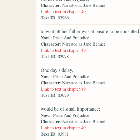
Character
: Narrator as Jane Bennet
Link to text in chapter 49
Text ID
: 03966
to wait till her father was at leisure to be consulted
Novel
: Pride And Prejudice
Character
: Narrator as Jane Bennet
Link to text in chapter 49
Text ID
: 03978
One day's delay,
Novel
: Pride And Prejudice
Character
: Narrator as Jane Bennet
Link to text in chapter 49
Text ID
: 03979
would be of small importance;
Novel
: Pride And Prejudice
Character
: Narrator as Jane Bennet
Link to text in chapter 49
Text ID
: 03981