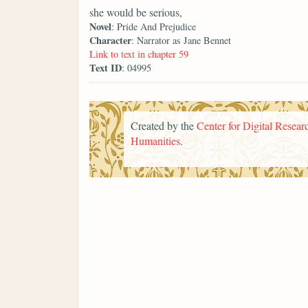
she would be serious,
Novel
: Pride And Prejudice
Character
: Narrator as Jane Bennet
Link to text in chapter 59
Text ID
: 04995
Created by the
Center for Digital Researc
Humanities
.