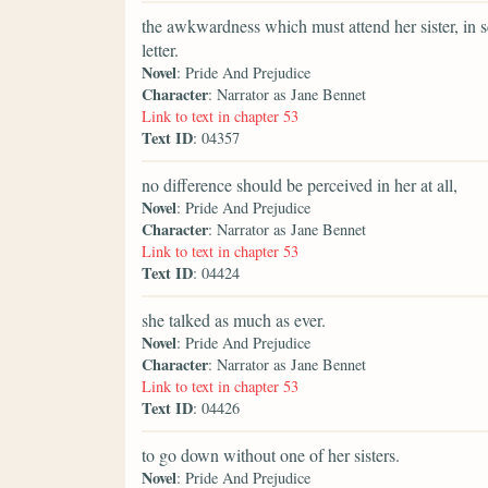
the awkwardness which must attend her sister, in se
letter.
Novel
: Pride And Prejudice
Character
: Narrator as Jane Bennet
Link to text in chapter 53
Text ID
: 04357
no difference should be perceived in her at all,
Novel
: Pride And Prejudice
Character
: Narrator as Jane Bennet
Link to text in chapter 53
Text ID
: 04424
she talked as much as ever.
Novel
: Pride And Prejudice
Character
: Narrator as Jane Bennet
Link to text in chapter 53
Text ID
: 04426
to go down without one of her sisters.
Novel
: Pride And Prejudice