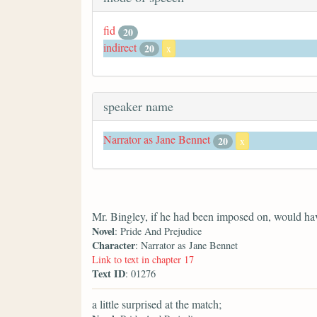
fid
20
indirect
20
x
speaker name
Narrator as Jane Bennet
20
x
Mr. Bingley, if he had been imposed on, would hav
Novel
: Pride And Prejudice
Character
: Narrator as Jane Bennet
Link to text in chapter 17
Text ID
: 01276
a little surprised at the match;