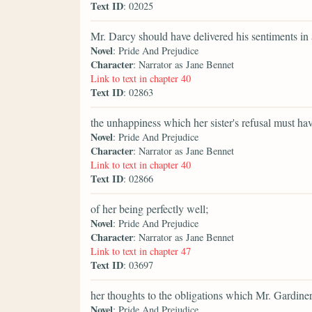
Text ID
: 02025
Mr. Darcy should have delivered his sentiments in
Novel
: Pride And Prejudice
Character
: Narrator as Jane Bennet
Link to text in chapter 40
Text ID
: 02863
the unhappiness which her sister's refusal must ha
Novel
: Pride And Prejudice
Character
: Narrator as Jane Bennet
Link to text in chapter 40
Text ID
: 02866
of her being perfectly well;
Novel
: Pride And Prejudice
Character
: Narrator as Jane Bennet
Link to text in chapter 47
Text ID
: 03697
her thoughts to the obligations which Mr. Gardiner
Novel
: Pride And Prejudice