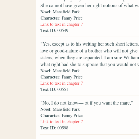
She cannot have given her right notions of what w
Novel
: Mansfield Park
Character
: Fanny Price
Link to text in chapter 7
Text ID
: 00549
"Yes, except as to his writing her such short lette
love or good-nature of a brother who will not give 
sisters, when they are separated. I am sure Willi
what right had she to suppose that you would not 
Novel
: Mansfield Park
Character
: Fanny Price
Link to text in chapter 7
Text ID
: 00551
"No, I do not know— ot if you want the mare,"
Novel
: Mansfield Park
Character
: Fanny Price
Link to text in chapter 7
Text ID
: 00598