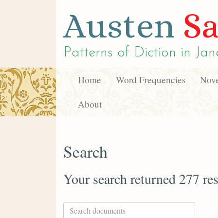
Austen
Sa
Patterns of Diction in
Jan
Home
Word Frequencies
Nove
About
Search
Your search returned 277 res