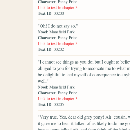
Character
: Fanny Price
Link to text in chapter 3
Text ID
: 00200
"Oh! I do not say so."
Novel
: Mansfield Park
Character
: Fanny Price
Link to text in chapter 3
Text ID
: 00202
"I cannot see things as you do; but I ought to beli
obliged to you for trying to reconcile me to what m
be delightful to feel myself of consequence to anyb
well."
Novel
: Mansfield Park
Character
: Fanny Price
Link to text in chapter 3
Text ID
: 00205
"Very true. Yes, dear old grey pony! Ah! cousin, 
it gave me to hear it talked of as likely to do me g
horses were talked of), and then think of the kind