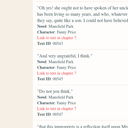
"Oh yes! she ought not to have spoken of her uncl
has been living so many years, and who, whatever hi
they say, quite like a son. I could not have believed
Novel
: Mansfield Park
Character
: Fanny Price
Link to text in chapter 7
Text ID
: 00543
"And very ungrateful, I think."
Novel
: Mansfield Park
Character
: Fanny Price
Link to text in chapter 7
Text ID
: 00545
"Do not you think,"
Novel
: Mansfield Park
Character
: Fanny Price
Link to text in chapter 7
Text ID
: 00547
"that this impropriety is a reflection itself upon 