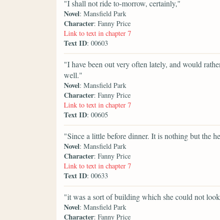
"I shall not ride to-morrow, certainly,"
Novel
: Mansfield Park
Character
: Fanny Price
Link to text in chapter 7
Text ID
: 00603
"I have been out very often lately, and would rat
well."
Novel
: Mansfield Park
Character
: Fanny Price
Link to text in chapter 7
Text ID
: 00605
"Since a little before dinner. It is nothing but the he
Novel
: Mansfield Park
Character
: Fanny Price
Link to text in chapter 7
Text ID
: 00633
"it was a sort of building which she could not look
Novel
: Mansfield Park
Character
: Fanny Price