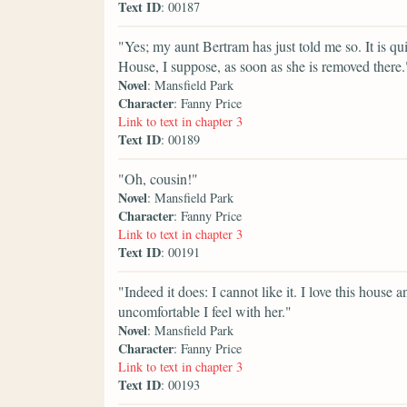
Text ID
: 00187
"Yes; my aunt Bertram has just told me so. It is qu
House, I suppose, as soon as she is removed there.
Novel
: Mansfield Park
Character
: Fanny Price
Link to text in chapter 3
Text ID
: 00189
"Oh, cousin!"
Novel
: Mansfield Park
Character
: Fanny Price
Link to text in chapter 3
Text ID
: 00191
"Indeed it does: I cannot like it. I love this house
uncomfortable I feel with her."
Novel
: Mansfield Park
Character
: Fanny Price
Link to text in chapter 3
Text ID
: 00193