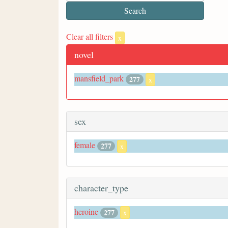
Clear all filters
x
novel
mansfield_park
277
x
sex
female
277
x
character_type
heroine
277
x