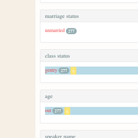
marriage status
unmarried
277
class status
gentry
277
x
age
out
277
x
speaker name