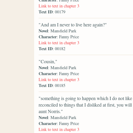
Link to text in chapter 3
Text ID
: 00179
"And am I never to live here again?"
Novel
: Mansfield Park
Character
: Fanny Price
Link to text in chapter 3
Text ID
: 00182
"Cousin,"
Novel
: Mansfield Park
Character
: Fanny Price
Link to text in chapter 3
Text ID
: 00185
"something is going to happen which I do not like
reconciled to things that I disliked at first, you wi
aunt Norris."
Novel
: Mansfield Park
Character
: Fanny Price
Link to text in chapter 3