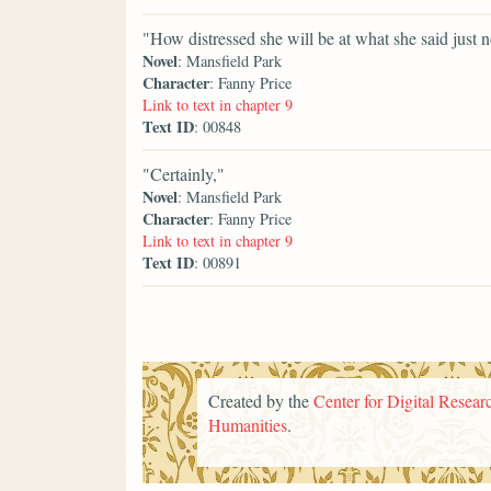
"How distressed she will be at what she said just 
Novel
: Mansfield Park
Character
: Fanny Price
Link to text in chapter 9
Text ID
: 00848
"Certainly,"
Novel
: Mansfield Park
Character
: Fanny Price
Link to text in chapter 9
Text ID
: 00891
Created by the
Center for Digital Researc
Humanities
.