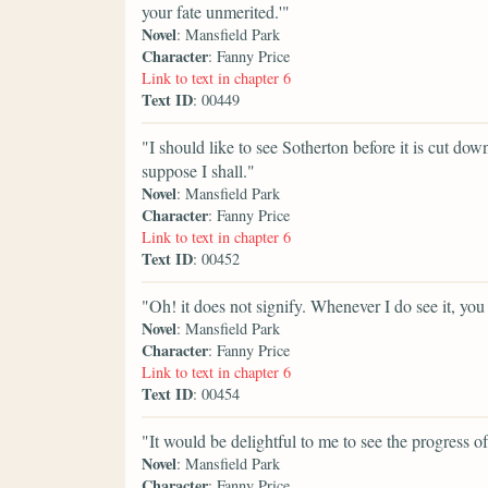
your fate unmerited.'"
Novel
: Mansfield Park
Character
: Fanny Price
Link to text in chapter 6
Text ID
: 00449
"I should like to see Sotherton before it is cut down,
suppose I shall."
Novel
: Mansfield Park
Character
: Fanny Price
Link to text in chapter 6
Text ID
: 00452
"Oh! it does not signify. Whenever I do see it, you 
Novel
: Mansfield Park
Character
: Fanny Price
Link to text in chapter 6
Text ID
: 00454
"It would be delightful to me to see the progress of 
Novel
: Mansfield Park
Character
: Fanny Price