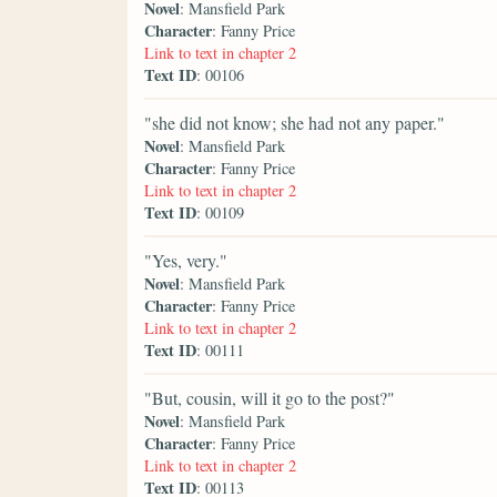
Novel
: Mansfield Park
Character
: Fanny Price
Link to text in chapter 2
Text ID
: 00106
"she did not know; she had not any paper."
Novel
: Mansfield Park
Character
: Fanny Price
Link to text in chapter 2
Text ID
: 00109
"Yes, very."
Novel
: Mansfield Park
Character
: Fanny Price
Link to text in chapter 2
Text ID
: 00111
"But, cousin, will it go to the post?"
Novel
: Mansfield Park
Character
: Fanny Price
Link to text in chapter 2
Text ID
: 00113