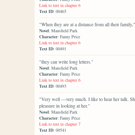
Link to text in chapter 6
Text ID
: 00465
"When they are at a distance from all their family,
Novel
: Mansfield Park
Character
: Fanny Price
Link to text in chapter 6
Text ID
: 00491
"they can write long letters."
Novel
: Mansfield Park
Character
: Fanny Price
Link to text in chapter 6
Text ID
: 00493
"Very well —very much. I like to hear her talk. She
pleasure in looking at her."
Novel
: Mansfield Park
Character
: Fanny Price
Link to text in chapter 7
Text ID
: 00541