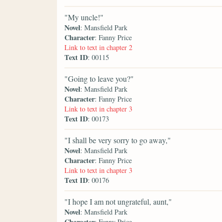
"My uncle!"
Novel
: Mansfield Park
Character
: Fanny Price
Link to text in chapter 2
Text ID
: 00115
"Going to leave you?"
Novel
: Mansfield Park
Character
: Fanny Price
Link to text in chapter 3
Text ID
: 00173
"I shall be very sorry to go away,"
Novel
: Mansfield Park
Character
: Fanny Price
Link to text in chapter 3
Text ID
: 00176
"I hope I am not ungrateful, aunt,"
Novel
: Mansfield Park
Character
: Fanny Price