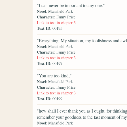
"I can never be important to any one."
Novel
: Mansfield Park
Character
: Fanny Price
Link to text in chapter 3
Text ID
: 00195
"Everything. My situation, my foolishness and a
Novel
: Mansfield Park
Character
: Fanny Price
Link to text in chapter 3
Text ID
: 00197
"You are too kind,"
Novel
: Mansfield Park
Character
: Fanny Price
Link to text in chapter 3
Text ID
: 00199
"how shall I ever thank you as I ought, for thinking
remember your goodness to the last moment of my 
Novel
: Mansfield Park