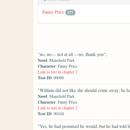
Fanny Price
277
"no, no— not at all —no, thank you";
Novel
: Mansfield Park
Character
: Fanny Price
Link to text in chapter 2
Text ID
: 00098
"William did not like she should come away; he ha
Novel
: Mansfield Park
Character
: Fanny Price
Link to text in chapter 2
Text ID
: 00104
"Yes, he had promised he would, but he had told her