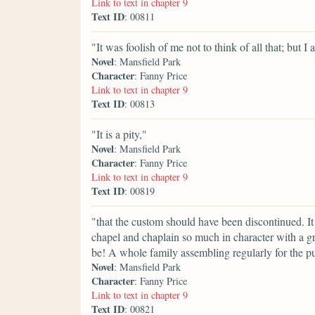
Link to text in chapter 9
Text ID
: 00811
"It was foolish of me not to think of all that; but I
Novel
: Mansfield Park
Character
: Fanny Price
Link to text in chapter 9
Text ID
: 00813
"It is a pity,"
Novel
: Mansfield Park
Character
: Fanny Price
Link to text in chapter 9
Text ID
: 00819
"that the custom should have been discontinued. It
chapel and chaplain so much in character with a g
be! A whole family assembling regularly for the pu
Novel
: Mansfield Park
Character
: Fanny Price
Link to text in chapter 9
Text ID
: 00821