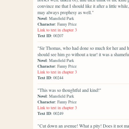
convince me that I should like it after a little whi
may always prophesy as well."
Novel
: Mansfield Park
Character
: Fanny Price
Link to text in chapter 3
Text ID
: 00207
"Sir Thomas, who had done so much for her and he
should see him go without a tear! it was a shameful
Novel
: Mansfield Park
Character
: Fanny Price
Link to text in chapter 3
Text ID
: 00244
"This was so thoughtful and kind!"
Novel
: Mansfield Park
Character
: Fanny Price
Link to text in chapter 3
Text ID
: 00249
"Cut down an avenue! What a pity! Does it not ma