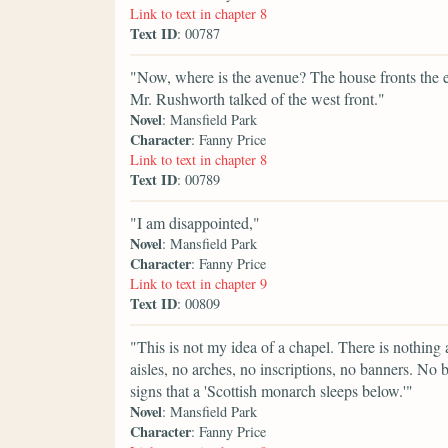
Link to text in chapter 8
Text ID
: 00787
"Now, where is the avenue? The house fronts the eas
Mr. Rushworth talked of the west front."
Novel
: Mansfield Park
Character
: Fanny Price
Link to text in chapter 8
Text ID
: 00789
"I am disappointed,"
Novel
: Mansfield Park
Character
: Fanny Price
Link to text in chapter 9
Text ID
: 00809
"This is not my idea of a chapel. There is nothing
aisles, no arches, no inscriptions, no banners. No
signs that a 'Scottish monarch sleeps below.'"
Novel
: Mansfield Park
Character
: Fanny Price