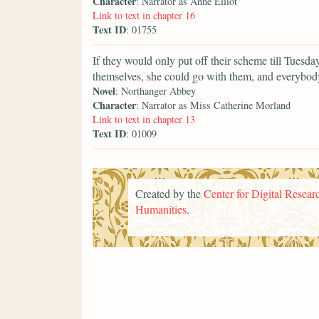
Character
: Narrator as Anne Elliot
Link to text in chapter 16
Text ID
: 01755
If they would only put off their scheme till Tuesda
themselves, she could go with them, and everybody
Novel
: Northanger Abbey
Character
: Narrator as Miss Catherine Morland
Link to text in chapter 13
Text ID
: 01009
Created by the
Center for Digital Researc
Humanities
.