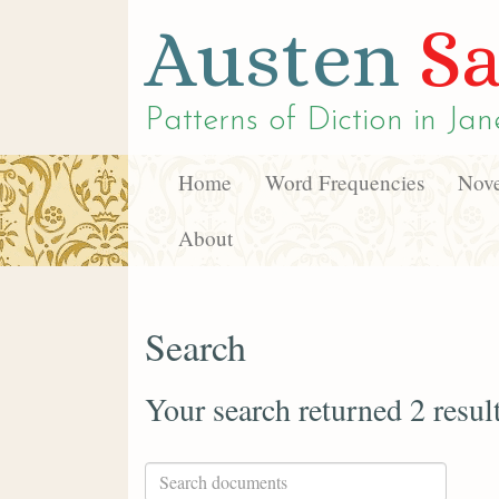
Austen
Sa
Patterns of Diction in
Jan
Home
Word Frequencies
Nove
About
Search
Your search returned 2 resul