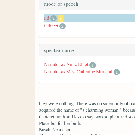
mode of speech
fid
2
x
indirect
2
speaker name
Narrator as Anne Elliot
1
Narrator as Miss Catherine Morland
1
they were nothing. There was no superiority of 
acquired the name of "a charming woman," because
Carteret, with still less to say, was so plain and
Place but for her birth.
Novel
: Persuasion