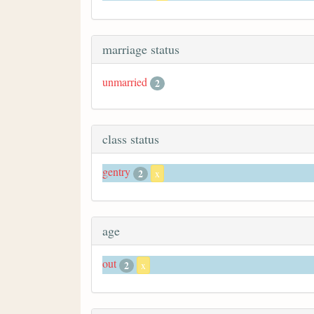
marriage status
unmarried
2
class status
gentry
2
x
age
out
2
x