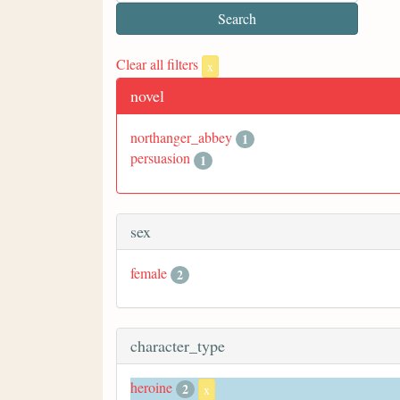
Clear all filters
x
novel
northanger_abbey
1
persuasion
1
sex
female
2
character_type
heroine
2
x