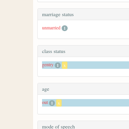
marriage status
unmarried
1
class status
gentry
1
x
age
out
1
x
mode of speech