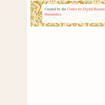
Created by the
Center for Digital Researc
Humanities
.