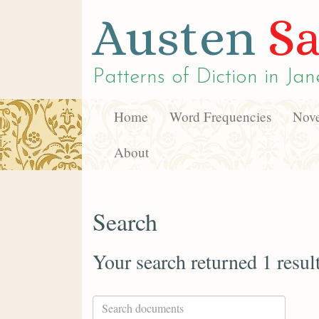
Austen
Sa
Patterns of Diction in
Jan
Home
Word Frequencies
Nove
About
Search
Your search returned 1 resul