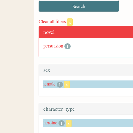
Clear all filters
x
novel
persuasion
1
sex
female
1
x
character_type
heroine
1
x