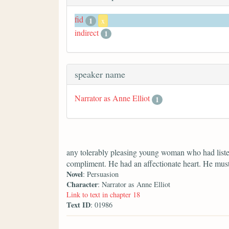
fid
1
x
indirect
1
speaker name
Narrator as Anne Elliot
1
any tolerably pleasing young woman who had liste
compliment. He had an affectionate heart. He mus
Novel
: Persuasion
Character
: Narrator as Anne Elliot
Link to text in chapter 18
Text ID
: 01986