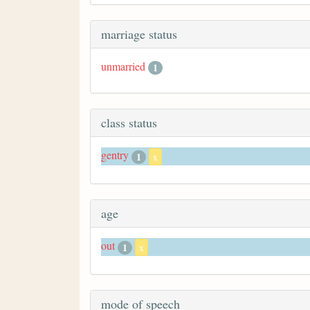
marriage status
unmarried
1
class status
gentry
1
x
age
out
1
x
mode of speech