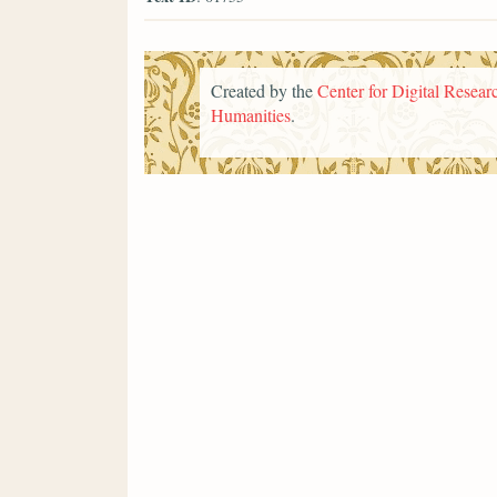
Created by the
Center for Digital Researc
Humanities
.