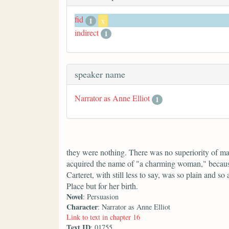
fid
1
x
indirect
1
speaker name
Narrator as Anne Elliot
1
they were nothing. There was no superiority of 
acquired the name of "a charming woman," because
Carteret, with still less to say, was so plain and
Place but for her birth.
Novel
: Persuasion
Character
: Narrator as Anne Elliot
Link to text in chapter 16
Text ID
: 01755