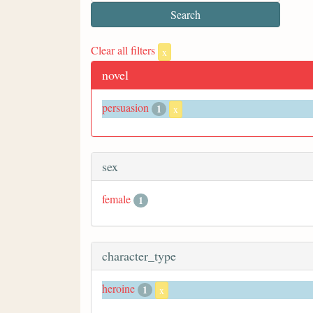
Clear all filters
x
novel
persuasion
1
x
sex
female
1
character_type
heroine
1
x