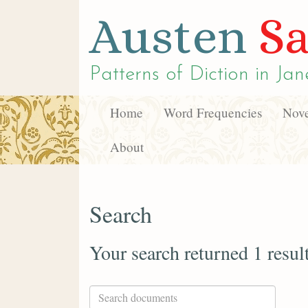
Austen
Sa
Patterns of Diction in
Jan
Home
Word Frequencies
Nove
About
Search
Your search returned 1 resul