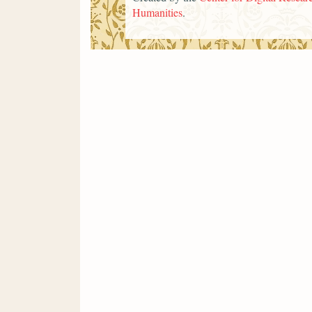
Humanities
.