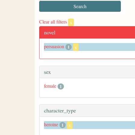
Clear all filters
x
novel
persuasion
1
x
sex
female
1
character_type
heroine
1
x