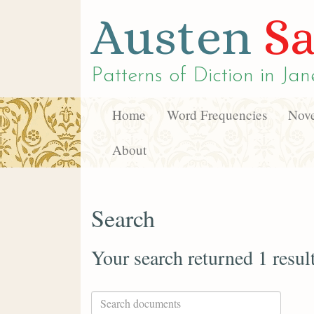
Austen
Sa
Patterns of Diction in
Jan
Home
Word Frequencies
Nove
About
Search
Your search returned 1 resul