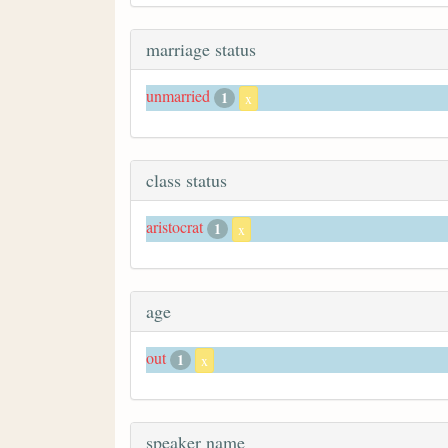
marriage status
unmarried
1
x
class status
aristocrat
1
x
age
out
1
x
speaker name