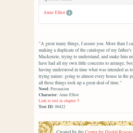
Anne Elliot
1
"A great many things, I assure you. More than I ca
making a duplicate of the catalogue of my father's 
Mackenzie, trying to understand, and make him und
have had all my own little concerns to arrange, bo
having understood in time what was intended as to
trying nature: going to almost every house in the par
all these things took up a great deal of time."
Novel
: Persuasion
Character
: Anne Elliot
Link to text in chapter 5
Text ID
: 00422
Created by the
Center for Digital Researc