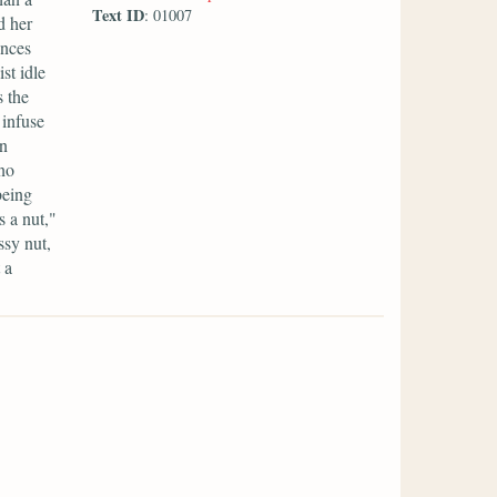
Text ID
: 01007
d her
ances
st idle
s the
 infuse
en
 no
being
 a nut,"
ssy nut,
 a