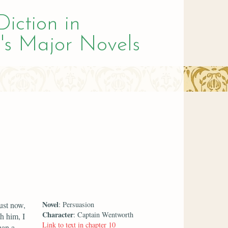
Diction in
's Major Novels
Novel
ust now,
: Persuasion
Character
: Captain Wentworth
h him, I
Link to text in chapter 10
han a