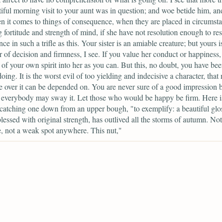
iful morning visit to your aunt was in question; and woe betide him, an
n it comes to things of consequence, when they are placed in circumst
g fortitude and strength of mind, if she have not resolution enough to resi
nce in such a trifle as this. Your sister is an amiable creature; but yours i
r of decision and firmness, I see. If you value her conduct or happiness,
of your own spirit into her as you can. But this, no doubt, you have be
oing. It is the worst evil of too yielding and indecisive a character, that
e over it can be depended on. You are never sure of a good impression 
 everybody may sway it. Let those who would be happy be firm. Here is
 catching one down from an upper bough, "to exemplify: a beautiful glo
lessed with original strength, has outlived all the storms of autumn. Not
, not a weak spot anywhere. This nut,"