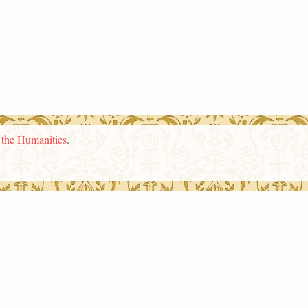
n the Humanities
.