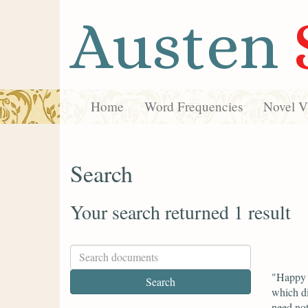
Austen
Home
Word Frequencies
Novel Vi
Search
Your search returned 1 result
"Happy f
which di
need not