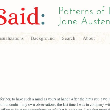
Said
:
Patterns of 
Jane Austen
sualizations
Background
Search
About
or her, to have such a mind as yours at hand! After the hints you gave j
d but confirm my own observations, the last time I was in company wit
 affect to have no comprehension of what is going on. I see that more t