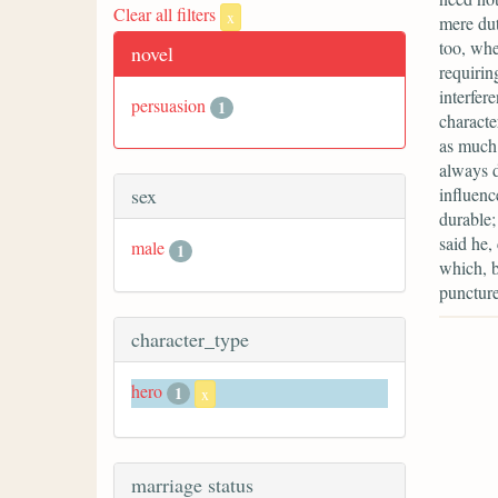
Clear all filters
x
mere dut
too, whe
novel
requirin
interfere
persuasion
1
characte
as much 
always d
influenc
sex
durable;
said he,
male
1
which, b
puncture
character_type
hero
1
x
marriage status