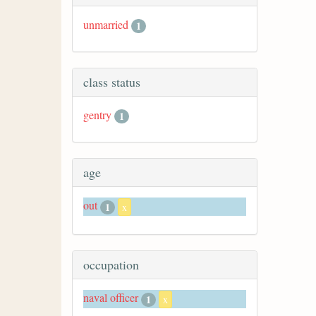
unmarried
1
class status
gentry
1
age
out
1
x
occupation
naval officer
1
x