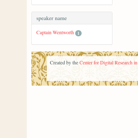
speaker name
Captain Wentworth
1
Created by the
Center for Digital Research i