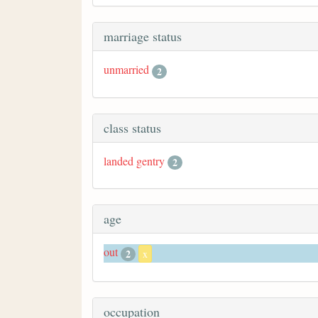
marriage status
unmarried
2
class status
landed gentry
2
age
out
2
x
occupation