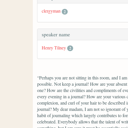
clergyman
2
speaker name
Henry Tilney
2
“Perhaps you are not sitting in this room, and I am
possible. Not keep a journal! How are your absent 
one? How are the civilities and compliments of eve
every evening in a journal? How are your various d
complexion, and curl of your hair to be described in
journal? My dear madam, I am not so ignorant of yo
habit of journaling which largely contributes to for
celebrated. Everybody allows that the talent of wri
something, but I am sure it must be essentially assi