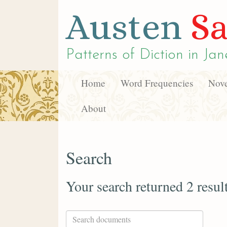
Austen
Sa
Patterns of Diction in
Jan
Home
Word Frequencies
Nove
About
Search
Your search returned 2 resul