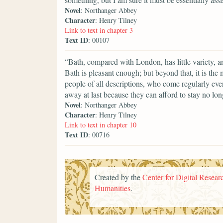
Novel
: Northanger Abbey
Character
: Henry Tilney
Link to text in chapter 3
Text ID
: 00107
“Bath, compared with London, has little variety, a
Bath is pleasant enough; but beyond that, it is the
people of all descriptions, who come regularly ever
away at last because they can afford to stay no lon
Novel
: Northanger Abbey
Character
: Henry Tilney
Link to text in chapter 10
Text ID
: 00716
Created by the
Center for Digital Researc
Humanities
.