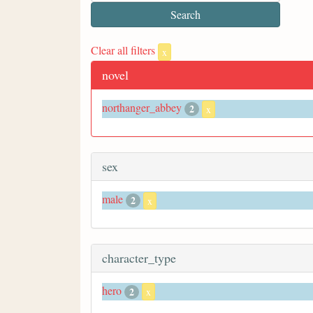
Clear all filters
x
novel
northanger_abbey
2
x
sex
male
2
x
character_type
hero
2
x