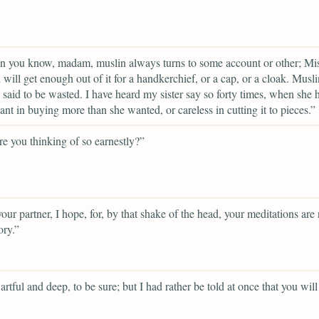
n you know, madam, muslin always turns to some account or other; Mi
will get enough out of it for a handkerchief, or a cap, or a cloak. Musl
 said to be wasted. I have heard my sister say so forty times, when she 
ant in buying more than she wanted, or careless in cutting it to pieces.”
e you thinking of so earnestly?”
your partner, I hope, for, by that shake of the head, your meditations are 
ory.”
artful and deep, to be sure; but I had rather be told at once that you will 