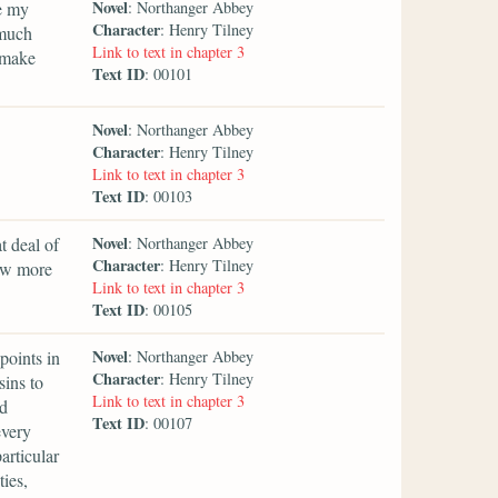
Novel
e my
: Northanger Abbey
Character
: Henry Tilney
 much
Link to text in chapter 3
 make
Text ID
: 00101
Novel
: Northanger Abbey
Character
: Henry Tilney
Link to text in chapter 3
Text ID
: 00103
Novel
t deal of
: Northanger Abbey
Character
: Henry Tilney
ow more
Link to text in chapter 3
Text ID
: 00105
Novel
points in
: Northanger Abbey
Character
: Henry Tilney
sins to
Link to text in chapter 3
nd
Text ID
: 00107
every
articular
ties,