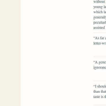
without 
young la
which la
generall
peculiar
assisted
“As far 
letter-w
“A gener
ignoran
“I shoul
than tha
taste is