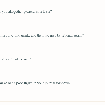
 you altogether pleased with Bath?”
ust give one smirk, and then we may be rational again.”
hat you think of me,”
 make but a poor figure in your journal tomorrow.”