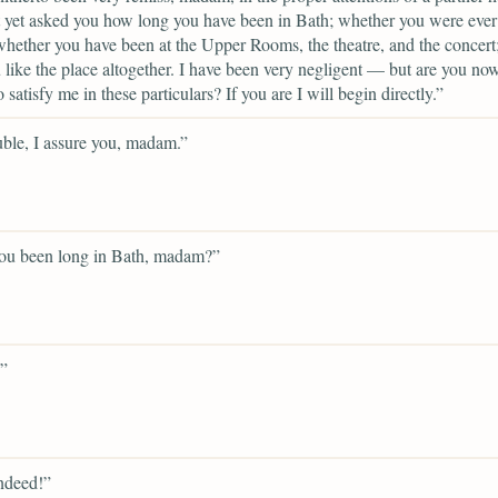
 yet asked you how long you have been in Bath; whether you were ever
whether you have been at the Upper Rooms, the theatre, and the concert
like the place altogether. I have been very negligent — but are you now
o satisfy me in these particulars? If you are I will begin directly.”
ble, I assure you, madam.”
ou been long in Bath, madam?”
”
ndeed!”