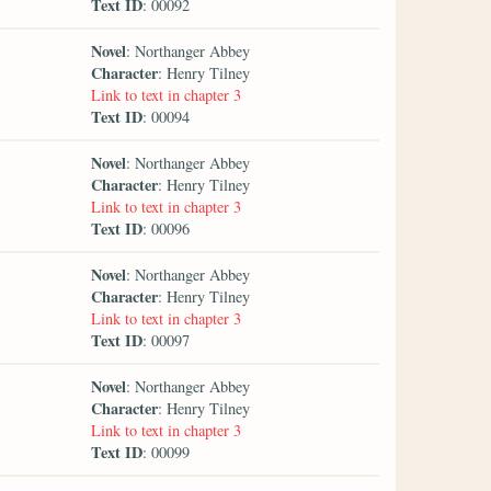
Text ID
: 00092
Novel
: Northanger Abbey
Character
: Henry Tilney
Link to text in chapter 3
Text ID
: 00094
Novel
: Northanger Abbey
Character
: Henry Tilney
Link to text in chapter 3
Text ID
: 00096
Novel
: Northanger Abbey
Character
: Henry Tilney
Link to text in chapter 3
Text ID
: 00097
Novel
: Northanger Abbey
Character
: Henry Tilney
Link to text in chapter 3
Text ID
: 00099