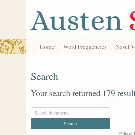
Austen
Home
Word Frequencies
Novel Vi
Search
Your search returned 179 resul
“I have 