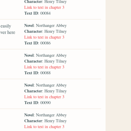
Character
: Henry Tilney
Link to text in chapter 3
Text ID
: 00084
Novel
easily
: Northanger Abbey
Character
: Henry Tilney
ever here
Link to text in chapter 3
Text ID
: 00086
Novel
: Northanger Abbey
Character
: Henry Tilney
Link to text in chapter 3
Text ID
: 00088
Novel
: Northanger Abbey
Character
: Henry Tilney
Link to text in chapter 3
Text ID
: 00090
Novel
: Northanger Abbey
Character
: Henry Tilney
Link to text in chapter 3