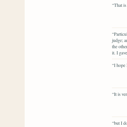
“That is
“Particu
judge; a
the othe
it. I gav
“I hope
“It is v
“but I do