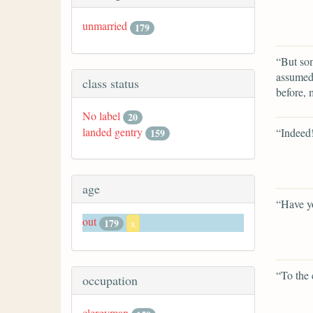
unmarried
179
“But som
assumed,
class status
before,
No label
20
landed gentry
“Indeed
159
age
“Have yo
out
179
x
“To the 
occupation
clergyman