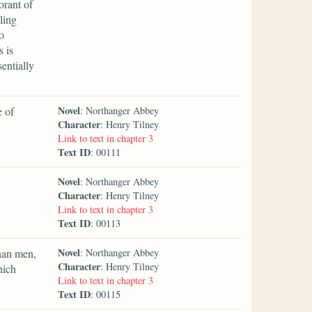
orant of
ling
o
s is
entially
Novel
e of
: Northanger Abbey
Character
: Henry Tilney
Link to text in chapter 3
Text ID
: 00111
Novel
: Northanger Abbey
Character
: Henry Tilney
Link to text in chapter 3
Text ID
: 00113
Novel
than men,
: Northanger Abbey
Character
: Henry Tilney
hich
Link to text in chapter 3
Text ID
: 00115