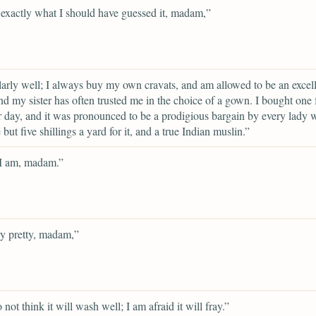
 exactly what I should have guessed it, madam,”
larly well; I always buy my own cravats, and am allowed to be an excel
nd my sister has often trusted me in the choice of a gown. I bought one 
r day, and it was pronounced to be a prodigious bargain by every lady
e but five shillings a yard for it, and a true Indian muslin.”
 I am, madam.”
ery pretty, madam,”
 not think it will wash well; I am afraid it will fray.”