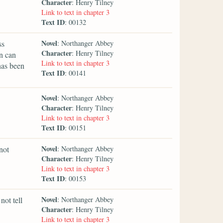
Character
: Henry Tilney
Link to text in chapter 3
Text ID
: 00132
Novel
ss
: Northanger Abbey
Character
: Henry Tilney
in can
Link to text in chapter 3
has been
Text ID
: 00141
Novel
: Northanger Abbey
Character
: Henry Tilney
Link to text in chapter 3
Text ID
: 00151
Novel
not
: Northanger Abbey
Character
: Henry Tilney
Link to text in chapter 3
Text ID
: 00153
Novel
not tell
: Northanger Abbey
Character
: Henry Tilney
Link to text in chapter 3