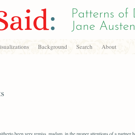
Said
:
Patterns of 
Jane Austen
sualizations
Background
Search
About
ts
hitherto been very remiss, madam, in the proper attentions of a partner he