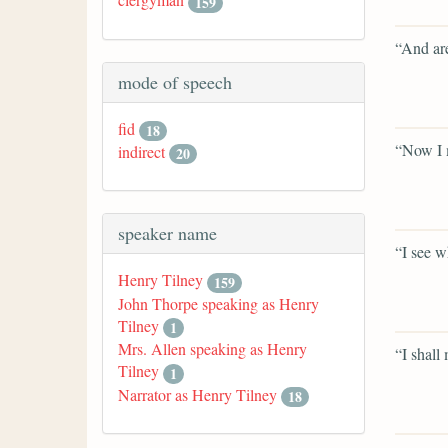
159
“And are
mode of speech
fid
18
“Now I m
indirect
20
speaker name
“I see w
Henry Tilney
159
John Thorpe speaking as Henry
Tilney
1
Mrs. Allen speaking as Henry
“I shall
Tilney
1
Narrator as Henry Tilney
18