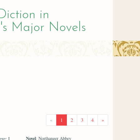
Diction in
's Major Novels
«
1
2
3
4
»
Novel
re; I
: Northanger Abbey