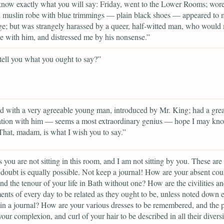
know exactly what you will say: Friday, went to the Lower Rooms; wor
d muslin robe with blue trimmings — plain black shoes — appeared to
e; but was strangely harassed by a queer, half-witted man, who would
 with him, and distressed me by his nonsense.”
 tell you what you ought to say?”
d with a very agreeable young man, introduced by Mr. King; had a grea
ation with him — seems a most extraordinary genius — hope I may kn
That, madam, is what I wish you to say.”
 you are not sitting in this room, and I am not sitting by you. These are 
doubt is equally possible. Not keep a journal! How are your absent cou
nd the tenour of your life in Bath without one? How are the civilities a
nts of every day to be related as they ought to be, unless noted down 
in a journal? How are your various dresses to be remembered, and the p
your complexion, and curl of your hair to be described in all their diversi