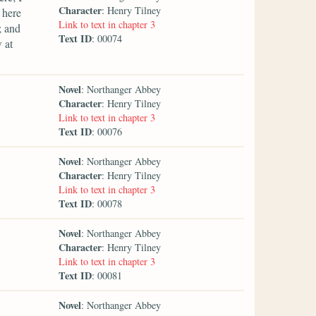
Character
: Henry Tilney
 here
Link to text in chapter 3
; and
Text ID
: 00074
 at
Novel
: Northanger Abbey
Character
: Henry Tilney
Link to text in chapter 3
Text ID
: 00076
Novel
: Northanger Abbey
Character
: Henry Tilney
Link to text in chapter 3
Text ID
: 00078
Novel
: Northanger Abbey
Character
: Henry Tilney
Link to text in chapter 3
Text ID
: 00081
Novel
: Northanger Abbey