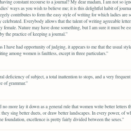
having constant recourse to a journal? My dear madam, I am not so ign
dies’ ways as you wish to believe me; it is this delightful habit of journa
rgely contributes to form the easy style of writing for which ladies are s
y celebrated. Everybody allows that the talent of writing agreeable letter
ly female. Nature may have done something, but I am sure it must be ess
 by the practice of keeping a journal.”
as I have had opportunity of judging, it appears to me that the usual styl
riting among women is faultless, except in three particulars.”
al deficiency of subject, a total inattention to stops, and a very frequent
ce of grammar.”
d no more lay it down as a general rule that women write better letters 
t they sing better duets, or draw better landscapes. In every power, of w
 the foundation, excellence is pretty fairly divided between the sexes.”