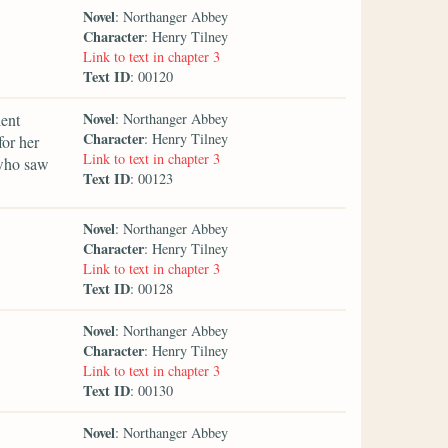
Novel
: Northanger Abbey
Character
: Henry Tilney
Link to text in chapter 3
Text ID
: 00120
Novel
lent
: Northanger Abbey
Character
: Henry Tilney
for her
Link to text in chapter 3
 who saw
Text ID
: 00123
Novel
: Northanger Abbey
Character
: Henry Tilney
Link to text in chapter 3
Text ID
: 00128
Novel
: Northanger Abbey
Character
: Henry Tilney
Link to text in chapter 3
Text ID
: 00130
Novel
: Northanger Abbey