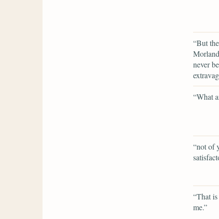
“But the
Morland 
never be
extravag
“What ar
“not of 
satisfact
“That is 
me.”