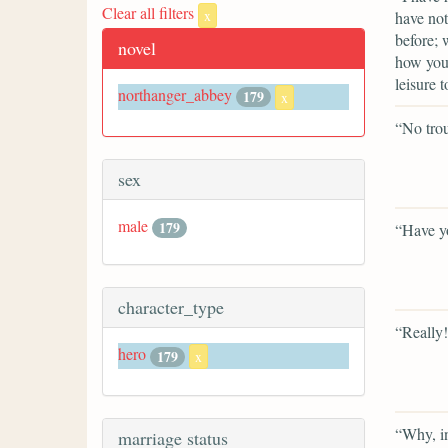
Clear all filters
x
have not
before; 
novel
how you 
leisure t
northanger_abbey
179
x
“No trou
sex
male
179
“Have y
character_type
“Really!
hero
179
x
“Why, i
marriage status