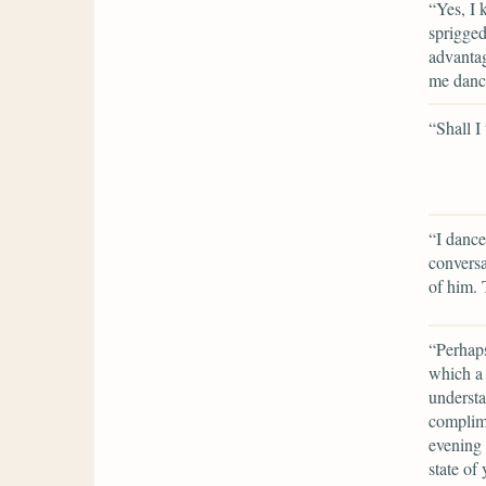
“Yes, I 
sprigge
advantag
me dance
“Shall I
“I dance
convers
of him. 
“Perhaps
which a 
understa
complime
evening 
state of 