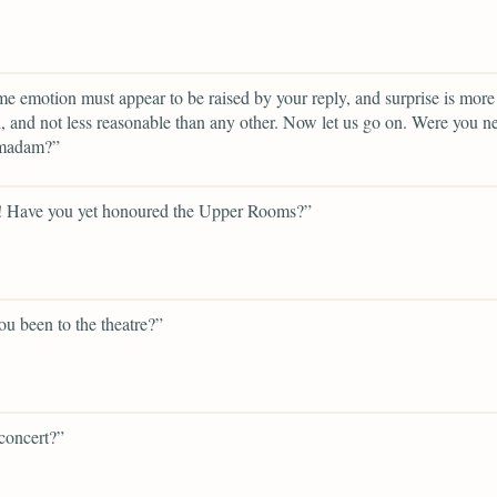
e emotion must appear to be raised by your reply, and surprise is more 
 and not less reasonable than any other. Now let us go on. Were you n
 madam?”
! Have you yet honoured the Upper Rooms?”
u been to the theatre?”
concert?”