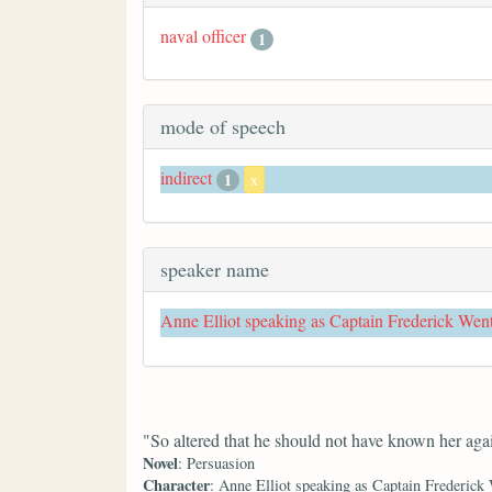
naval officer
1
mode of speech
indirect
1
x
speaker name
Anne Elliot speaking as Captain Frederick Wen
"So altered that he should not have known her aga
Novel
: Persuasion
Character
: Anne Elliot speaking as Captain Frederick