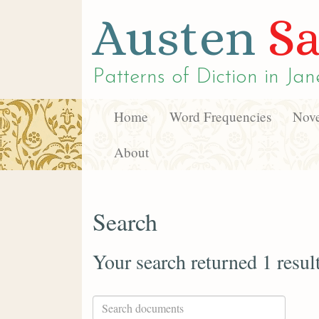
Austen
Sa
Patterns of Diction in
Jan
Home
Word Frequencies
Nove
About
Search
Your search returned 1 resul