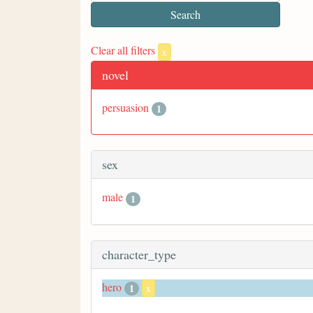
Clear all filters
x
novel
persuasion
1
sex
male
1
character_type
hero
1
x