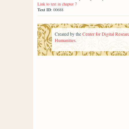
Link to text in chapter 7
Text ID
: 00688
Created by the
Center for Digital Researc
Humanities
.