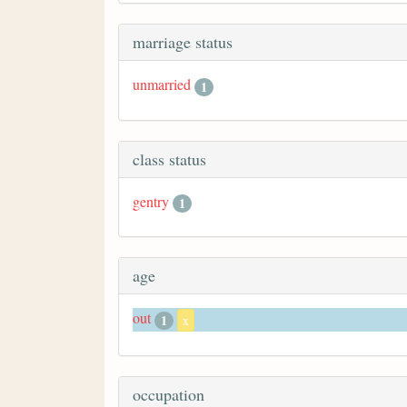
marriage status
unmarried
1
class status
gentry
1
age
out
1
x
occupation