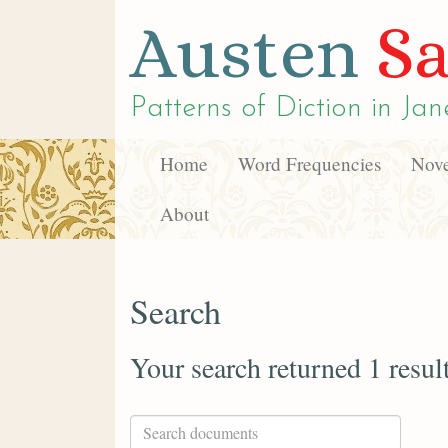
Austen
Sa
Patterns of Diction in
Jan
Home
Word Frequencies
Nove
About
Search
Your search returned 1 resul