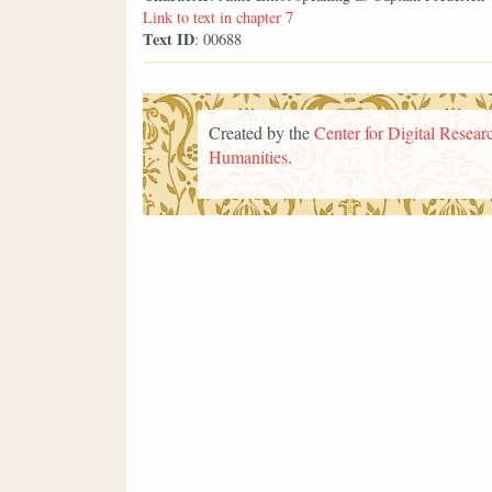
Link to text in chapter 7
Text ID
: 00688
Created by the
Center for Digital Researc
Humanities
.