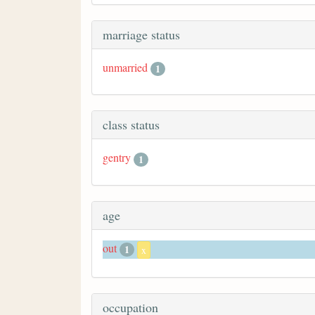
marriage status
unmarried
1
class status
gentry
1
age
out
1
x
occupation