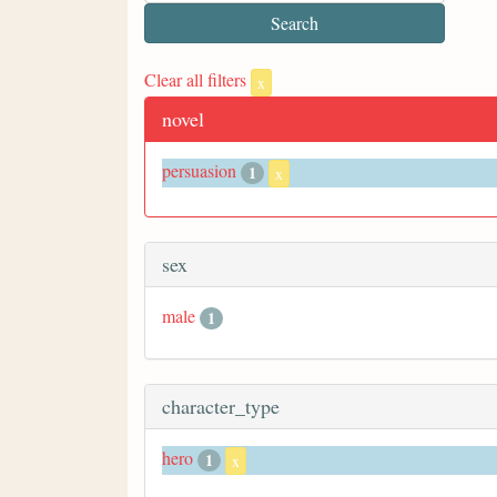
Clear all filters
x
novel
persuasion
1
x
sex
male
1
character_type
hero
1
x