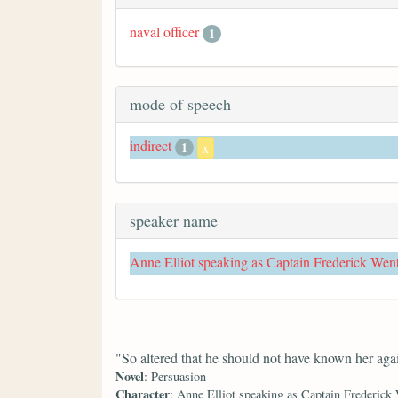
naval officer
1
mode of speech
indirect
1
x
speaker name
Anne Elliot speaking as Captain Frederick Wen
"So altered that he should not have known her aga
Novel
: Persuasion
Character
: Anne Elliot speaking as Captain Frederick