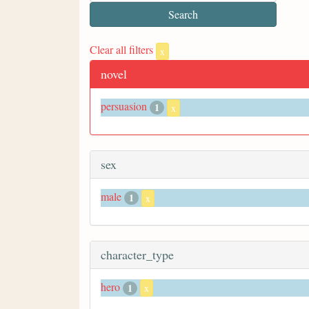
Clear all filters
x
novel
persuasion
1
x
sex
male
1
x
character_type
hero
1
x