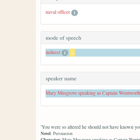
naval officer
1
mode of speech
indirect
1
x
speaker name
Mary Musgrove speaking as Captain Wentwort
'You were so altered he should not have known you
Novel
: Persuasion
Character
: Mary Musgrove speaking as Captain Went