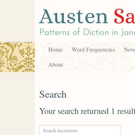
Austen
Sa
Patterns of Diction in
Jan
Home
Word Frequencies
Nove
About
Search
Your search returned 1 resul