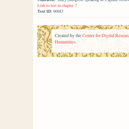
Link to text in chapter 7
Text ID
: 00683
Created by the
Center for Digital Researc
Humanities
.