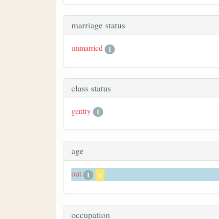
marriage status
unmarried
1
class status
gentry
1
age
out
1
x
occupation