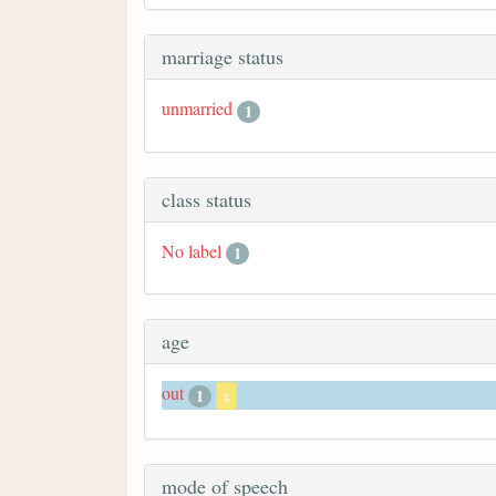
marriage status
unmarried
1
class status
No label
1
age
out
1
x
mode of speech