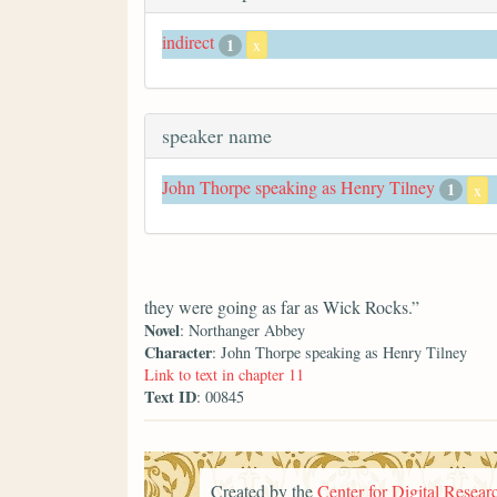
indirect
1
x
speaker name
John Thorpe speaking as Henry Tilney
1
x
they were going as far as Wick Rocks.”
Novel
: Northanger Abbey
Character
: John Thorpe speaking as Henry Tilney
Link to text in chapter 11
Text ID
: 00845
Created by the
Center for Digital Researc