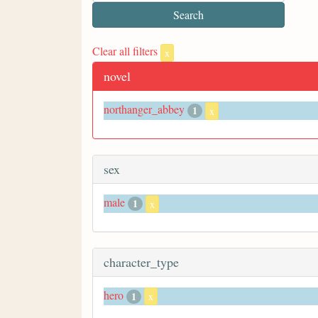
Clear all filters
x
novel
northanger_abbey
1
x
sex
male
1
x
character_type
hero
1
x