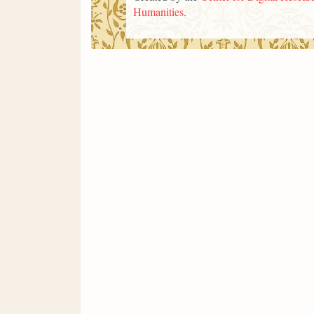
Humanities
.