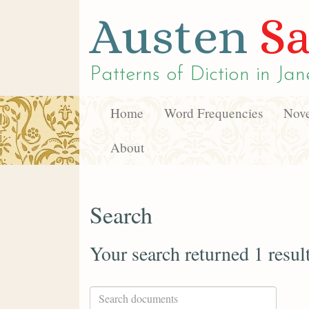
Austen
Sa
Patterns of Diction in
Jan
Home
Word Frequencies
Nove
About
Search
Your search returned 1 resul