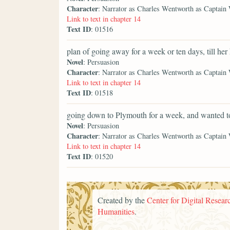
Character
: Narrator as Charles Wentworth as Captain
Link to text in chapter 14
Text ID
: 01516
plan of going away for a week or ten days, till her
Novel
: Persuasion
Character
: Narrator as Charles Wentworth as Captain
Link to text in chapter 14
Text ID
: 01518
going down to Plymouth for a week, and wanted t
Novel
: Persuasion
Character
: Narrator as Charles Wentworth as Captain
Link to text in chapter 14
Text ID
: 01520
Created by the
Center for Digital Researc
Humanities
.