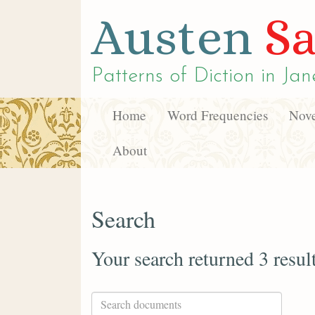
Austen
Sa
Patterns of Diction in
Jan
Home
Word Frequencies
Nove
About
Search
Your search returned 3 resul