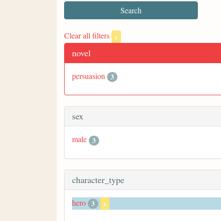
Clear all filters
x
novel
persuasion
3
sex
male
3
character_type
hero
3
x