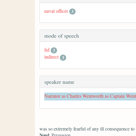
naval officer
3
mode of speech
fid
3
indirect
3
speaker name
Narrator as Charles Wentworth as Captain Wen
was so extremely fearful of any ill consequence to
Novel
: Persuasion