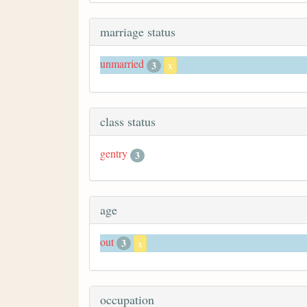
marriage status
unmarried
3
x
class status
gentry
3
age
out
3
x
occupation