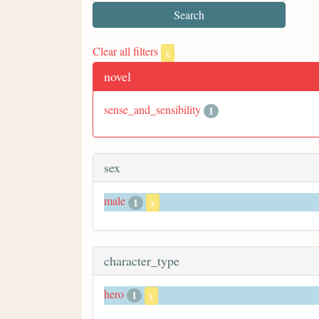
Clear all filters
x
novel
sense_and_sensibility
1
sex
male
1
x
character_type
hero
1
x