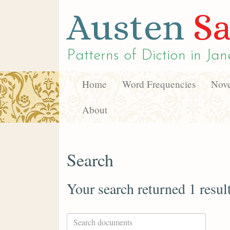
Austen
Sa
Patterns of Diction in
Jan
Home
Word Frequencies
Nove
About
Search
Your search returned 1 resul