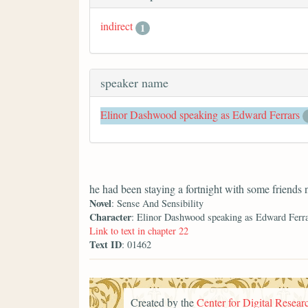
indirect
1
speaker name
Elinor Dashwood speaking as Edward Ferrars
he had been staying a fortnight with some friends
Novel
: Sense And Sensibility
Character
: Elinor Dashwood speaking as Edward Ferr
Link to text in chapter 22
Text ID
: 01462
Created by the
Center for Digital Researc