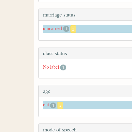
marriage status
unmarried
1
x
class status
No label
1
age
out
1
x
mode of speech