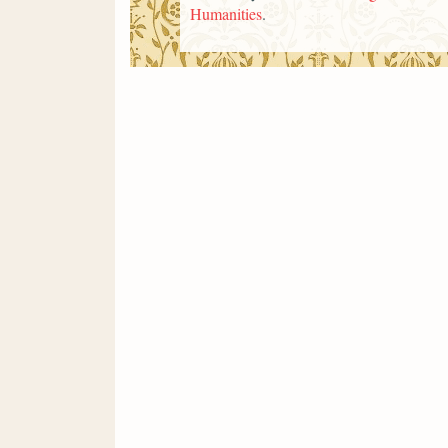
Humanities
.