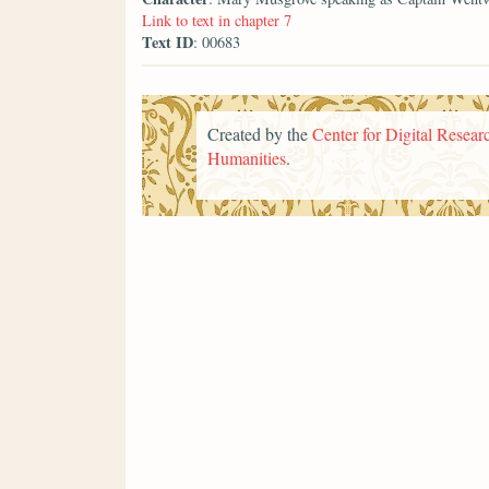
Link to text in chapter 7
Text ID
: 00683
Created by the
Center for Digital Researc
Humanities
.