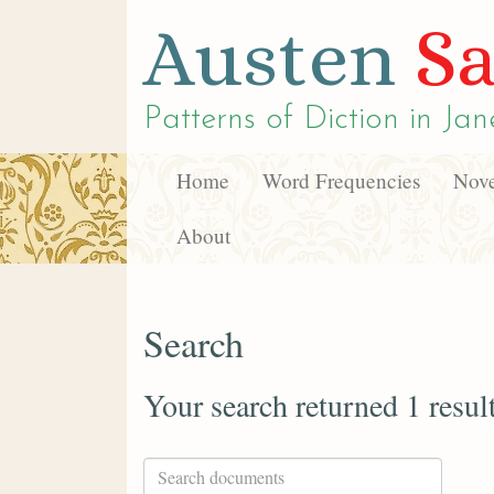
Austen
Sa
Patterns of Diction in
Jan
Home
Word Frequencies
Nove
About
Search
Your search returned 1 resul