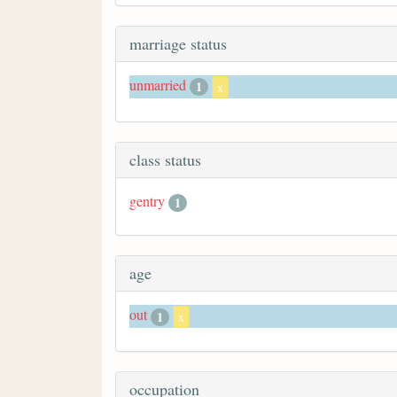
marriage status
unmarried
1
x
class status
gentry
1
age
out
1
x
occupation