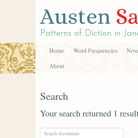
Austen
Sa
Patterns of Diction in
Jan
Home
Word Frequencies
Nove
About
Search
Your search returned 1 resul