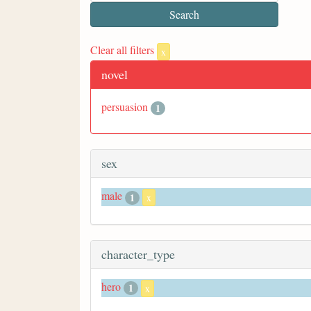
Clear all filters
x
novel
persuasion
1
sex
male
1
x
character_type
hero
1
x