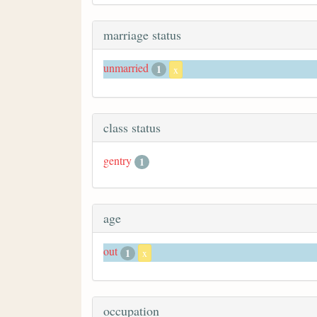
marriage status
unmarried
1
x
class status
gentry
1
age
out
1
x
occupation