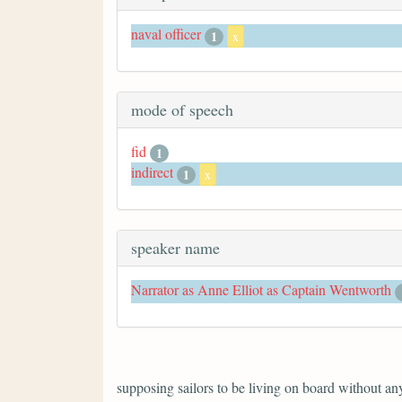
naval officer
1
x
mode of speech
fid
1
indirect
1
x
speaker name
Narrator as Anne Elliot as Captain Wentworth
supposing sailors to be living on board without anyt