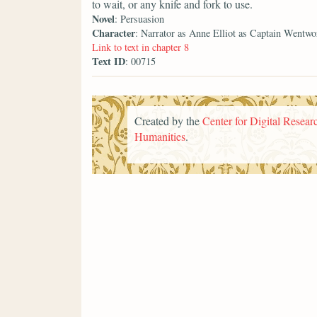
to wait, or any knife and fork to use.
Novel
: Persuasion
Character
: Narrator as Anne Elliot as Captain Wentwo
Link to text in chapter 8
Text ID
: 00715
Created by the
Center for Digital Researc
Humanities
.