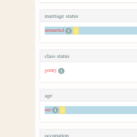
marriage status
unmarried
1
x
class status
gentry
1
age
out
1
x
occupation