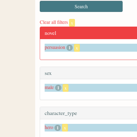
Clear all filters
x
novel
persuasion
1
x
sex
male
1
x
character_type
hero
1
x