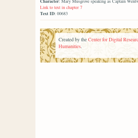
Character
: Mary Musgrove speaking as Captain Went
Link to text in chapter 7
Text ID
: 00683
Created by the
Center for Digital Researc
Humanities
.