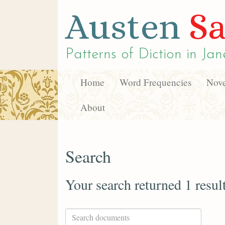
Austen
Sa
Patterns of Diction in
Jan
Home
Word Frequencies
Nove
About
Search
Your search returned 1 resul