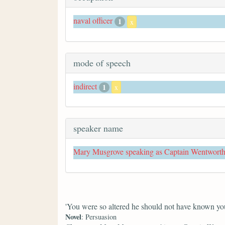
naval officer
1
x
mode of speech
indirect
1
x
speaker name
Mary Musgrove speaking as Captain Wentwort
'You were so altered he should not have known you
Novel
: Persuasion