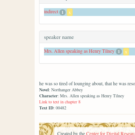
indirect
1
x
speaker name
Mrs. Allen speaking as Henry Tilney
1
x
he was so tired of lounging about, that he was res
Novel
: Northanger Abbey
Character
: Mrs. Allen speaking as Henry Tilney
Link to text in chapter 8
Text ID
: 00482
Created by the
Center for Digital Researc