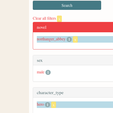
Clear all filters
x
novel
northanger_abbey
1
x
sex
male
1
character_type
hero
1
x