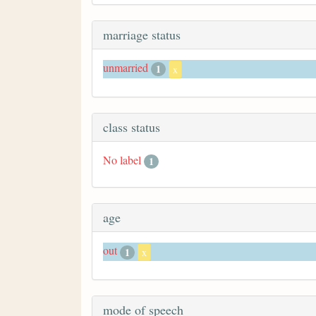
marriage status
unmarried
1
x
class status
No label
1
age
out
1
x
mode of speech