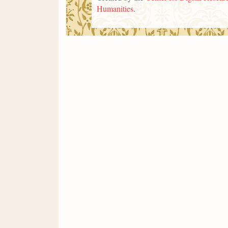
Humanities
.