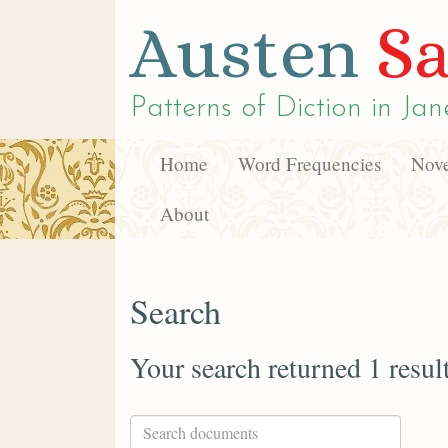
Austen
Sa
Patterns of Diction in
Jan
Home
Word Frequencies
Nove
About
Search
Your search returned 1 resul