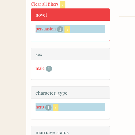
Clear all filters
x
novel
persuasion
1
x
sex
male
1
character_type
hero
1
x
marriage status