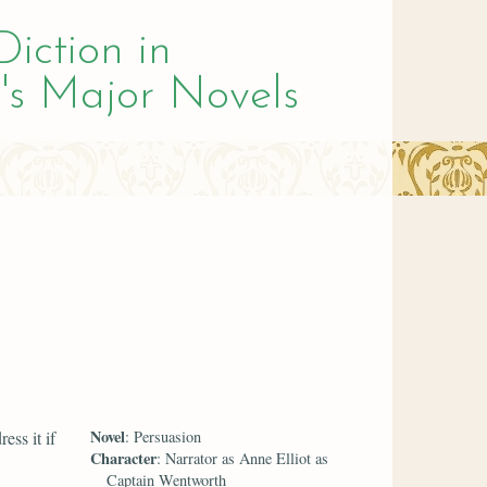
Diction in
's Major Novels
Novel
ess it if
: Persuasion
Character
: Narrator as Anne Elliot as
Captain Wentworth