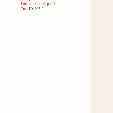
Link to text in chapter 8
Text ID
: 00715