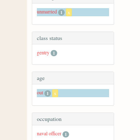
unmarried
1
x
class status
gentry
1
age
out
1
x
occupation
naval officer
1