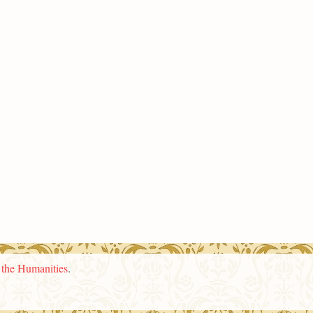
n the Humanities
.