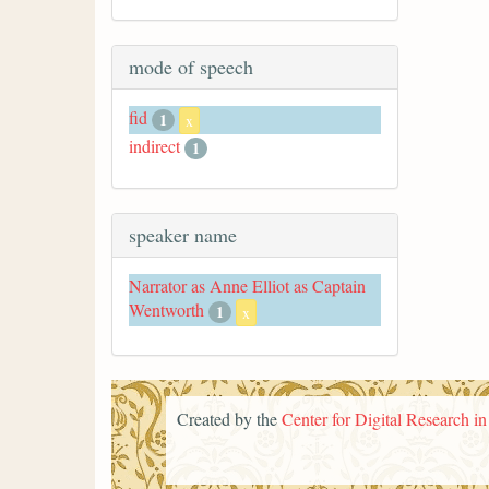
mode of speech
fid
1
x
indirect
1
speaker name
Narrator as Anne Elliot as Captain
Wentworth
1
x
Created by the
Center for Digital Research i