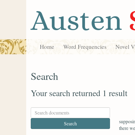
Austen
Home
Word Frequencies
Novel Vi
Search
Your search returned 1 result
supposin
there we