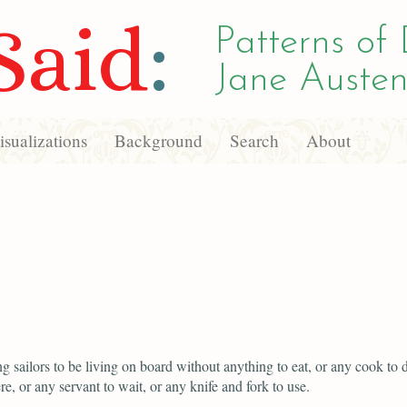
Said
:
Patterns of 
Jane Austen
sualizations
Background
Search
About
g sailors to be living on board without anything to eat, or any cook to dr
re, or any servant to wait, or any knife and fork to use.