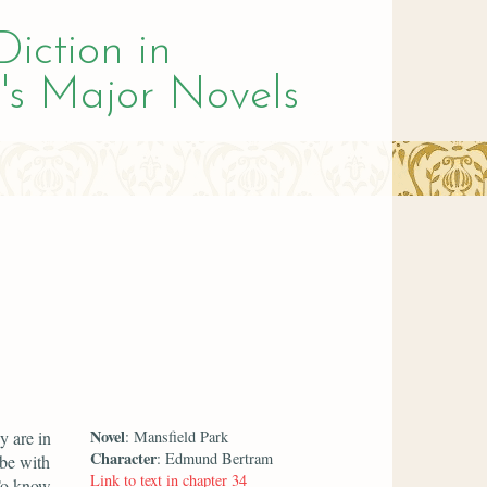
Diction in
's Major Novels
Novel
y are in
: Mansfield Park
Character
: Edmund Bertram
ibe with
Link to text in chapter 34
 To know