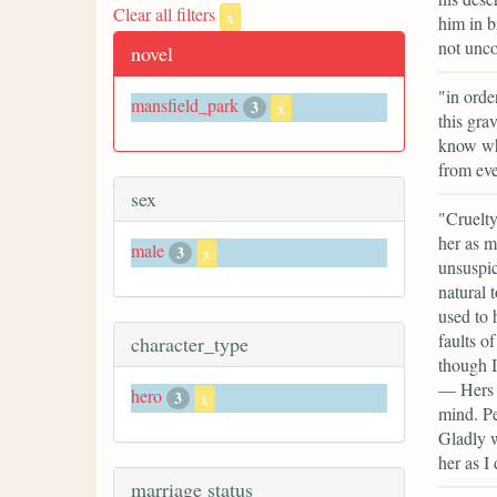
Clear all filters
x
him in b
not unco
novel
"in orde
mansfield_park
3
x
this gra
know wha
from eve
sex
"Cruelty
her as m
male
3
x
unsuspic
natural 
used to 
faults o
character_type
though I
— Hers a
hero
3
x
mind. Per
Gladly w
her as I 
marriage status