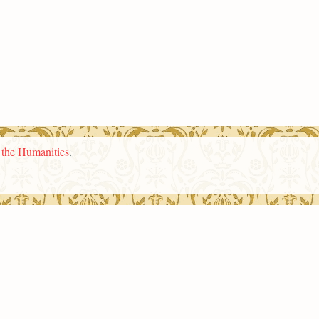
n the Humanities
.