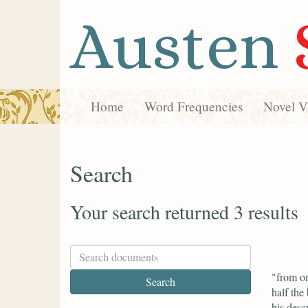
Austen
Home
Word Frequencies
Novel Vi
Search
Your search returned 3 results
"from on
half the
his desc