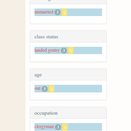
unmarried
3
x
class status
landed gentry
3
x
age
out
3
x
occupation
clergyman
3
x