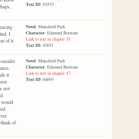
Text ID
: 03533
rhaps,
Novel
 pacing
: Mansfield Park
Character
: Edmund Bertram
ind. I
Link to text in chapter 35
r of it
Text ID
: 03651
Novel
 consider
: Mansfield Park
Character
: Edmund Bertram
ance,
Link to text in chapter 47
de it
Text ID
: 04693
been
e not
nd
e would
ted
ver.
 think of