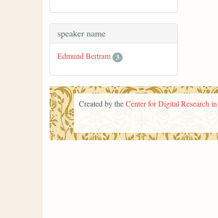
speaker name
Edmund Bertram
3
Created by the
Center for Digital Research i