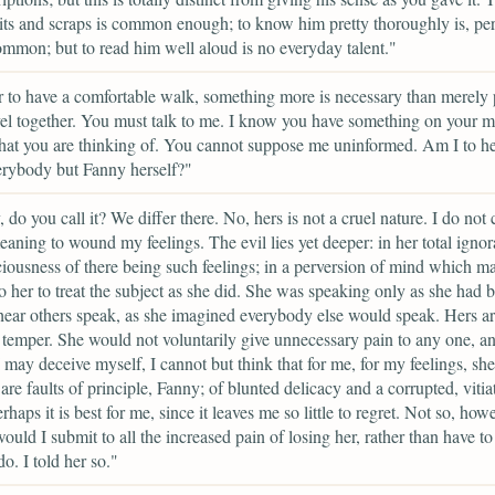
its and scraps is common enough; to know him pretty thoroughly is, pe
mmon; but to read him well aloud is no everyday talent."
r to have a comfortable walk, something more is necessary than merely
vel together. You must talk to me. I know you have something on your m
t you are thinking of. You cannot suppose me uninformed. Am I to hea
rybody but Fanny herself?"
, do you call it? We differ there. No, hers is not a cruel nature. I do not
eaning to wound my feelings. The evil lies yet deeper: in her total ignor
iousness of there being such feelings; in a perversion of mind which ma
to her to treat the subject as she did. She was speaking only as she had 
hear others speak, as she imagined everybody else would speak. Hers ar
f temper. She would not voluntarily give unnecessary pain to any one, a
 may deceive myself, I cannot but think that for me, for my feelings, sh
re faults of principle, Fanny; of blunted delicacy and a corrupted, vitia
haps it is best for me, since it leaves me so little to regret. Not so, howe
ould I submit to all the increased pain of losing her, rather than have to
do. I told her so."