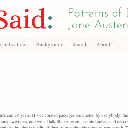
Said
:
Patterns of 
Jane Austen
sualizations
Background
Search
About
e's earliest years. His celebrated passages are quoted by everybody; the
 books we open, and we all talk Shakespeare, use his similes, and descr
riptions; but this is totally distinct from giving his sense as you gave it.