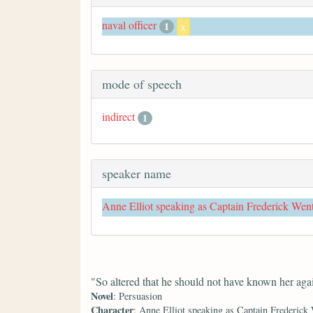
naval officer
1
x
mode of speech
indirect
1
speaker name
Anne Elliot speaking as Captain Frederick Wen
"So altered that he should not have known her aga
Novel
: Persuasion
Character
: Anne Elliot speaking as Captain Frederick