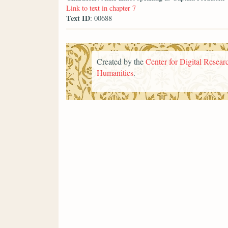
Link to text in chapter 7
Text ID
: 00688
Created by the
Center for Digital Researc
Humanities
.