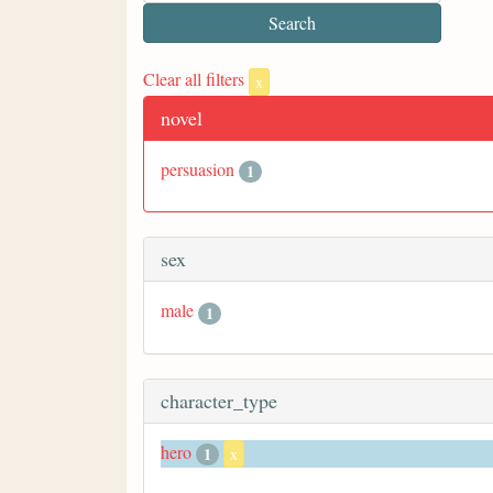
Clear all filters
x
novel
persuasion
1
sex
male
1
character_type
hero
1
x