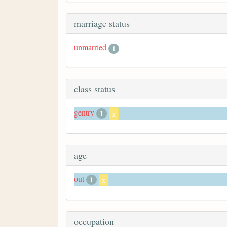
marriage status
unmarried
1
class status
gentry
1
x
age
out
1
x
occupation