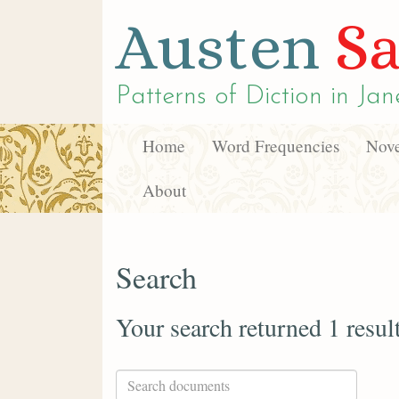
Austen
Sa
Patterns of Diction in
Jan
Home
Word Frequencies
Nove
About
Search
Your search returned 1 resul