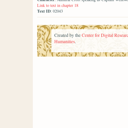
Link to text in chapter 18
Text ID
: 02043
Created by the
Center for Digital Researc
Humanities
.