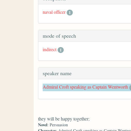
naval officer
1
mode of speech
indirect
1
speaker name
Admiral Croft speaking as Captain Wentworth
they will be happy together;
Novel
: Persuasion
Character
: Admiral Croft speaking as Captain Wentwo