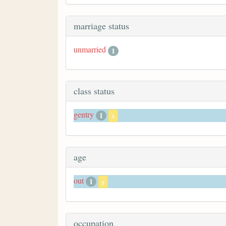
marriage status
unmarried
1
class status
gentry
1
x
age
out
1
x
occupation