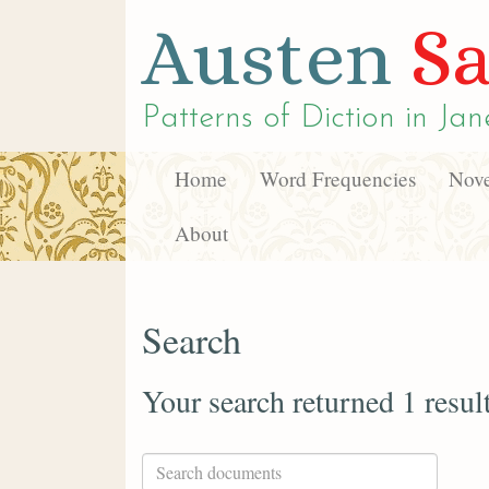
Austen
Sa
Patterns of Diction in
Jan
Home
Word Frequencies
Nove
About
Search
Your search returned 1 resul