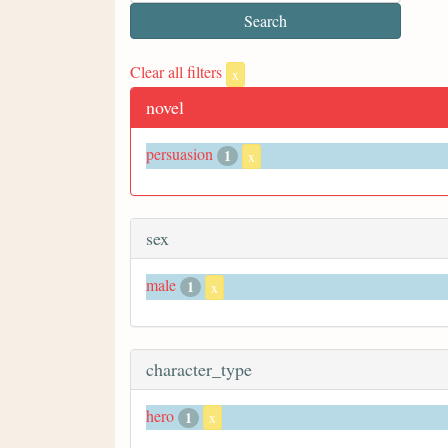
Clear all filters
x
novel
persuasion
1
x
sex
male
1
x
character_type
hero
1
x