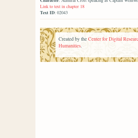
Character
: Admiral Croft speaking as Captain Wentwo
Link to text in chapter 18
Text ID
: 02043
Created by the
Center for Digital Researc
Humanities
.