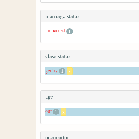
marriage status
unmarried
1
class status
gentry
1
x
age
out
1
x
occupation