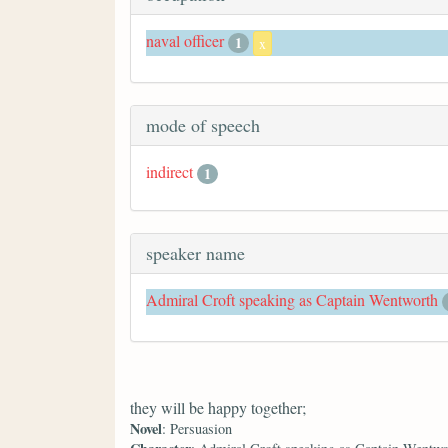
naval officer
1
x
mode of speech
indirect
1
speaker name
Admiral Croft speaking as Captain Wentworth
they will be happy together;
Novel
: Persuasion