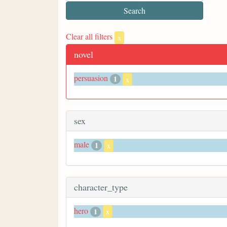
Clear all filters
x
novel
persuasion
1
x
sex
male
1
x
character_type
hero
1
x