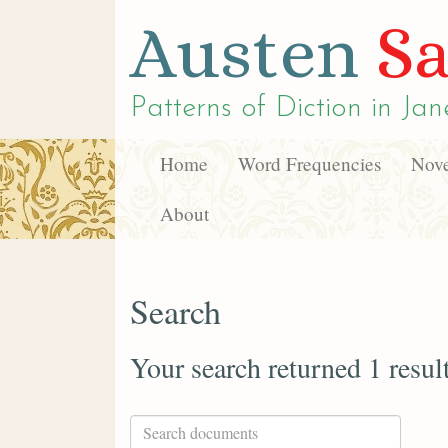
Austen
Sa
Patterns of Diction in
Jan
Home
Word Frequencies
Nove
About
Search
Your search returned 1 resul