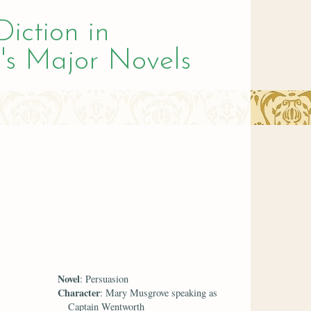
Diction in
's Major Novels
Novel
: Persuasion
Character
: Mary Musgrove speaking as
Captain Wentworth