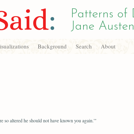
Said
:
Patterns of 
Jane Austen
sualizations
Background
Search
About
e so altered he should not have known you again.'"