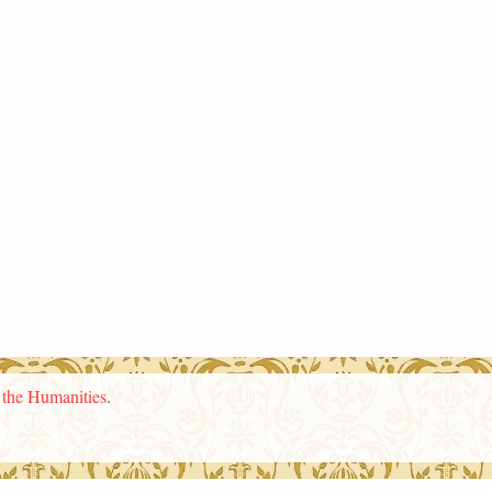
n the Humanities
.