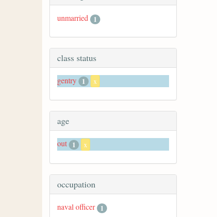
unmarried
1
class status
gentry
1
x
age
out
1
x
occupation
naval officer
1