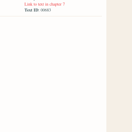
Link to text in chapter 7
Text ID
: 00683