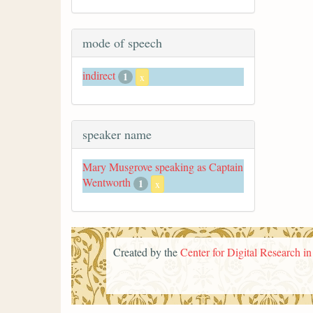
mode of speech
indirect
1
x
speaker name
Mary Musgrove speaking as Captain
Wentworth
1
x
Created by the
Center for Digital Research i