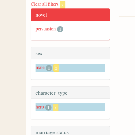
Clear all filters
x
novel
persuasion
1
sex
male
1
x
character_type
hero
1
x
marriage status