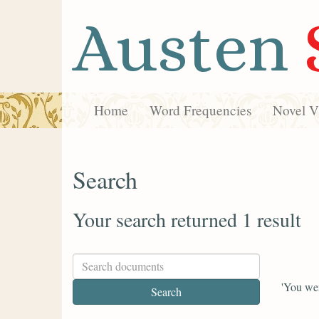
Austen
Home
Word Frequencies
Novel Vi
Search
Your search returned 1 result
'You wer