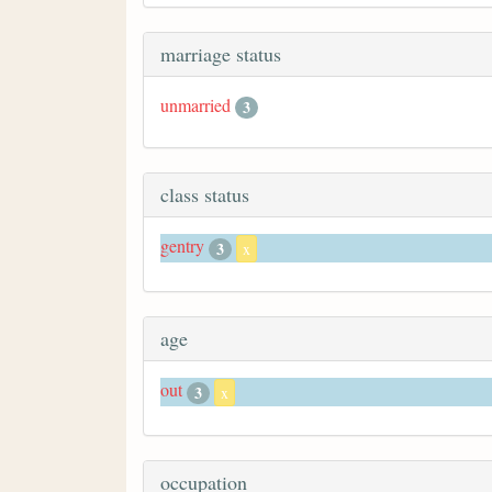
marriage status
unmarried
3
class status
gentry
3
x
age
out
3
x
occupation