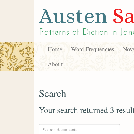
Austen
Sa
Patterns of Diction in
Jan
Home
Word Frequencies
Nove
About
Search
Your search returned 3 resul