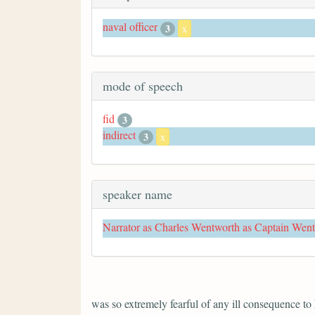
naval officer
3
x
mode of speech
fid
3
indirect
3
x
speaker name
Narrator as Charles Wentworth as Captain Wen
was so extremely fearful of any ill consequence to