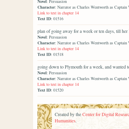
Novel
: Persuasion
Character
: Narrator as Charles Wentworth as Captain
Link to text in chapter 14
Text ID
: 01516
plan of going away for a week or ten days, till her
Novel
: Persuasion
Character
: Narrator as Charles Wentworth as Captain
Link to text in chapter 14
Text ID
: 01518
going down to Plymouth for a week, and wanted t
Novel
: Persuasion
Character
: Narrator as Charles Wentworth as Captain
Link to text in chapter 14
Text ID
: 01520
Created by the
Center for Digital Researc
Humanities
.