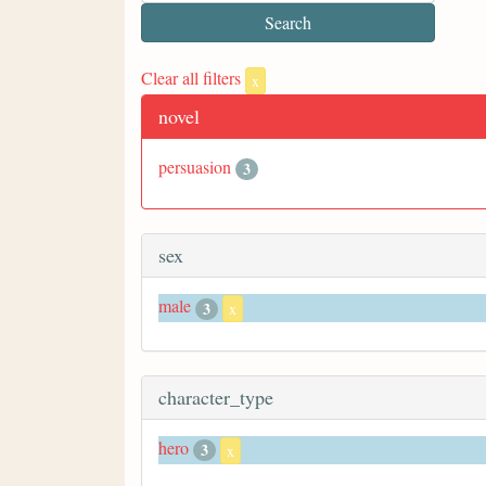
Clear all filters
x
novel
persuasion
3
sex
male
3
x
character_type
hero
3
x