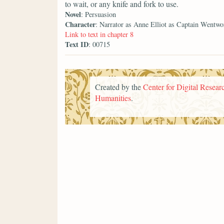
to wait, or any knife and fork to use.
Novel
: Persuasion
Character
: Narrator as Anne Elliot as Captain Wentwo
Link to text in chapter 8
Text ID
: 00715
Created by the
Center for Digital Researc
Humanities
.