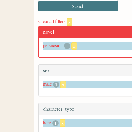
Clear all filters
x
novel
persuasion
1
x
sex
male
1
x
character_type
hero
1
x