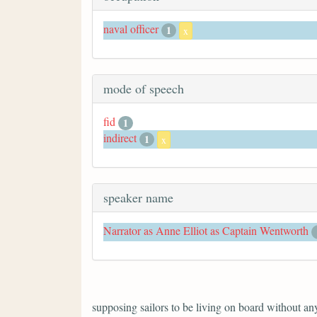
naval officer
1
x
mode of speech
fid
1
indirect
1
x
speaker name
Narrator as Anne Elliot as Captain Wentworth
supposing sailors to be living on board without anyt