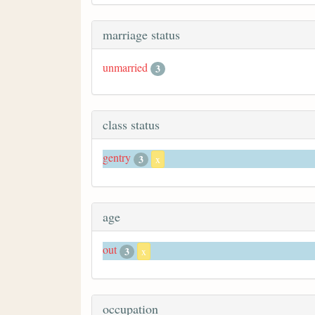
marriage status
unmarried
3
class status
gentry
3
x
age
out
3
x
occupation