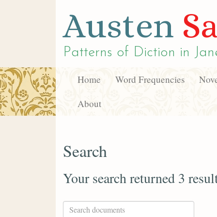
Austen
Sa
Patterns of Diction in
Jan
Home
Word Frequencies
Nove
About
Search
Your search returned 3 resul