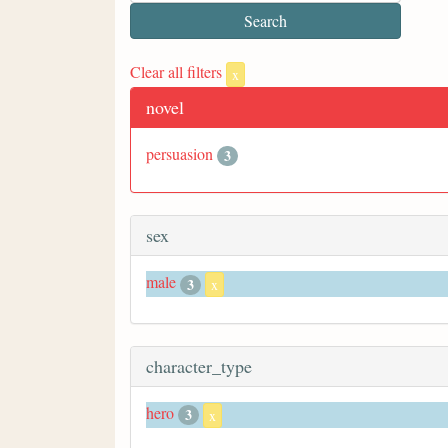
Clear all filters
x
novel
persuasion
3
sex
male
3
x
character_type
hero
3
x