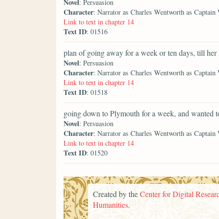
Novel
: Persuasion
Character
: Narrator as Charles Wentworth as Captain
Link to text in chapter 14
Text ID
: 01516
plan of going away for a week or ten days, till her
Novel
: Persuasion
Character
: Narrator as Charles Wentworth as Captain
Link to text in chapter 14
Text ID
: 01518
going down to Plymouth for a week, and wanted t
Novel
: Persuasion
Character
: Narrator as Charles Wentworth as Captain
Link to text in chapter 14
Text ID
: 01520
Created by the
Center for Digital Researc
Humanities
.