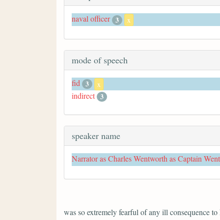
naval officer
3
x
mode of speech
fid
3
x
indirect
3
speaker name
Narrator as Charles Wentworth as Captain Wen
was so extremely fearful of any ill consequence to