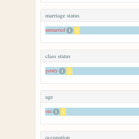
marriage status
unmarried
1
x
class status
gentry
1
x
age
out
1
x
occupation