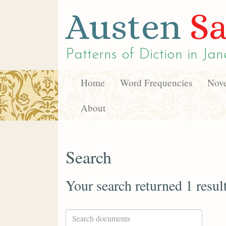
Austen
Sa
Patterns of Diction in
Jan
Home
Word Frequencies
Nove
About
Search
Your search returned 1 resul