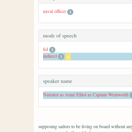
naval officer
1
mode of speech
fid
1
indirect
1
x
speaker name
Narrator as Anne Elliot as Captain Wentworth
supposing sailors to be living on board without anyt