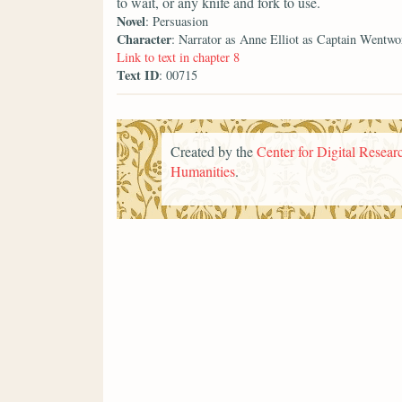
to wait, or any knife and fork to use.
Novel
: Persuasion
Character
: Narrator as Anne Elliot as Captain Wentwo
Link to text in chapter 8
Text ID
: 00715
Created by the
Center for Digital Researc
Humanities
.