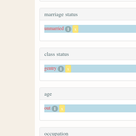
marriage status
unmarried
1
x
class status
gentry
1
x
age
out
1
x
occupation