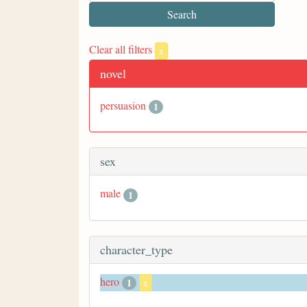
Clear all filters
x
novel
persuasion
1
sex
male
1
character_type
hero
1
x