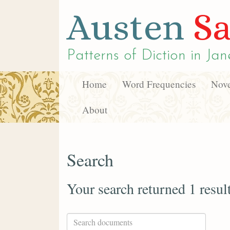
Austen
Sa
Patterns of Diction in
Jan
Home
Word Frequencies
Nove
About
Search
Your search returned 1 resul