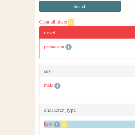
Clear all filters
x
novel
persuasion
1
sex
male
1
character_type
hero
1
x