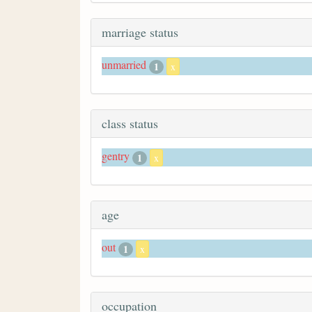
marriage status
unmarried
1
x
class status
gentry
1
x
age
out
1
x
occupation