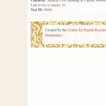
Character
: Admiral Croft speaking as Captain Wentwo
Link to text in chapter 18
Text ID
: 02043
Created by the
Center for Digital Researc
Humanities
.