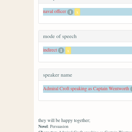
naval officer
1
x
mode of speech
indirect
1
x
speaker name
Admiral Croft speaking as Captain Wentworth
they will be happy together;
Novel
: Persuasion