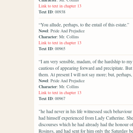
Link to text in chapter 13
Text ID
: 00938
“You allude, perhaps, to the entail of this estate.”
Novel
: Pride And Prejudice
Character
: Mr. Collins
Link to text in chapter 13
Text ID
: 00965
“I am very sensible, madam, of the hardship to my 
cautious of appearing forward and precipitate. But
them. At present I will not say more; but, perhap
Novel
: Pride And Prejudice
Character
: Mr. Collins
Link to text in chapter 13
Text ID
: 00967
"he had never in his life witnessed such behaviour
had himself experienced from Lady Catherine. She 
discourses which he had already had the honour of
Rosings, and had sent for him only the Saturday be