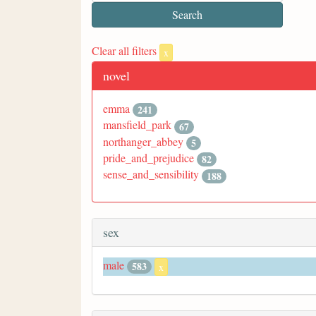
Clear all filters
x
novel
emma
241
mansfield_park
67
northanger_abbey
5
pride_and_prejudice
82
sense_and_sensibility
188
sex
male
583
x