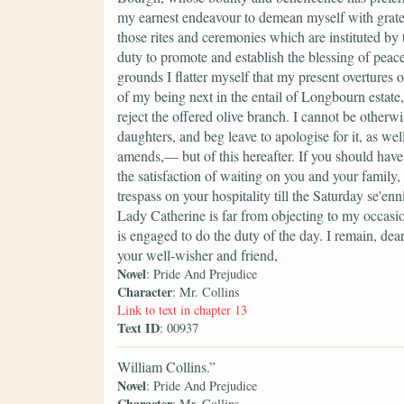
my earnest endeavour to demean myself with gratef
those rites and ceremonies which are instituted by
duty to promote and establish the blessing of peace
grounds I flatter myself that my present overtures
of my being next in the entail of Longbourn estate,
reject the offered olive branch. I cannot be other
daughters, and beg leave to apologise for it, as we
amends,— but of this hereafter. If you should have
the satisfaction of waiting on you and your famil
trespass on your hospitality till the Saturday se'e
Lady Catherine is far from objecting to my occas
is engaged to do the duty of the day. I remain, dea
your well-wisher and friend,
Novel
: Pride And Prejudice
Character
: Mr. Collins
Link to text in chapter 13
Text ID
: 00937
William Collins.”
Novel
: Pride And Prejudice
Character
: Mr. Collins