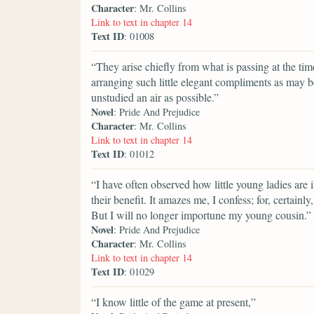
Character
: Mr. Collins
Link to text in chapter 14
Text ID
: 01008
“They arise chiefly from what is passing at the t
arranging such little elegant compliments as may b
unstudied an air as possible.”
Novel
: Pride And Prejudice
Character
: Mr. Collins
Link to text in chapter 14
Text ID
: 01012
“I have often observed how little young ladies are 
their benefit. It amazes me, I confess; for, certain
But I will no longer importune my young cousin.”
Novel
: Pride And Prejudice
Character
: Mr. Collins
Link to text in chapter 14
Text ID
: 01029
“I know little of the game at present,”