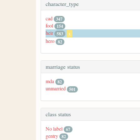
character_type
cad
347
fool
154
heir
583
x
hero
82
marriage status
mda
82
unmarried
501
class status
No label
67
gentry
82