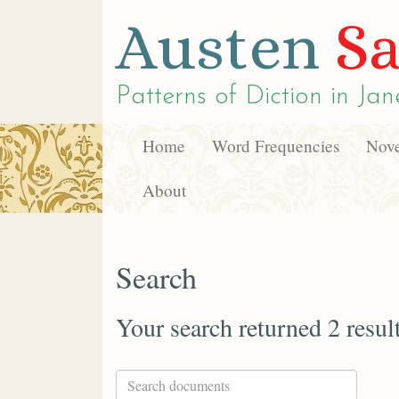
Austen
Sa
Patterns of Diction in
Jan
Home
Word Frequencies
Nove
About
Search
Your search returned 2 resul