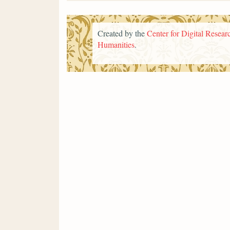
Created by the
Center for Digital Researc
Humanities
.