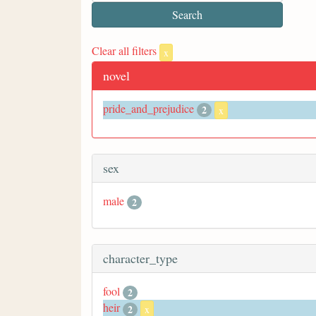
Clear all filters
x
novel
pride_and_prejudice
2
x
sex
male
2
character_type
fool
2
heir
2
x