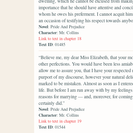
dwelling, which he cannot be excused from making a
importance that he should have attentive and conci
whom he owes his preferment. I cannot acquit him 
an occasion of testifying his respect towards anyb
Novel
: Pride And Prejudice
Character
: Mr. Collins
Link to text in chapter 18
Text ID
: 01485
“Believe me, my dear Miss Elizabeth, that your mod
other perfections. You would have been less amiable
allow me to assure you, that I have your respected
purport of my discourse, however your natural del
marked to be mistaken. Almost as soon as I entere
life. But before I am run away with by my feelings 
reasons for marrying — and, moreover, for coming i
certainly did.”
Novel
: Pride And Prejudice
Character
: Mr. Collins
Link to text in chapter 19
Text ID
: 01544