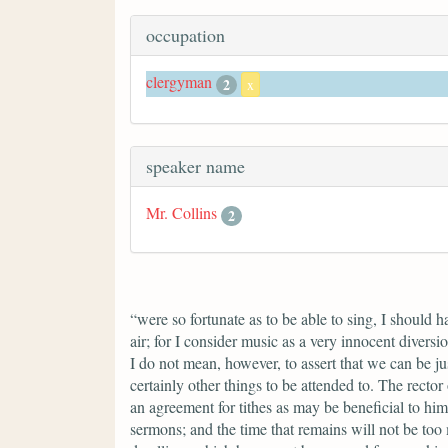
occupation
clergyman
2
x
speaker name
Mr. Collins
2
“were so fortunate as to be able to sing, I should 
air; for I consider music as a very innocent divers
I do not mean, however, to assert that we can be ju
certainly other things to be attended to. The rector
an agreement for tithes as may be beneficial to him
sermons; and the time that remains will not be too