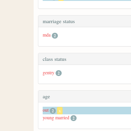
marriage status
mda
2
class status
gentry
2
age
out
2
x
young married
2