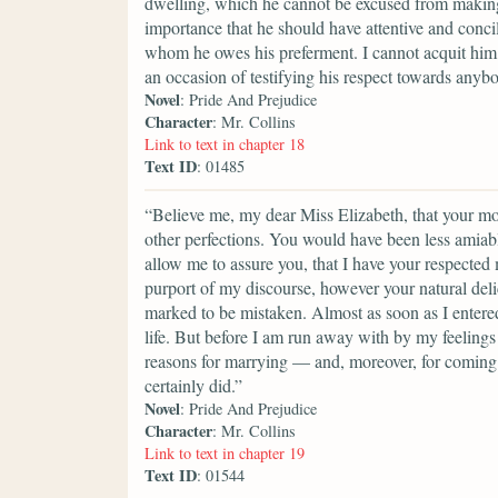
dwelling, which he cannot be excused from making a
importance that he should have attentive and conci
whom he owes his preferment. I cannot acquit him 
an occasion of testifying his respect towards anyb
Novel
: Pride And Prejudice
Character
: Mr. Collins
Link to text in chapter 18
Text ID
: 01485
“Believe me, my dear Miss Elizabeth, that your mod
other perfections. You would have been less amiable
allow me to assure you, that I have your respected
purport of my discourse, however your natural del
marked to be mistaken. Almost as soon as I entere
life. But before I am run away with by my feelings 
reasons for marrying — and, moreover, for coming i
certainly did.”
Novel
: Pride And Prejudice
Character
: Mr. Collins
Link to text in chapter 19
Text ID
: 01544