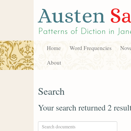
Austen
Sa
Patterns of Diction in
Jan
Home
Word Frequencies
Nove
About
Search
Your search returned 2 resul