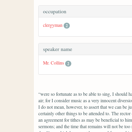
occupation
clergyman
2
speaker name
Mr. Collins
2
“were so fortunate as to be able to sing, I should 
air; for I consider music as a very innocent divers
I do not mean, however, to assert that we can be ju
certainly other things to be attended to. The rector
an agreement for tithes as may be beneficial to him
sermons; and the time that remains will not be too