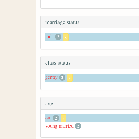
marriage status
mda
2
x
class status
gentry
2
x
age
out
2
x
young married
2