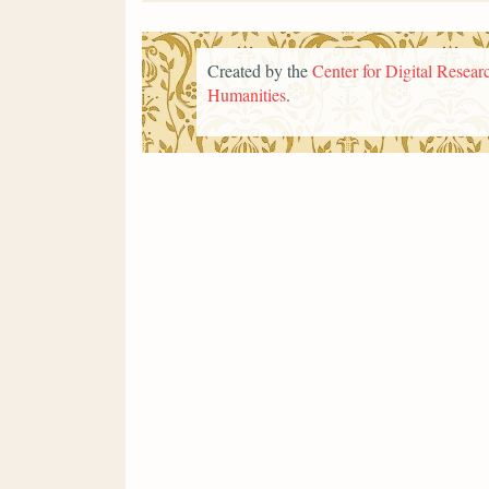
Created by the
Center for Digital Researc
Humanities
.