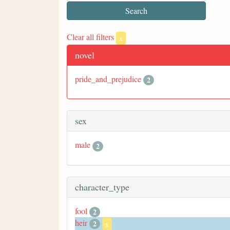
Clear all filters
x
novel
pride_and_prejudice
2
sex
male
2
character_type
fool
2
heir
2
x