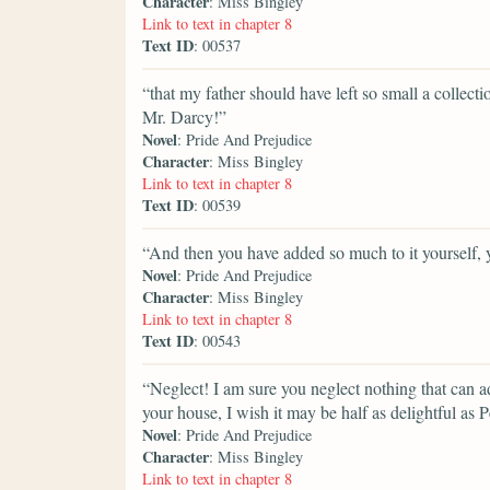
Character
: Miss Bingley
Link to text in chapter 8
Text ID
: 00537
“that my father should have left so small a collect
Mr. Darcy!”
Novel
: Pride And Prejudice
Character
: Miss Bingley
Link to text in chapter 8
Text ID
: 00539
“And then you have added so much to it yourself,
Novel
: Pride And Prejudice
Character
: Miss Bingley
Link to text in chapter 8
Text ID
: 00543
“Neglect! I am sure you neglect nothing that can a
your house, I wish it may be half as delightful as 
Novel
: Pride And Prejudice
Character
: Miss Bingley
Link to text in chapter 8