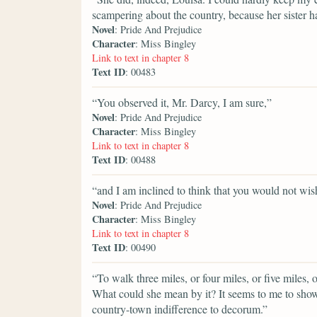
scampering about the country, because her sister h
Novel
: Pride And Prejudice
Character
: Miss Bingley
Link to text in chapter 8
Text ID
: 00483
“You observed it, Mr. Darcy, I am sure,”
Novel
: Pride And Prejudice
Character
: Miss Bingley
Link to text in chapter 8
Text ID
: 00488
“and I am inclined to think that you would not wish
Novel
: Pride And Prejudice
Character
: Miss Bingley
Link to text in chapter 8
Text ID
: 00490
“To walk three miles, or four miles, or five miles, o
What could she mean by it? It seems to me to sho
country-town indifference to decorum.”