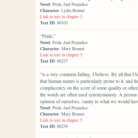
Novel
: Pride And Prejudice
Character
: Lydia Bennet
Link to text in chapter 2
Text ID
: 00103
“Pride,”
Novel
: Pride And Prejudice
Character
: Mary Bennet
Link to text in chapter 5
Text ID
: 00237
“is a very common failing, I believe. By all that I
that human nature is particularly prone to it, and t
complacency on the score of some quality or other, 
the words are often used synonymously. A person 
opinion of ourselves, vanity to what we would have
Novel
: Pride And Prejudice
Character
: Mary Bennet
Link to text in chapter 5
Text ID
: 00239