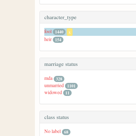
character_type
fool
1440
x
heir
154
marriage status
mda
328
unmarried
1101
widowed
11
class status
No label
68