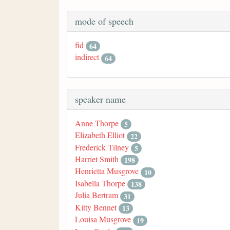
mode of speech
fid
64
indirect
64
speaker name
Anne Thorpe
5
Elizabeth Elliot
22
Frederick Tilney
5
Harriet Smith
198
Henrietta Musgrove
10
Isabella Thorpe
138
Julia Bertram
31
Kitty Bennet
13
Louisa Musgrove
19