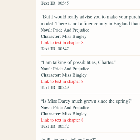
Text ID
: 00545
“But I would really advise you to make your purch
model. There is not a finer county in England tha
Novel
: Pride And Prejudice
Character
: Miss Bingley
Link to text in chapter 8
Text ID
: 00547
“I am talking of possibilities, Charles.”
Novel
: Pride And Prejudice
Character
: Miss Bingley
Link to text in chapter 8
Text ID
: 00549
“Is Miss Darcy much grown since the spring?”
Novel
: Pride And Prejudice
Character
: Miss Bingley
Link to text in chapter 8
Text ID
: 00552
“will she be as tall as I am?”