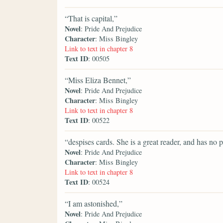
“That is capital,”
Novel
: Pride And Prejudice
Character
: Miss Bingley
Link to text in chapter 8
Text ID
: 00505
“Miss Eliza Bennet,”
Novel
: Pride And Prejudice
Character
: Miss Bingley
Link to text in chapter 8
Text ID
: 00522
“despises cards. She is a great reader, and has no p
Novel
: Pride And Prejudice
Character
: Miss Bingley
Link to text in chapter 8
Text ID
: 00524
“I am astonished,”
Novel
: Pride And Prejudice