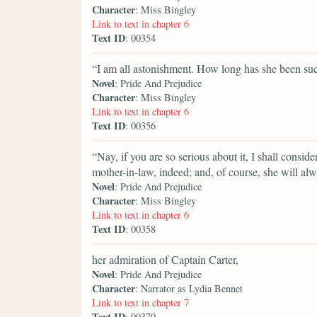
Character
: Miss Bingley
Link to text in chapter 6
Text ID
: 00354
“I am all astonishment. How long has she been su
Novel
: Pride And Prejudice
Character
: Miss Bingley
Link to text in chapter 6
Text ID
: 00356
“Nay, if you are so serious about it, I shall consid
mother-in-law, indeed; and, of course, she will al
Novel
: Pride And Prejudice
Character
: Miss Bingley
Link to text in chapter 6
Text ID
: 00358
her admiration of Captain Carter,
Novel
: Pride And Prejudice
Character
: Narrator as Lydia Bennet
Link to text in chapter 7
Text ID
: 00370