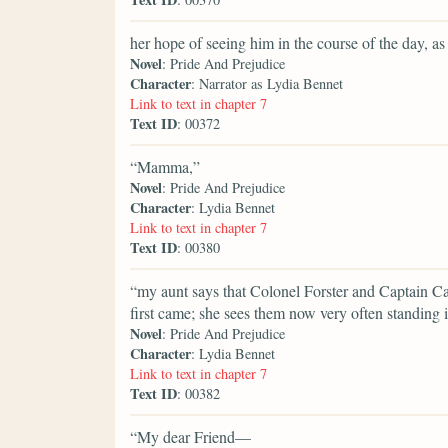
her hope of seeing him in the course of the day, 
Novel
: Pride And Prejudice
Character
: Narrator as Lydia Bennet
Link to text in chapter 7
Text ID
: 00372
“Mamma,”
Novel
: Pride And Prejudice
Character
: Lydia Bennet
Link to text in chapter 7
Text ID
: 00380
“my aunt says that Colonel Forster and Captain Ca
first came; she sees them now very often standing i
Novel
: Pride And Prejudice
Character
: Lydia Bennet
Link to text in chapter 7
Text ID
: 00382
“My dear Friend—