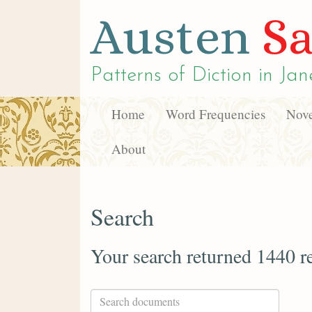
Austen
Sa
Patterns of Diction in
Jan
Home
Word Frequencies
Nove
About
Search
Your search returned 1440 re