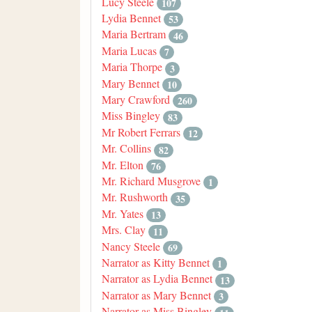
Lucy Steele
107
Lydia Bennet
53
Maria Bertram
46
Maria Lucas
7
Maria Thorpe
3
Mary Bennet
10
Mary Crawford
260
Miss Bingley
83
Mr Robert Ferrars
12
Mr. Collins
82
Mr. Elton
76
Mr. Richard Musgrove
1
Mr. Rushworth
35
Mr. Yates
13
Mrs. Clay
11
Nancy Steele
69
Narrator as Kitty Bennet
1
Narrator as Lydia Bennet
13
Narrator as Mary Bennet
3
Narrator as Miss Bingley