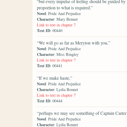
“but every impulse of feeling should be guided by 
proportion to what is required.”
Novel
: Pride And Prejudice
Character
: Mary Bennet
Link to text in chapter 7
Text ID
: 00440
“We will go as far as Meryton with you,”
Novel
: Pride And Prejudice
Character
: Miss Bingley
Link to text in chapter 7
Text ID
: 00441
“If we make haste,”
Novel
: Pride And Prejudice
Character
: Lydia Bennet
Link to text in chapter 7
Text ID
: 00444
“perhaps we may see something of Captain Carter 
Novel
: Pride And Prejudice
Character
: Lydia Bennet