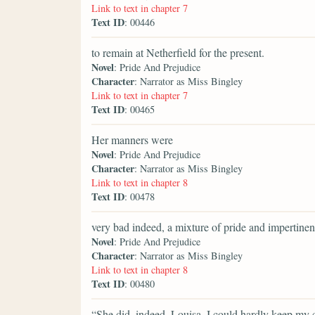
Link to text in chapter 7
Text ID
: 00446
to remain at Netherfield for the present.
Novel
: Pride And Prejudice
Character
: Narrator as Miss Bingley
Link to text in chapter 7
Text ID
: 00465
Her manners were
Novel
: Pride And Prejudice
Character
: Narrator as Miss Bingley
Link to text in chapter 8
Text ID
: 00478
very bad indeed, a mixture of pride and impertinen
Novel
: Pride And Prejudice
Character
: Narrator as Miss Bingley
Link to text in chapter 8
Text ID
: 00480
“She did, indeed, Louisa. I could hardly keep my