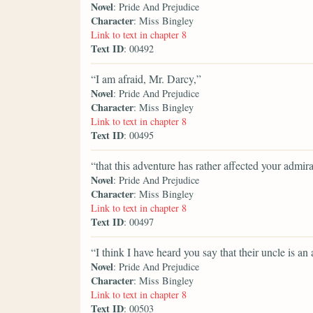
Novel
: Pride And Prejudice
Character
: Miss Bingley
Link to text in chapter 8
Text ID
: 00492
“I am afraid, Mr. Darcy,”
Novel
: Pride And Prejudice
Character
: Miss Bingley
Link to text in chapter 8
Text ID
: 00495
“that this adventure has rather affected your admira
Novel
: Pride And Prejudice
Character
: Miss Bingley
Link to text in chapter 8
Text ID
: 00497
“I think I have heard you say that their uncle is an
Novel
: Pride And Prejudice
Character
: Miss Bingley
Link to text in chapter 8
Text ID
: 00503