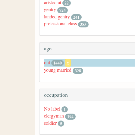
aristocrat
22
gentry
724
landed gentry
241
professional class
385
age
out
1440
x
young married
328
occupation
No label
1
clergyman
194
soldier
5