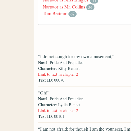
11
Narrator as Mr. Collins
36
Tom Bertram
67
“I do not cough for my own amusement,”
Novel
: Pride And Prejudice
Character
: Kitty Bennet
Link to text in chapter 2
Text ID
: 00070
“Oh!”
Novel
: Pride And Prejudice
Character
: Lydia Bennet
Link to text in chapter 2
Text ID
: 00101
“I am not afraid; for though I am the youngest, I'm t