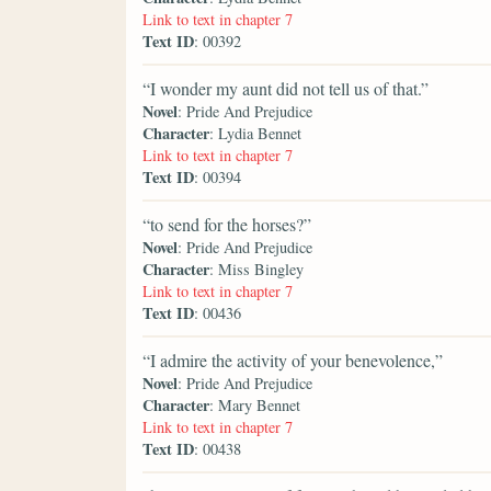
Link to text in chapter 7
Text ID
: 00392
“I wonder my aunt did not tell us of that.”
Novel
: Pride And Prejudice
Character
: Lydia Bennet
Link to text in chapter 7
Text ID
: 00394
“to send for the horses?”
Novel
: Pride And Prejudice
Character
: Miss Bingley
Link to text in chapter 7
Text ID
: 00436
“I admire the activity of your benevolence,”
Novel
: Pride And Prejudice
Character
: Mary Bennet
Link to text in chapter 7
Text ID
: 00438