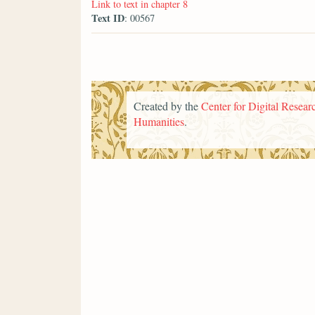
Link to text in chapter 8
Text ID
: 00567
Created by the
Center for Digital Researc
Humanities
.