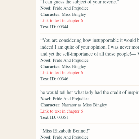
“I can guess the subject of your reverie.”
Novel
: Pride And Prejudice
Character
: Miss Bingley
Link to text in chapter 6
Text ID
: 00344
“You are considering how insupportable it would b
indeed I am quite of your opinion. I was never mor
and yet the self-importance of all those people!— 
Novel
: Pride And Prejudice
Character
: Miss Bingley
Link to text in chapter 6
Text ID
: 00346
he would tell her what lady had the credit of inspir
Novel
: Pride And Prejudice
Character
: Narrator as Miss Bingley
Link to text in chapter 6
Text ID
: 00351
“Miss Elizabeth Bennet!”
Novel
: Pride And Prejudice