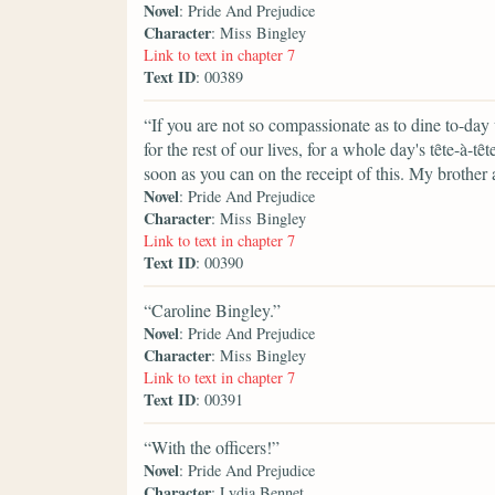
Novel
: Pride And Prejudice
Character
: Miss Bingley
Link to text in chapter 7
Text ID
: 00389
“If you are not so compassionate as to dine to-day
for the rest of our lives, for a whole day's tȇte-
soon as you can on the receipt of this. My brother 
Novel
: Pride And Prejudice
Character
: Miss Bingley
Link to text in chapter 7
Text ID
: 00390
“Caroline Bingley.”
Novel
: Pride And Prejudice
Character
: Miss Bingley
Link to text in chapter 7
Text ID
: 00391
“With the officers!”
Novel
: Pride And Prejudice
Character
: Lydia Bennet