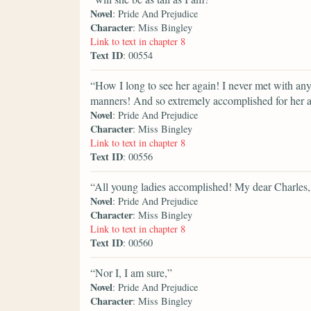
Novel
: Pride And Prejudice
Character
: Miss Bingley
Link to text in chapter 8
Text ID
: 00554
“How I long to see her again! I never met with 
manners! And so extremely accomplished for her ag
Novel
: Pride And Prejudice
Character
: Miss Bingley
Link to text in chapter 8
Text ID
: 00556
“All young ladies accomplished! My dear Charles
Novel
: Pride And Prejudice
Character
: Miss Bingley
Link to text in chapter 8
Text ID
: 00560
“Nor I, I am sure,”
Novel
: Pride And Prejudice
Character
: Miss Bingley