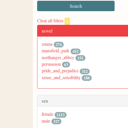
Clear all filters
x
novel
emma
274
mansfield_park
452
northanger_abbey
151
persuasion
63
pride_and_prejudice
312
sense_and_sensibility
188
sex
female
1113
male
327