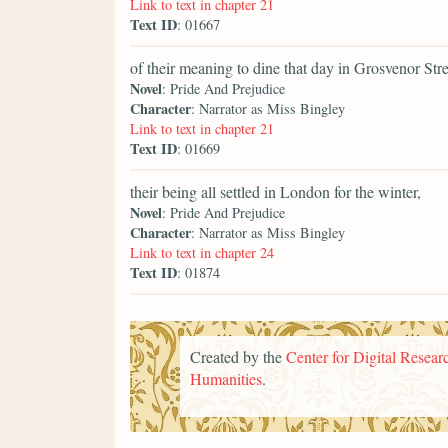
Link to text in chapter 21
Text ID
: 01667
of their meaning to dine that day in Grosvenor Str
Novel
: Pride And Prejudice
Character
: Narrator as Miss Bingley
Link to text in chapter 21
Text ID
: 01669
their being all settled in London for the winter,
Novel
: Pride And Prejudice
Character
: Narrator as Miss Bingley
Link to text in chapter 24
Text ID
: 01874
Created by the
Center for Digital Researc
Humanities
.