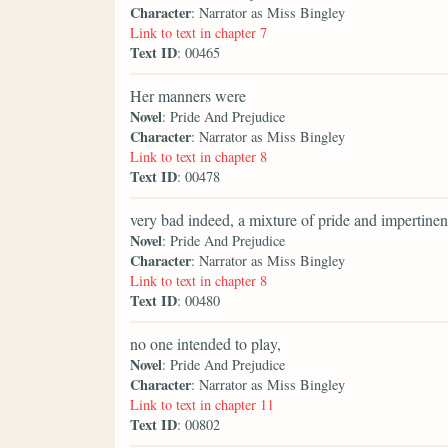
Character
: Narrator as Miss Bingley
Link to text in chapter 7
Text ID
: 00465
Her manners were
Novel
: Pride And Prejudice
Character
: Narrator as Miss Bingley
Link to text in chapter 8
Text ID
: 00478
very bad indeed, a mixture of pride and impertinen
Novel
: Pride And Prejudice
Character
: Narrator as Miss Bingley
Link to text in chapter 8
Text ID
: 00480
no one intended to play,
Novel
: Pride And Prejudice
Character
: Narrator as Miss Bingley
Link to text in chapter 11
Text ID
: 00802