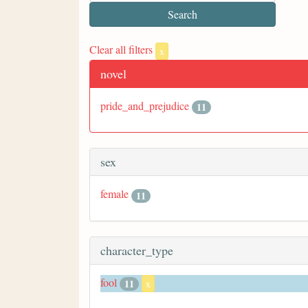
Clear all filters
x
novel
pride_and_prejudice
11
sex
female
11
character_type
fool
11
x