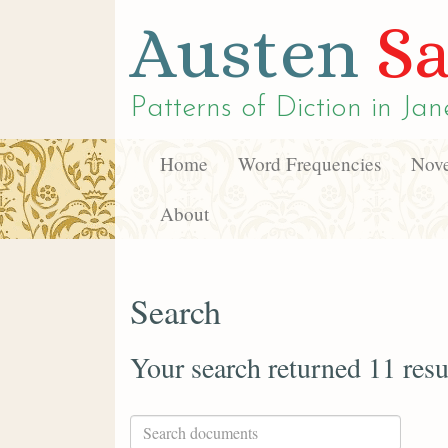
Austen
Sa
Patterns of Diction in
Jan
Home
Word Frequencies
Nove
About
Search
Your search returned 11 resu