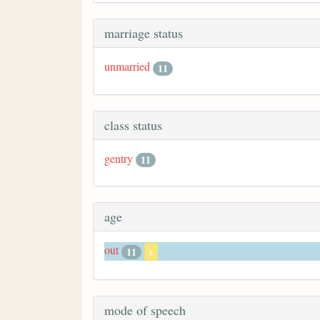
marriage status
unmarried
11
class status
gentry
11
age
out
11
x
mode of speech