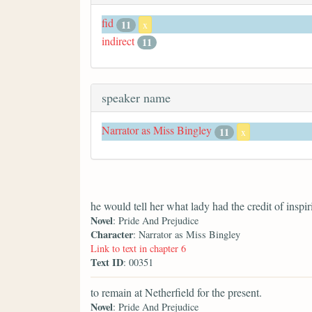
fid
11
x
indirect
11
speaker name
Narrator as Miss Bingley
11
x
he would tell her what lady had the credit of inspir
Novel
: Pride And Prejudice
Character
: Narrator as Miss Bingley
Link to text in chapter 6
Text ID
: 00351
to remain at Netherfield for the present.
Novel
: Pride And Prejudice