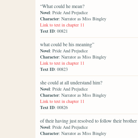
“What could he mean?
Novel
: Pride And Prejudice
Character
: Narrator as Miss Bingley
Link to text in chapter 11
Text ID
: 00821
what could be his meaning”
Novel
: Pride And Prejudice
Character
: Narrator as Miss Bingley
Link to text in chapter 11
Text ID
: 00823
she could at all understand him?
Novel
: Pride And Prejudice
Character
: Narrator as Miss Bingley
Link to text in chapter 11
Text ID
: 00826
of their having just resolved to follow their brother
Novel
: Pride And Prejudice
Character
: Narrator as Miss Bingley