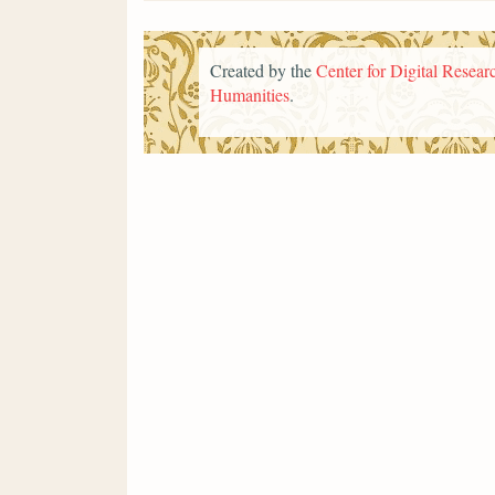
Created by the
Center for Digital Researc
Humanities
.