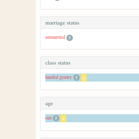
marriage status
unmarried
5
class status
landed gentry
5
x
age
out
5
x