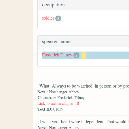
occupation
soldier
5
speaker name
Frederick Tilney
5
x
“What! Always to be watched, in person or by pr
Novel
: Northanger Abbey
Character
: Frederick Tilney
Link to text in chapter 18
Text ID
: 01639
“I wish your heart were independent. That would 
Novel
: Northanger Abbey