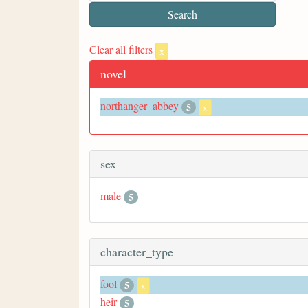
Clear all filters
x
novel
northanger_abbey
5
x
sex
male
5
character_type
fool
5
x
heir
5