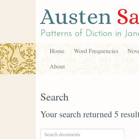
Austen
Sa
Patterns of Diction in
Jan
Home
Word Frequencies
Nove
About
Search
Your search returned 5 resul