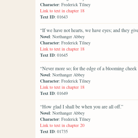
Character
: Frederick Tilney
Link to text in chapter 18
Text ID
: 01643
“If we have not hearts, we have eyes; and they gi
Novel
: Northanger Abbey
Character
: Frederick Tilney
Link to text in chapter 18
Text ID
: 01645
“Never more so; for the edge of a blooming cheek is
Novel
: Northanger Abbey
Character
: Frederick Tilney
Link to text in chapter 18
Text ID
: 01649
“How glad I shall be when you are all off.”
Novel
: Northanger Abbey
Character
: Frederick Tilney
Link to text in chapter 20
Text ID
: 01735