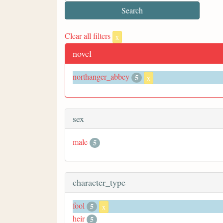
Clear all filters
x
novel
northanger_abbey
5
x
sex
male
5
character_type
fool
5
x
heir
5