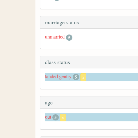
marriage status
unmarried
5
class status
landed gentry
5
x
age
out
5
x