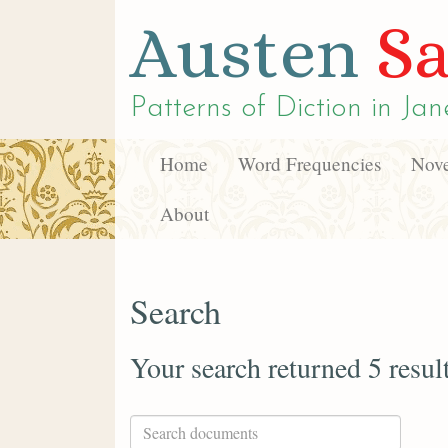
Austen
Sa
Patterns of Diction in
Jan
Home
Word Frequencies
Nove
About
Search
Your search returned 5 resul