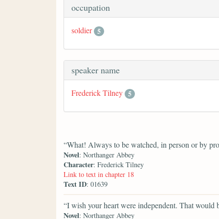
occupation
soldier
5
speaker name
Frederick Tilney
5
“What! Always to be watched, in person or by pr
Novel
: Northanger Abbey
Character
: Frederick Tilney
Link to text in chapter 18
Text ID
: 01639
“I wish your heart were independent. That would 
Novel
: Northanger Abbey