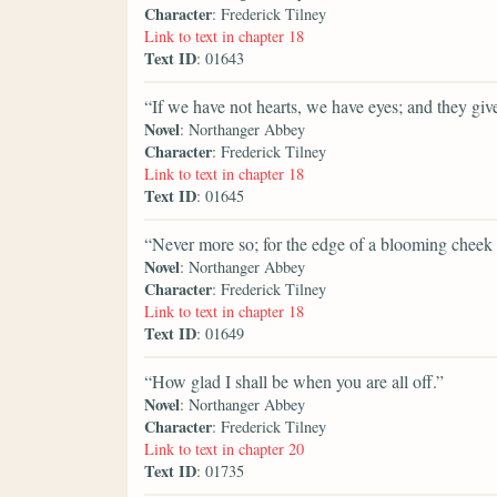
Character
: Frederick Tilney
Link to text in chapter 18
Text ID
: 01643
“If we have not hearts, we have eyes; and they gi
Novel
: Northanger Abbey
Character
: Frederick Tilney
Link to text in chapter 18
Text ID
: 01645
“Never more so; for the edge of a blooming cheek is
Novel
: Northanger Abbey
Character
: Frederick Tilney
Link to text in chapter 18
Text ID
: 01649
“How glad I shall be when you are all off.”
Novel
: Northanger Abbey
Character
: Frederick Tilney
Link to text in chapter 20
Text ID
: 01735