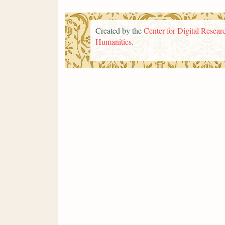
Created by the
Center for Digital Researc
Humanities
.