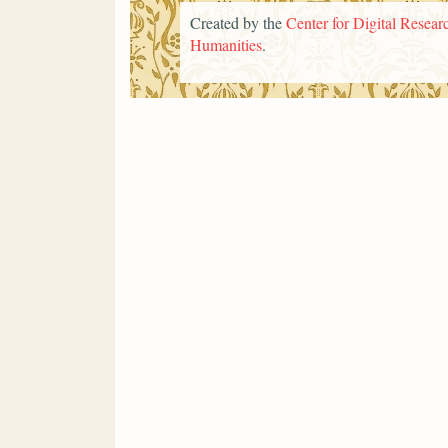
Created by the
Center for Digital Researc
Humanities
.