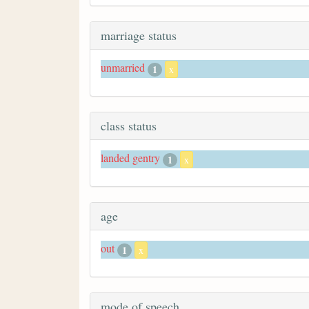
marriage status
unmarried
1
x
class status
landed gentry
1
x
age
out
1
x
mode of speech