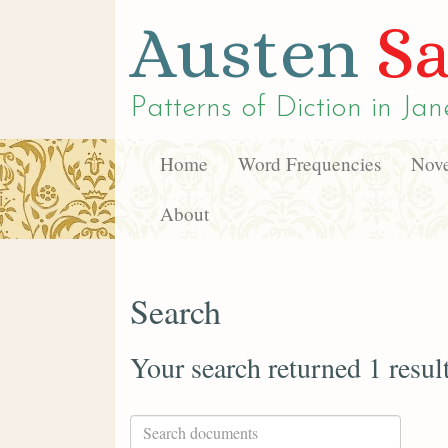
Austen
Sa
Patterns of Diction in
Jan
Home
Word Frequencies
Nove
About
Search
Your search returned 1 resul