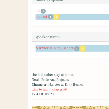
fid
1
indirect
1
x
speaker name
Narrator as Kitty Bennet
1
x
she had rather stay at home.
Novel
: Pride And Prejudice
Character
: Narrator as Kitty Bennet
Link to text in chapter 59
Text ID
: 05020