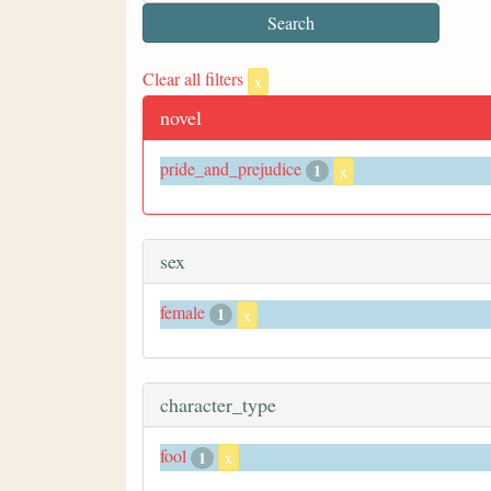
Clear all filters
x
novel
pride_and_prejudice
1
x
sex
female
1
x
character_type
fool
1
x