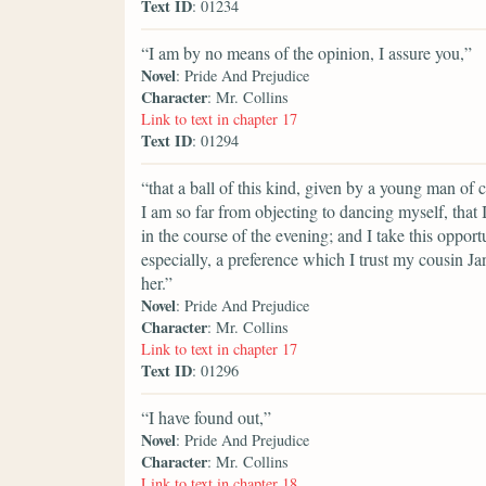
Text ID
: 01234
“I am by no means of the opinion, I assure you,”
Novel
: Pride And Prejudice
Character
: Mr. Collins
Link to text in chapter 17
Text ID
: 01294
“that a ball of this kind, given by a young man of 
I am so far from objecting to dancing myself, that 
in the course of the evening; and I take this opportu
especially, a preference which I trust my cousin Jane
her.”
Novel
: Pride And Prejudice
Character
: Mr. Collins
Link to text in chapter 17
Text ID
: 01296
“I have found out,”
Novel
: Pride And Prejudice
Character
: Mr. Collins
Link to text in chapter 18