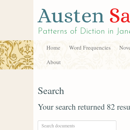
Austen
Sa
Patterns of Diction in
Jan
Home
Word Frequencies
Nove
About
Search
Your search returned 82 resu