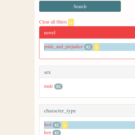
Clear all filters
x
novel
pride_and_prejudice
82
x
sex
male
82
character_type
fool
82
x
heir
82