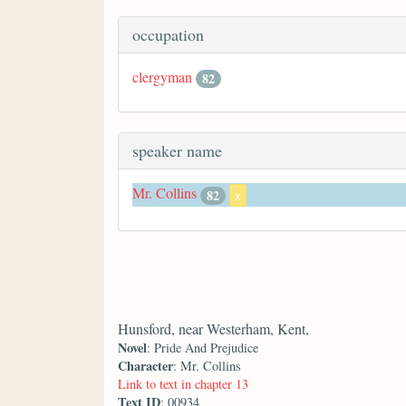
occupation
clergyman
82
speaker name
Mr. Collins
82
x
Hunsford, near Westerham, Kent,
Novel
: Pride And Prejudice
Character
: Mr. Collins
Link to text in chapter 13
Text ID
: 00934