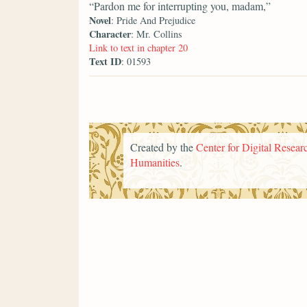
“Pardon me for interrupting you, madam,”
Novel
: Pride And Prejudice
Character
: Mr. Collins
Link to text in chapter 20
Text ID
: 01593
Created by the
Center for Digital Researc
Humanities
.