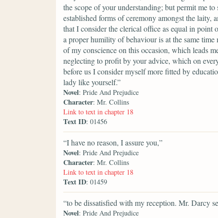
the scope of your understanding; but permit me to 
established forms of ceremony amongst the laity, an
that I consider the clerical office as equal in poin
a proper humility of behaviour is at the same time
of my conscience on this occasion, which leads me
neglecting to profit by your advice, which on every
before us I consider myself more fitted by educati
lady like yourself.”
Novel
: Pride And Prejudice
Character
: Mr. Collins
Link to text in chapter 18
Text ID
: 01456
“I have no reason, I assure you,”
Novel
: Pride And Prejudice
Character
: Mr. Collins
Link to text in chapter 18
Text ID
: 01459
“to be dissatisfied with my reception. Mr. Darcy 
Novel
: Pride And Prejudice