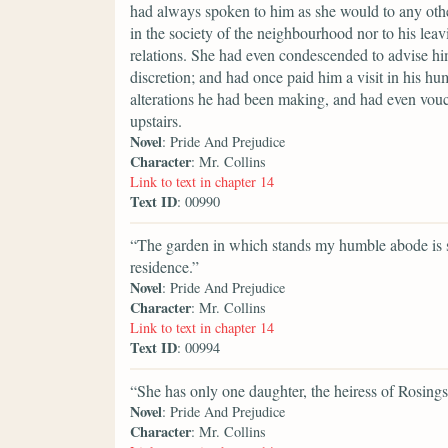
had always spoken to him as she would to any othe
in the society of the neighbourhood nor to his leavi
relations. She had even condescended to advise hi
discretion; and had once paid him a visit in his h
alterations he had been making, and had even vouc
upstairs.
Novel
: Pride And Prejudice
Character
: Mr. Collins
Link to text in chapter 14
Text ID
: 00990
“The garden in which stands my humble abode is s
residence.”
Novel
: Pride And Prejudice
Character
: Mr. Collins
Link to text in chapter 14
Text ID
: 00994
“She has only one daughter, the heiress of Rosings
Novel
: Pride And Prejudice
Character
: Mr. Collins