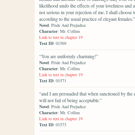
likelihood undo the effects of your loveliness and 
not serious in your rejection of me, I shall choose 
according to the usual practice of elegant females.”
Novel
: Pride And Prejudice
Character
: Mr. Collins
Link to text in chapter 19
Text ID
: 01569
“You are uniformly charming!”
Novel
: Pride And Prejudice
Character
: Mr. Collins
Link to text in chapter 19
Text ID
: 01571
“and I am persuaded that when sanctioned by the e
will not fail of being acceptable.”
Novel
: Pride And Prejudice
Character
: Mr. Collins
Link to text in chapter 19
Text ID
: 01573