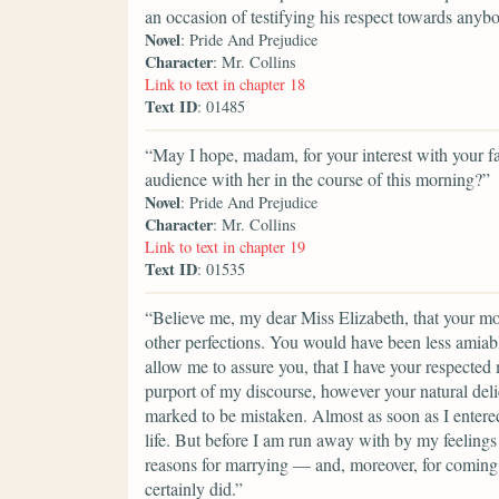
an occasion of testifying his respect towards anyb
Novel
: Pride And Prejudice
Character
: Mr. Collins
Link to text in chapter 18
Text ID
: 01485
“May I hope, madam, for your interest with your fai
audience with her in the course of this morning?”
Novel
: Pride And Prejudice
Character
: Mr. Collins
Link to text in chapter 19
Text ID
: 01535
“Believe me, my dear Miss Elizabeth, that your mod
other perfections. You would have been less amiable
allow me to assure you, that I have your respected
purport of my discourse, however your natural del
marked to be mistaken. Almost as soon as I entere
life. But before I am run away with by my feelings 
reasons for marrying — and, moreover, for coming i
certainly did.”