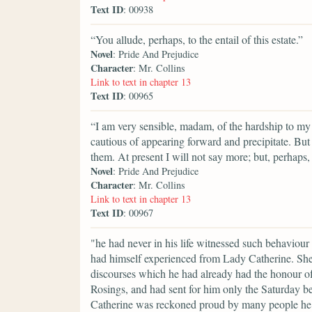
Text ID
: 00938
“You allude, perhaps, to the entail of this estate.”
Novel
: Pride And Prejudice
Character
: Mr. Collins
Link to text in chapter 13
Text ID
: 00965
“I am very sensible, madam, of the hardship to my 
cautious of appearing forward and precipitate. But
them. At present I will not say more; but, perhap
Novel
: Pride And Prejudice
Character
: Mr. Collins
Link to text in chapter 13
Text ID
: 00967
"he had never in his life witnessed such behaviour
had himself experienced from Lady Catherine. She 
discourses which he had already had the honour of
Rosings, and had sent for him only the Saturday be
Catherine was reckoned proud by many people he kn