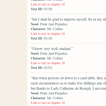
Link to text in chapter 16
Text ID
: 01128
“but I shall be glad to improve myself, for in my si
Novel
: Pride And Prejudice
Character
: Mr. Collins
Link to text in chapter 16
Text ID
: 01130
“I know very well, madam,”
Novel
: Pride And Prejudice
Character
: Mr. Collins
Link to text in chapter 16
Text ID
: 01232
“that when persons sit down to a card-table, they m
such circumstances as to make five shillings any 
but thanks to Lady Catherine de Bourgh, I am remov
Novel
: Pride And Prejudice
Character
: Mr. Collins
Link to text in chapter 16