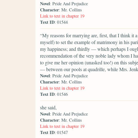
Novel
: Pride And Prejudice
Character
: Mr. Collins
Link to text in chapter 19
Text ID
: 01544
“My reasons for marrying are, first, that I think it
myself) to set the example of matrimony in his paris
my happiness; and thirdly — which perhaps I ought t
recommendation of the very noble lady whom I hav
to give me her opinion (unasked too!) on this subje
— between our pools at quadrille, while Mrs. Jenk
Novel
: Pride And Prejudice
Character
: Mr. Collins
Link to text in chapter 19
Text ID
: 01546
she said,
Novel
: Pride And Prejudice
Character
: Mr. Collins
Link to text in chapter 19
Text ID
: 01547