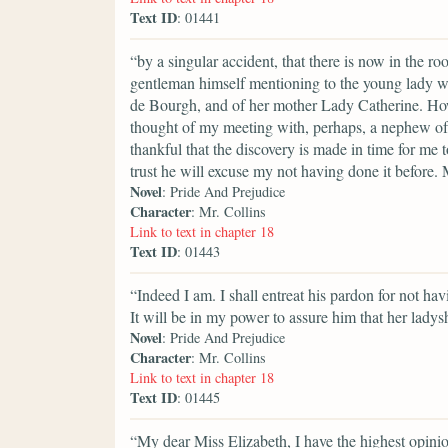
Text ID
: 01441
“by a singular accident, that there is now in the r
gentleman himself mentioning to the young lady w
de Bourgh, and of her mother Lady Catherine. Ho
thought of my meeting with, perhaps, a nephew of
thankful that the discovery is made in time for me
trust he will excuse my not having done it before.
Novel
: Pride And Prejudice
Character
: Mr. Collins
Link to text in chapter 18
Text ID
: 01443
“Indeed I am. I shall entreat his pardon for not ha
It will be in my power to assure him that her ladys
Novel
: Pride And Prejudice
Character
: Mr. Collins
Link to text in chapter 18
Text ID
: 01445
“My dear Miss Elizabeth, I have the highest opinion