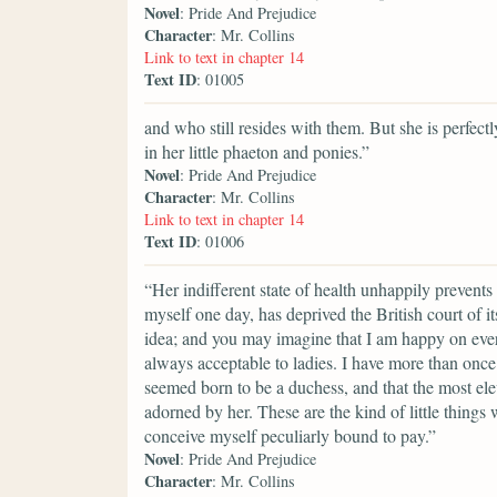
Novel
: Pride And Prejudice
Character
: Mr. Collins
Link to text in chapter 14
Text ID
: 01005
and who still resides with them. But she is perfe
in her little phaeton and ponies.”
Novel
: Pride And Prejudice
Character
: Mr. Collins
Link to text in chapter 14
Text ID
: 01006
“Her indifferent state of health unhappily prevents
myself one day, has deprived the British court of 
idea; and you may imagine that I am happy on every
always acceptable to ladies. I have more than onc
seemed born to be a duchess, and that the most el
adorned by her. These are the kind of little things 
conceive myself peculiarly bound to pay.”
Novel
: Pride And Prejudice
Character
: Mr. Collins