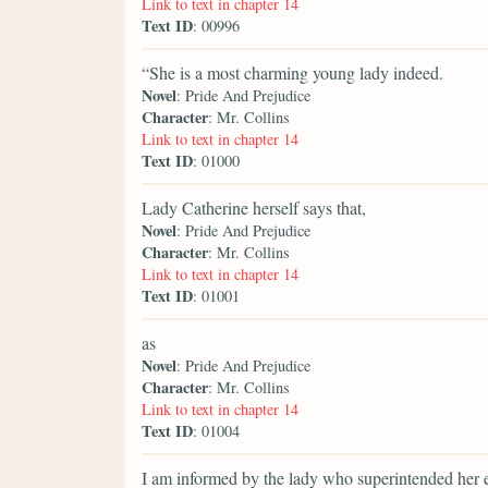
Link to text in chapter 14
Text ID
: 00996
“She is a most charming young lady indeed.
Novel
: Pride And Prejudice
Character
: Mr. Collins
Link to text in chapter 14
Text ID
: 01000
Lady Catherine herself says that,
Novel
: Pride And Prejudice
Character
: Mr. Collins
Link to text in chapter 14
Text ID
: 01001
as
Novel
: Pride And Prejudice
Character
: Mr. Collins
Link to text in chapter 14
Text ID
: 01004
I am informed by the lady who superintended her 