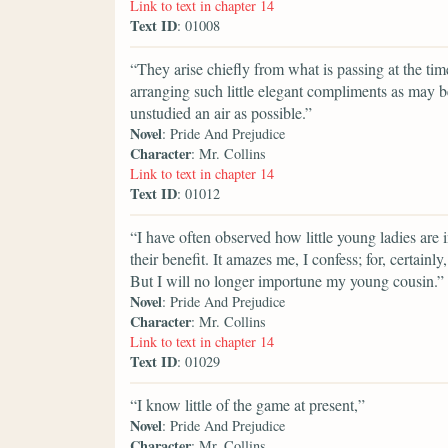
Link to text in chapter 14
Text ID
: 01008
“They arise chiefly from what is passing at the t
arranging such little elegant compliments as may b
unstudied an air as possible.”
Novel
: Pride And Prejudice
Character
: Mr. Collins
Link to text in chapter 14
Text ID
: 01012
“I have often observed how little young ladies are 
their benefit. It amazes me, I confess; for, certain
But I will no longer importune my young cousin.”
Novel
: Pride And Prejudice
Character
: Mr. Collins
Link to text in chapter 14
Text ID
: 01029
“I know little of the game at present,”
Novel
: Pride And Prejudice
Character
: Mr. Collins