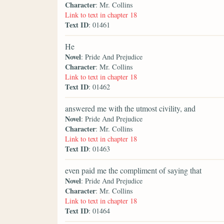
Character
: Mr. Collins
Link to text in chapter 18
Text ID
: 01461
He
Novel
: Pride And Prejudice
Character
: Mr. Collins
Link to text in chapter 18
Text ID
: 01462
answered me with the utmost civility, and
Novel
: Pride And Prejudice
Character
: Mr. Collins
Link to text in chapter 18
Text ID
: 01463
even paid me the compliment of saying that
Novel
: Pride And Prejudice
Character
: Mr. Collins
Link to text in chapter 18
Text ID
: 01464