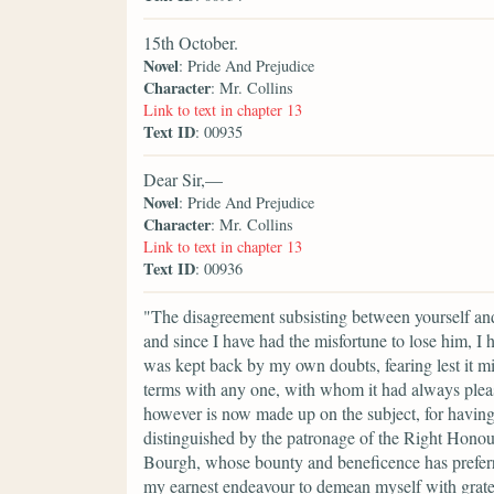
15th October.
Novel
: Pride And Prejudice
Character
: Mr. Collins
Link to text in chapter 13
Text ID
: 00935
Dear Sir,—
Novel
: Pride And Prejudice
Character
: Mr. Collins
Link to text in chapter 13
Text ID
: 00936
"The disagreement subsisting between yourself an
and since I have had the misfortune to lose him, I 
was kept back by my own doubts, fearing lest it m
terms with any one, with whom it had always ple
however is now made up on the subject, for having r
distinguished by the patronage of the Right Hono
Bourgh, whose bounty and beneficence has preferred
my earnest endeavour to demean myself with gratef