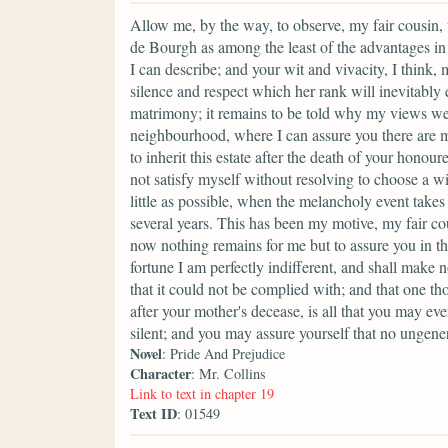
Allow me, by the way, to observe, my fair cousin, 
de Bourgh as among the least of the advantages in
I can describe; and your wit and vivacity, I think,
silence and respect which her rank will inevitably 
matrimony; it remains to be told why my views w
neighbourhood, where I can assure you there are m
to inherit this estate after the death of your hono
not satisfy myself without resolving to choose a w
little as possible, when the melancholy event take
several years. This has been my motive, my fair cou
now nothing remains for me but to assure you in t
fortune I am perfectly indifferent, and shall make 
that it could not be complied with; and that one th
after your mother's decease, is all that you may ever
silent; and you may assure yourself that no ungene
Novel
: Pride And Prejudice
Character
: Mr. Collins
Link to text in chapter 19
Text ID
: 01549