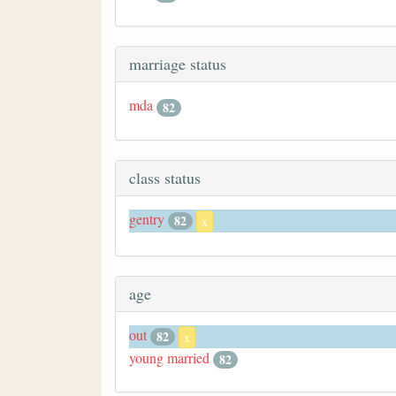
marriage status
mda
82
class status
gentry
82
x
age
out
82
x
young married
82