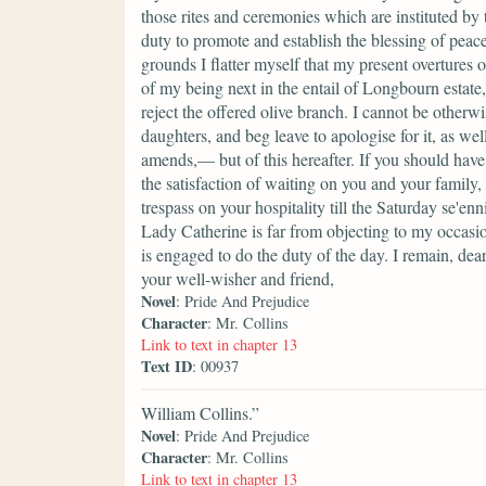
those rites and ceremonies which are instituted by
duty to promote and establish the blessing of peace
grounds I flatter myself that my present overtures
of my being next in the entail of Longbourn estate,
reject the offered olive branch. I cannot be other
daughters, and beg leave to apologise for it, as we
amends,— but of this hereafter. If you should have
the satisfaction of waiting on you and your famil
trespass on your hospitality till the Saturday se'e
Lady Catherine is far from objecting to my occas
is engaged to do the duty of the day. I remain, dea
your well-wisher and friend,
Novel
: Pride And Prejudice
Character
: Mr. Collins
Link to text in chapter 13
Text ID
: 00937
William Collins.”
Novel
: Pride And Prejudice
Character
: Mr. Collins
Link to text in chapter 13