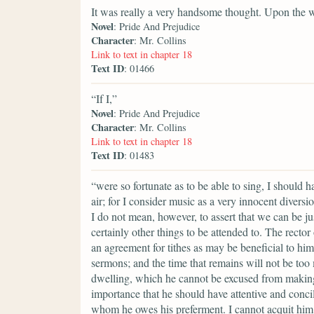
It was really a very handsome thought. Upon the 
Novel
: Pride And Prejudice
Character
: Mr. Collins
Link to text in chapter 18
Text ID
: 01466
“If I,”
Novel
: Pride And Prejudice
Character
: Mr. Collins
Link to text in chapter 18
Text ID
: 01483
“were so fortunate as to be able to sing, I should 
air; for I consider music as a very innocent divers
I do not mean, however, to assert that we can be ju
certainly other things to be attended to. The rector
an agreement for tithes as may be beneficial to him
sermons; and the time that remains will not be too
dwelling, which he cannot be excused from making a
importance that he should have attentive and conci
whom he owes his preferment. I cannot acquit him 