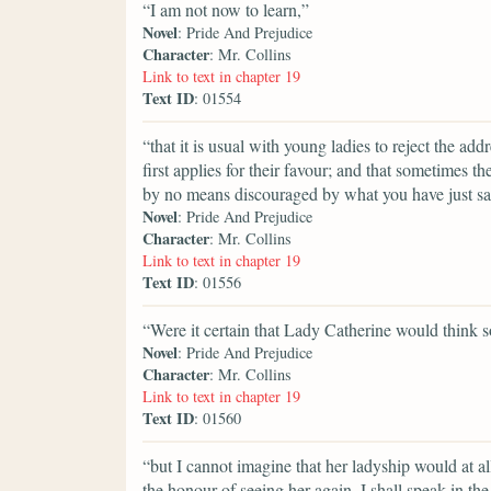
“I am not now to learn,”
Novel
: Pride And Prejudice
Character
: Mr. Collins
Link to text in chapter 19
Text ID
: 01554
“that it is usual with young ladies to reject the 
first applies for their favour; and that sometimes th
by no means discouraged by what you have just said
Novel
: Pride And Prejudice
Character
: Mr. Collins
Link to text in chapter 19
Text ID
: 01556
“Were it certain that Lady Catherine would think s
Novel
: Pride And Prejudice
Character
: Mr. Collins
Link to text in chapter 19
Text ID
: 01560
“but I cannot imagine that her ladyship would at a
the honour of seeing her again, I shall speak in t