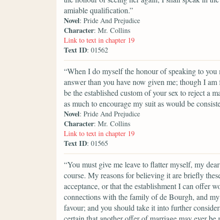
amiable qualification.”
Novel
: Pride And Prejudice
Character
: Mr. Collins
Link to text in chapter 19
Text ID
: 01562
“When I do myself the honour of speaking to you ne
answer than you have now given me; though I am fa
be the established custom of your sex to reject a m
as much to encourage my suit as would be consisten
Novel
: Pride And Prejudice
Character
: Mr. Collins
Link to text in chapter 19
Text ID
: 01565
“You must give me leave to flatter myself, my dear
course. My reasons for believing it are briefly the
acceptance, or that the establishment I can offer w
connections with the family of de Bourgh, and my 
favour; and you should take it into further considera
certain that another offer of marriage may ever be m