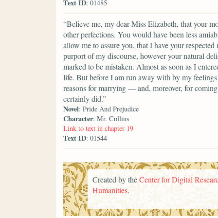
Text ID
: 01485
“Believe me, my dear Miss Elizabeth, that your mod
other perfections. You would have been less amiable
allow me to assure you, that I have your respected
purport of my discourse, however your natural del
marked to be mistaken. Almost as soon as I entere
life. But before I am run away with by my feelings 
reasons for marrying — and, moreover, for coming i
certainly did.”
Novel
: Pride And Prejudice
Character
: Mr. Collins
Link to text in chapter 19
Text ID
: 01544
Created by the
Center for Digital Researc
Humanities
.