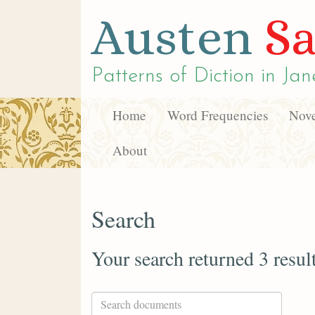
Austen
Sa
Patterns of Diction in
Jan
Home
Word Frequencies
Nove
About
Search
Your search returned 3 resul