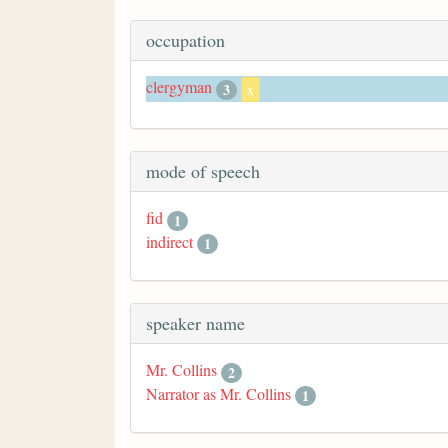
occupation
clergyman
3
x
mode of speech
fid
1
indirect
1
speaker name
Mr. Collins
2
Narrator as Mr. Collins
1