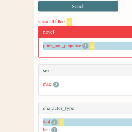
Clear all filters
x
novel
pride_and_prejudice
3
x
sex
male
3
character_type
fool
3
x
heir
2