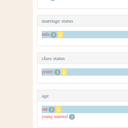
marriage status
mda
3
x
class status
gentry
3
x
age
out
3
x
young married
3