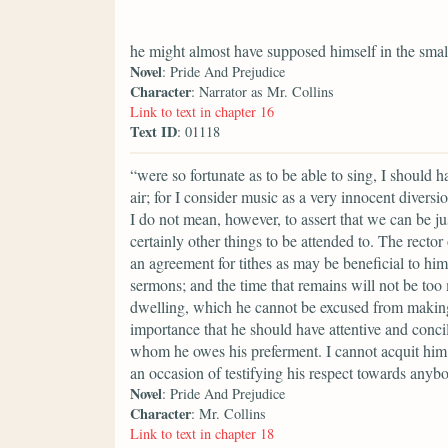
he might almost have supposed himself in the smal
Novel
: Pride And Prejudice
Character
: Narrator as Mr. Collins
Link to text in chapter 16
Text ID
: 01118
“were so fortunate as to be able to sing, I should 
air; for I consider music as a very innocent divers
I do not mean, however, to assert that we can be ju
certainly other things to be attended to. The rector
an agreement for tithes as may be beneficial to him
sermons; and the time that remains will not be too
dwelling, which he cannot be excused from making a
importance that he should have attentive and conci
whom he owes his preferment. I cannot acquit him 
an occasion of testifying his respect towards anyb
Novel
: Pride And Prejudice
Character
: Mr. Collins
Link to text in chapter 18